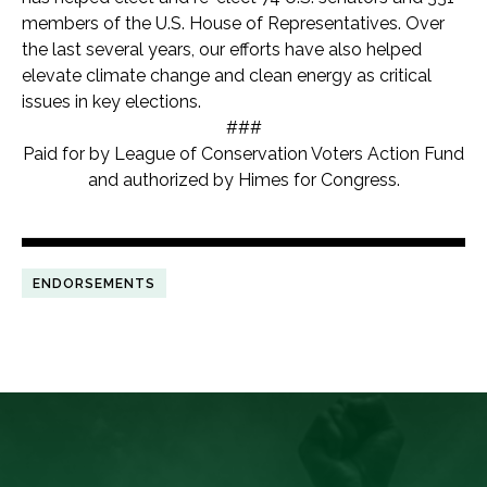
members of the U.S. House of Representatives. Over
the last several years, our efforts have also helped
elevate climate change and clean energy as critical
issues in key elections.
###
Paid for by League of Conservation Voters Action Fund
and authorized by Himes for Congress.
ENDORSEMENTS