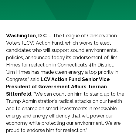
Washington, D.C.
– The League of Conservation
Voters (LCV) Action Fund, which works to elect
candidates who will support sound environmental
policies, announced today its endorsement of Jim
Himes for reelection in Connecticut’s 4th District.
“Jim Himes has made clean energy a top priority in
Congress,” said
LCV Action Fund Senior Vice
President of Government Affairs Tiernan
Sittenfeld
. “We can count on him to stand up to the
Trump Administration’s radical attacks on our health
and to champion smart investments in renewable
energy and energy efficiency that will power our
economy while protecting our environment. We are
proud to endorse him for reelection.”