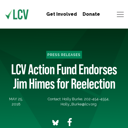
Get Involved
Donate
PRESS RELEASES
LCV Action Fund Endorses
Jim Himes for Reelection
MAY 25,
Contact: Holly Burke, 202-454-4554,
2018
Holly_Burke@lcv.org