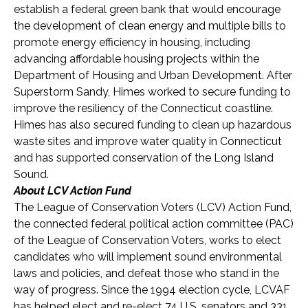
establish a federal green bank that would encourage
the development of clean energy and multiple bills to
promote energy efficiency in housing, including
advancing affordable housing projects within the
Department of Housing and Urban Development. After
Superstorm Sandy, Himes worked to secure funding to
improve the resiliency of the Connecticut coastline.
Himes has also secured funding to clean up hazardous
waste sites and improve water quality in Connecticut
and has supported conservation of the Long Island
Sound.
About LCV Action Fund
The League of Conservation Voters (LCV) Action Fund,
the connected federal political action committee (PAC)
of the League of Conservation Voters, works to elect
candidates who will implement sound environmental
laws and policies, and defeat those who stand in the
way of progress. Since the 1994 election cycle, LCVAF
has helped elect and re-elect 74 U.S. senators and 33
1