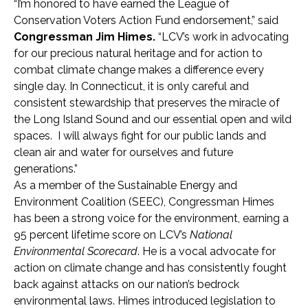
“I’m honored to have earned the League of
Conservation Voters Action Fund endorsement,” said
Congressman Jim Himes.
“LCV’s work in advocating
for our precious natural heritage and for action to
combat climate change makes a difference every
single day. In Connecticut, it is only careful and
consistent stewardship that preserves the miracle of
the Long Island Sound and our essential open and wild
spaces. I will always fight for our public lands and
clean air and water for ourselves and future
generations.”
As a member of the Sustainable Energy and
Environment Coalition (SEEC), Congressman Himes
has been a strong voice for the environment, earning a
95 percent lifetime score on LCV’s
National
Environmental Scorecard
. He is a vocal advocate for
action on climate change and has consistently fought
back against attacks on our nation’s bedrock
environmental laws. Himes introduced legislation to