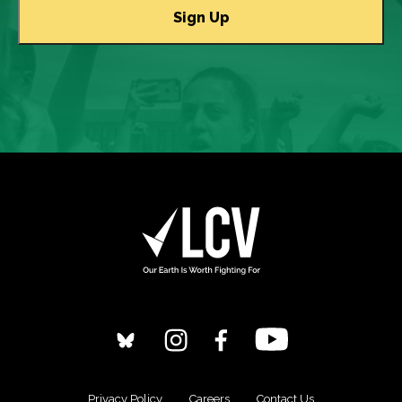
Privacy Policy
Careers
Contact Us