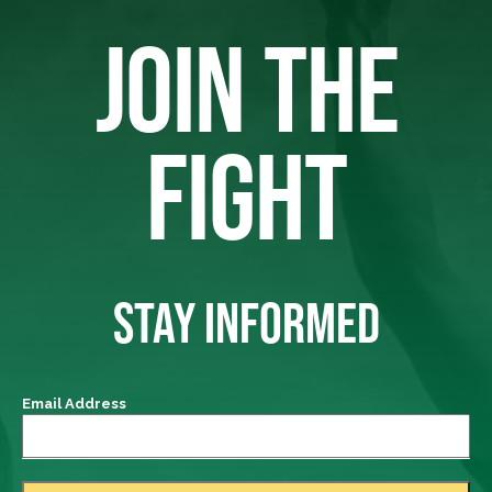
JOIN THE
FIGHT
STAY INFORMED
Email Address