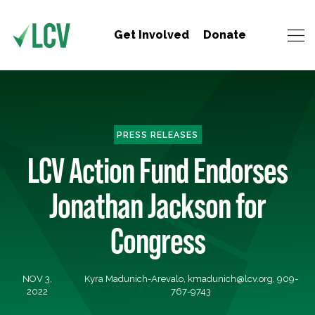
Get Involved
Donate
PRESS RELEASES
LCV Action Fund Endorses
Jonathan Jackson for
Congress
NOV 3,
Kyra Madunich-Arevalo,
kmadunich@lcv.org
, 909-
2022
767-9743