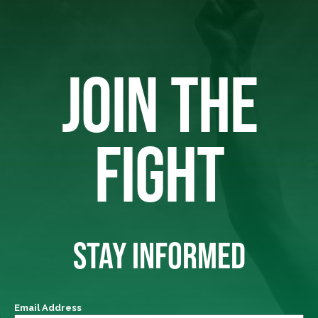
JOIN THE
FIGHT
STAY INFORMED
Email Address