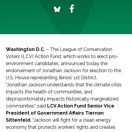
Washington D.C.
– The League of Conservation
Voters (LCV) Action Fund, which works to elect pro-
environment candidates, announced today the
endorsement of Jonathan Jackson for election to the
U.S. House representing Illinois’ 1st District.
“Jonathan Jackson understands that the climate crisis
impacts the health of communities, and
disproportionately impacts historically marginalized
communities,” said
LCV Action Fund Senior Vice
President of Government Affairs Tiernan
Sittenfeld
. “Jackson will fight for a clean energy
economy that protects workers’ rights and creates