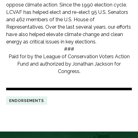
oppose climate action. Since the 1990 election cycle,
LCVAF has helped elect and re-elect 95 U.S. Senators
and 462 members of the U.S. House of
Representatives. Over the last several years, our efforts
have also helped elevate climate change and clean
energy as critical issues in key elections.
###
Paid for by the League of Conservation Voters Action
Fund and authorized by Jonathan Jackson
for
Congress.
ENDORSEMENTS