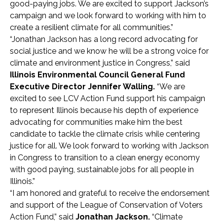
good-paying jobs. We are excited to support Jackson’s
campaign and we look forward to working with him
to
create a resilient climate for all communities.”
“Jonathan Jackson has a long record advocating for
social justice and we know he will be a strong voice for
climate and environment justice in Congress,” said
Illinois Environmental Council General Fund
Executive Director Jennifer Walling.
“We are
excited to see LCV Action Fund support his campaign
to represent Illinois because his depth of experience
advocating for communities make him the best
candidate to tackle the climate crisis while centering
justice for all. We look forward to working with Jackson
in Congress to transition to a clean energy economy
with good paying, sustainable jobs for all people in
Illinois.”
“I am honored and grateful to receive the endorsement
and support of the League of Conservation of Voters
Action Fund,” said
Jonathan Jackson.
“Climate