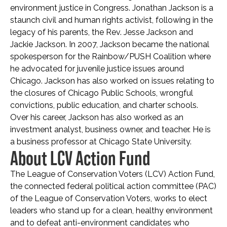
environment justice in Congress. Jonathan Jackson is a
staunch civil and human rights activist, following in the
legacy of his parents, the Rev. Jesse Jackson and
Jackie Jackson. In 2007, Jackson became the national
spokesperson for the Rainbow/PUSH Coalition where
he advocated for juvenile justice issues around
Chicago. Jackson has also worked on issues relating to
the closures of Chicago Public Schools, wrongful
convictions, public education, and charter schools.
Over his career, Jackson has also worked as an
investment analyst, business owner, and teacher. He is
a business professor at Chicago State University.
About LCV Action Fund
The League of Conservation Voters (LCV) Action Fund,
the connected federal political action committee (PAC)
of the League of Conservation Voters, works to elect
leaders who stand up for a clean, healthy environment
and to defeat anti-environment candidates who