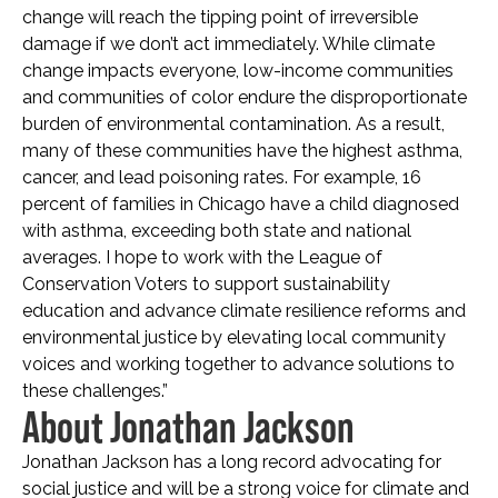
change will reach the tipping point of irreversible
damage if we don’t act immediately. While climate
change impacts everyone, low-income communities
and communities of color endure the disproportionate
burden of environmental contamination. As a result,
many of these communities have the highest asthma,
cancer, and lead poisoning rates. For example, 16
percent of families in Chicago have a child diagnosed
with asthma, exceeding both state and national
averages. I hope to work with the League of
Conservation Voters to support sustainability
education and advance climate resilience reforms and
environmental justice by elevating local community
voices and working together to advance solutions to
these challenges.”
About Jonathan Jackson
Jonathan Jackson has a long record advocating for
social justice and will be a strong voice for climate and