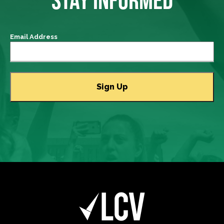
Email Address