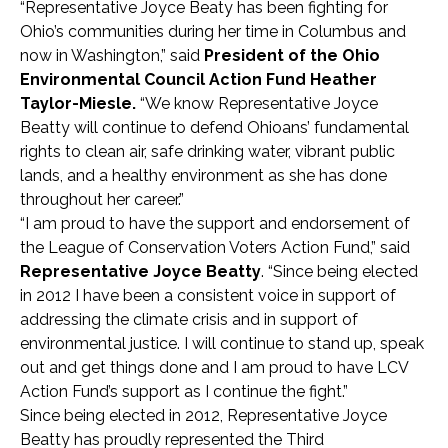
“Representative Joyce Beaty has been fighting for
Ohio’s communities during her time in Columbus and
now in Washington,” said
President of the Ohio
Environmental Council
Action Fund
Heather
Taylor-Miesle.
“We know Representative Joyce
Beatty will continue to defend Ohioans’ fundamental
rights to clean air, safe drinking water, vibrant public
lands, and a healthy environment as she has done
throughout her career.”
“I am proud to have the support and endorsement of
the League of Conservation Voters Action Fund,” said
Representative Joyce Beatty
. “Since being elected
in 2012 I have been a consistent voice in support of
addressing the climate crisis and in support of
environmental justice. I will continue to stand up, speak
out and get things done and I am proud to have LCV
Action Fund’s support as I continue the fight.”
Since being elected in 2012, Representative Joyce
Beatty has proudly represented the Third