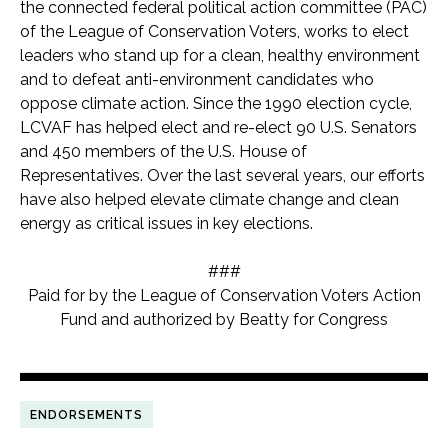
the connected federal political action committee (PAC)
of the League of Conservation Voters, works to elect
leaders who stand up for a clean, healthy environment
and to defeat anti-environment candidates who
oppose climate action. Since the 1990 election cycle,
LCVAF has helped elect and re-elect 90 U.S. Senators
and 450 members of the U.S. House of
Representatives. Over the last several years, our efforts
have also helped elevate climate change and clean
energy as critical issues in key elections.
###
Paid for by the League of Conservation Voters Action
Fund and authorized by Beatty for Congress
ENDORSEMENTS