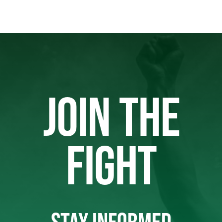
JOIN THE
FIGHT
STAY INFORMED