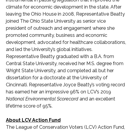
climate for economic development in the state. After
leaving the Ohio House in 2008, Representative Beatty
joined The Ohio State University as senior vice
president of outreach and engagement where she
promoted community, business and economic
development, advocated for healthcare collaborations,
and led the University’s global initiatives.
Representative Beatty graduated with a B.A. from
Central State University, received her M.S. degree from
Wright State University, and completed all but her
dissertation for a doctorate at the University of
Cincinnati. Representative Joyce Beatty’s voting record
has earned her an impressive 96% on LCV’s 2019
National Environmental Scorecard
and an excellent
lifetime score of 95%.
About LCV Action Fund
The League of Conservation Voters (LCV) Action Fund,