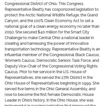
Congressional District of Ohio. This Congress,
Representative Beatty has cosponsored legislation to
protect the Arctic National Wildlife Refuge, the Grand
Canyon, and the 100% Clean Economy Act to set a
national goal of a clean energy economy no later than
2050. She secured $40 million for the Smart City
Challenge to make Central Ohio a national leader in
creating and harnessing the power of innovative
transportation technology. Representative Beatty is an
influential member of the Congressional Black Caucus,
Women’s Caucus, Democratic Seniors Task Force, and
Deputy Vice-Chair of the Congressional Voting Rights
Caucus. Prior to her service in the U.S. House of
Representatives, she served the 27th District in the
Ohio House of Representatives beginning in 1999. She
served five terms in the Ohio General Assembly, and
rose to become the first female Democratic House
Leader in Ohio’s history. In the Ohio House, she was
instrumental in passing legislation that improved the