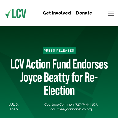
Get Involved
Donate
PRESS RELEASES
LCV Action Fund Endorses
Joyce Beatty for Re-
Election
JUL 8,
Courtnee Connnon, 727-744-4163,
2020
courtnee_connon@lcv.org