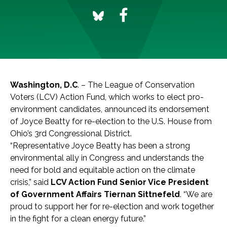
Washington, D.C
. – The League of Conservation
Voters (LCV) Action Fund, which works to elect pro-
environment candidates, announced its endorsement
of Joyce Beatty for re-election to the U.S. House from
Ohio’s 3rd Congressional District.
“Representative Joyce Beatty has been a strong
environmental ally in Congress and understands the
need for bold and equitable action on the climate
crisis,” said
LCV Action Fund Senior Vice President
of Government Affairs Tiernan Sittnefeld
. “We are
proud to support her for re-election and work together
in the fight for a clean energy future.”