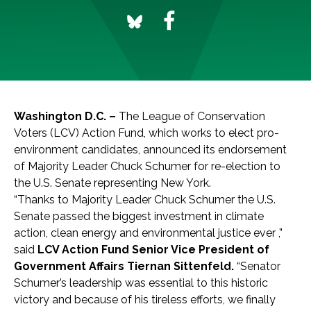
Washington D.C. –
The League of Conservation
Voters (LCV) Action Fund, which works to elect pro-
environment candidates, announced its endorsement
of Majority Leader Chuck Schumer for re-election to
the U.S. Senate representing New York.
“Thanks to Majority Leader Chuck Schumer the U.S.
Senate passed the biggest investment in climate
action, clean energy and environmental justice ever ,”
said
LCV Action Fund Senior Vice President of
Government Affairs Tiernan Sittenfeld.
“Senator
Schumer’s leadership was essential to this historic
victory and because of his tireless efforts, we finally