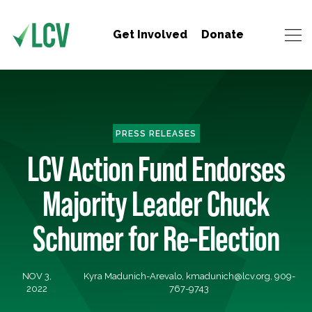
Get Involved
Donate
PRESS RELEASES
LCV Action Fund Endorses
Majority Leader Chuck
Schumer for Re-Election
NOV 3,
Kyra Madunich-Arevalo,
kmadunich@lcv.org
, 909-
2022
767-9743