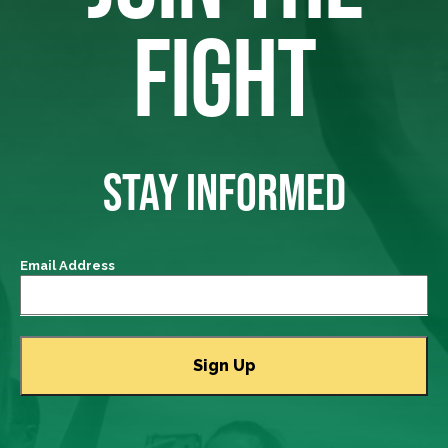
FIGHT
STAY INFORMED
Email Address