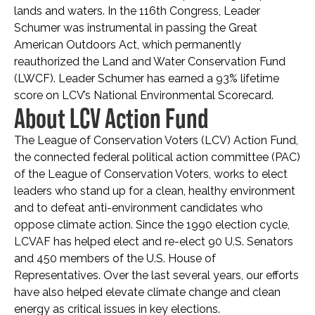
lands and waters. In the 116th Congress, Leader
Schumer was instrumental in passing the Great
American Outdoors Act, which permanently
reauthorized the Land and Water Conservation Fund
(LWCF). Leader Schumer has earned a 93% lifetime
score on LCV’s National Environmental Scorecard.
About LCV Action Fund
The League of Conservation Voters (LCV) Action Fund,
the connected federal political action committee (PAC)
of the League of Conservation Voters, works to elect
leaders who stand up for a clean, healthy environment
and to defeat anti-environment candidates who
oppose climate action. Since the 1990 election cycle,
LCVAF has helped elect and re-elect 90 U.S. Senators
and 450 members of the U.S. House of
Representatives. Over the last several years, our efforts
have also helped elevate climate change and clean
energy as critical issues in key elections.