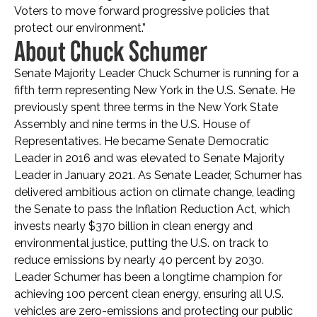
Voters to move forward progressive policies that
protect our environment.”
About Chuck Schumer
Senate Majority Leader Chuck Schumer is running for a
fifth term representing New York in the U.S. Senate. He
previously spent three terms in the New York State
Assembly and nine terms in the U.S. House of
Representatives. He became Senate Democratic
Leader in 2016 and was elevated to Senate Majority
Leader in January 2021. As Senate Leader, Schumer has
delivered ambitious action on climate change, leading
the Senate to pass the Inflation Reduction Act, which
invests nearly $370 billion in clean energy and
environmental justice, putting the U.S. on track to
reduce emissions by nearly 40 percent by 2030.
Leader Schumer has been a longtime champion for
achieving 100 percent clean energy, ensuring all U.S.
vehicles are zero-emissions and protecting our public