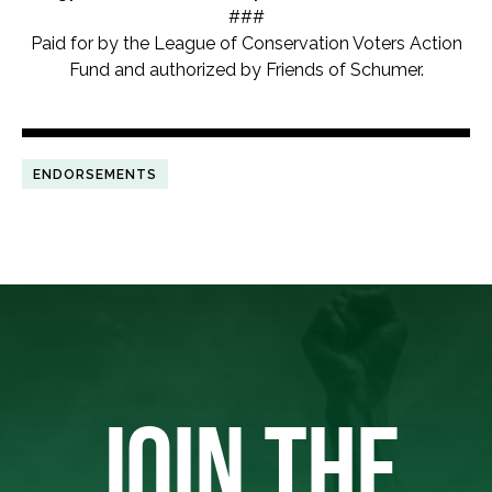
###
Paid for by the League of Conservation Voters Action
Fund and authorized by Friends of Schumer.
ENDORSEMENTS
JOIN THE