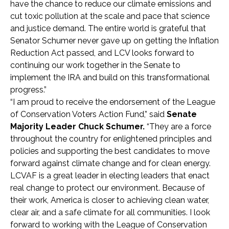
have the chance to reduce our climate emissions and
cut toxic pollution at the scale and pace that science
and justice demand. The entire world is grateful that
Senator Schumer never gave up on getting the Inflation
Reduction Act passed, and LCV looks forward to
continuing our work together in the Senate to
implement the IRA and build on this transformational
progress.”
“I am proud to receive the endorsement of the League
of Conservation Voters Action Fund,” said
Senate
Majority Leader Chuck Schumer.
“They are a force
throughout the country for enlightened principles and
policies and supporting the best candidates to move
forward against climate change and for clean energy.
LCVAF is a great leader in electing leaders that enact
real change to protect our environment. Because of
their work, America is closer to achieving clean water,
clear air, and a safe climate for all communities. I look
forward to working with the League of Conservation