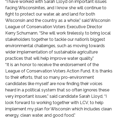
“I have worked with Sarah Lloyd on important issues
facing Wisconsinites, and I know she will continue to
fight to protect our water, air, and land for both
Wisconsin and the country as a whole,” said Wisconsin
League of Conservation Voters Executive Director
Kerry Schumann. “She will work tirelessly to bring local
stakeholders together to tackle our nation’s biggest
environmental challenges, such as moving towards
wider implementation of sustainable agriculture
practices that will help improve water quality.”
“It is an honor to receive the endorsement of the
League of Conservation Voters Action Fund. It is thanks
to their efforts, that so many pro-environment
candidates like myself are now finding their voices
heard in a political system that so often ignores these
very important issues,” said candidate Sarah Lloyd, “I
look forward to working together with LCV, to help
implement my plan for Wisconsin which includes clean
energy, clean water, and good food.”