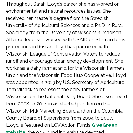
Throughout Sarah Lloyd’s career, she has worked on
environmental and natural resources issues. She
received her master’s degree from the Swedish
University of Agricultural Sciences and a Ph.D. in Rural
Sociology from the University of Wisconsin-Madison.
After college, she worked with USAID on Siberian forest
protections in Russia. Lloyd has partnered with
Wisconsin League of Conservation Voters to reduce
runoff and encourage clean energy development. She
works as a dairy farmer, and for the Wisconsin Farmers
Union and the Wisconsin Food Hub Cooperative. Lloyd
was appointed in 2013 by U.S. Secretary of Agriculture
Tom Vilsack to represent the dairy farmers of
Wisconsin on the National Dairy Board. She also served
from 2008 to 2014 in an elected position on the
Wisconsin Milk Marketing Board and on the Columbia
County Board of Supervisors from 2004 to 2007.
Lloyd is featured on LCV Action Fund’s
GiveGreen
website
, the only bundling website devoted