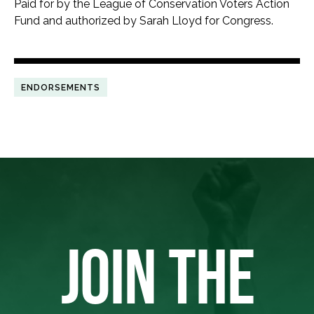
Paid for by the League of Conservation Voters Action
Fund and authorized by Sarah Lloyd for Congress.
ENDORSEMENTS
JOIN THE