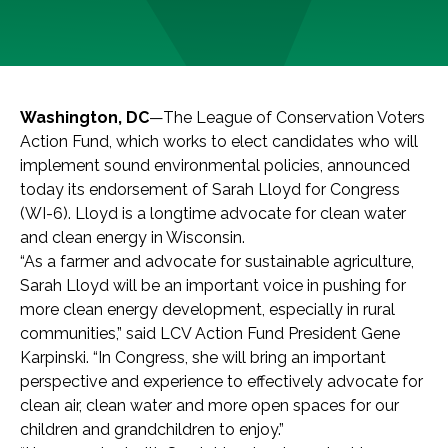
Washington, DC
—The League of Conservation Voters
Action Fund, which works to elect candidates who will
implement sound environmental policies, announced
today its endorsement of Sarah Lloyd for Congress
(WI-6). Lloyd is a longtime advocate for clean water
and clean energy in Wisconsin.
“As a farmer and advocate for sustainable agriculture,
Sarah Lloyd will be an important voice in pushing for
more clean energy development, especially in rural
communities,” said LCV Action Fund President Gene
Karpinski. “In Congress, she will bring an important
perspective and experience to effectively advocate for
clean air, clean water and more open spaces for our
children and grandchildren to enjoy.”