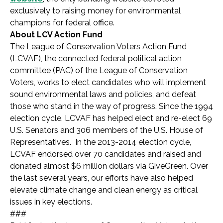
exclusively to raising money for environmental
champions for federal office.
About LCV Action Fund
The League of Conservation Voters Action Fund
(LCVAF), the connected federal political action
committee (PAC) of the League of Conservation
Voters, works to elect candidates who will implement
sound environmental laws and policies, and defeat
those who stand in the way of progress. Since the 1994
election cycle, LCVAF has helped elect and re-elect 69
U.S. Senators and 306 members of the U.S. House of
Representatives. In the 2013-2014 election cycle,
LCVAF endorsed over 70 candidates and raised and
donated almost $6 million dollars via GiveGreen. Over
the last several years, our efforts have also helped
elevate climate change and clean energy as critical
issues in key elections.
###