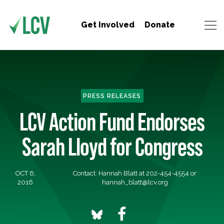
Get Involved
Donate
PRESS RELEASES
LCV Action Fund Endorses
Sarah Lloyd for Congress
OCT 6,
Contact: Hannah Blatt at 202-454-4554 or
2016
hannah_blatt@lcv.org