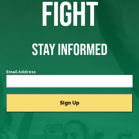
FIGHT
STAY INFORMED
Email Address