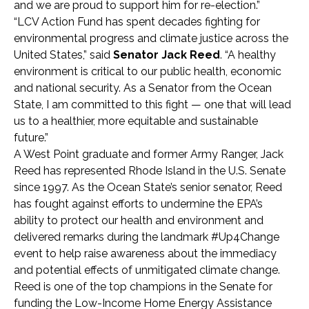
and we are proud to support him for re-election.”
“LCV Action Fund has spent decades fighting for
environmental progress and climate justice across the
United States,” said
Senator Jack Reed
. “A healthy
environment is critical to our public health, economic
and national security. As a Senator from the Ocean
State, I am committed to this fight — one that will lead
us to a healthier, more equitable and sustainable
future.”
A West Point graduate and former Army Ranger, Jack
Reed has represented Rhode Island in the U.S. Senate
since 1997. As the Ocean State’s senior senator, Reed
has fought against efforts to undermine the EPA’s
ability to protect our health and environment and
delivered remarks during the landmark #Up4Change
event to help raise awareness about the immediacy
and potential effects of unmitigated climate change.
Reed is one of the top champions in the Senate for
funding the Low-Income Home Energy Assistance