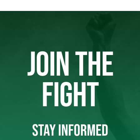
JOIN THE
FIGHT
STAY INFORMED