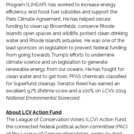
Program (LIHEAP), has worked to increase energy
efficiency, end fossil fuel subsidies and support the
Paris Climate Agreement. He has helped secure
funding to clean up Brownfields, conserve Rhode
Island’s open spaces and wildlife, protect clean drinking
water and Rhode Island’s estuaries. He was one of the
lead sponsors on legislation to prevent federal funding
from going towards Trump’s efforts to undermine
climate science and on legislation to generate
renewable energy from our oceans. He has fought for
clean water and to get toxic PFAS chemicals classified
for Superfund cleanup. Senator Reed has earned an
excellent 97% lifetime score and a 100% on LCV’s 2019
National Environmental Scorecard
.
About LCV Action Fund
The League of Conservation Voters (LCV) Action Fund,
the connected federal political action committee (PAC)
of the League of Conservation Voters, works to elect