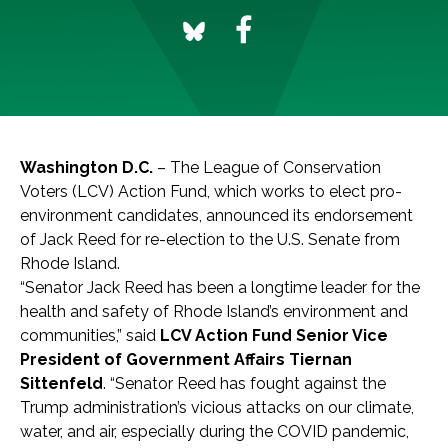
Washington D.C.
– The League of Conservation
Voters (LCV) Action Fund, which works to elect pro-
environment candidates, announced its endorsement
of Jack Reed for re-election to the U.S. Senate from
Rhode Island.
“Senator Jack Reed has been a longtime leader for the
health and safety of Rhode Island’s environment and
communities,” said
LCV Action Fund Senior Vice
President of Government Affairs Tiernan
Sittenfeld
. “Senator Reed has fought against the
Trump administration’s vicious attacks on our climate,
water, and air, especially during the COVID pandemic,