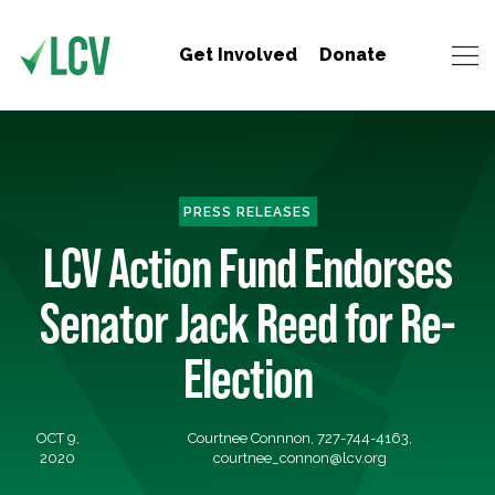
Get Involved
Donate
PRESS RELEASES
LCV Action Fund Endorses
Senator Jack Reed for Re-
Election
OCT 9,
Courtnee Connnon, 727-744-4163,
2020
courtnee_connon@lcv.org