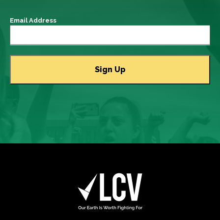
Email Address