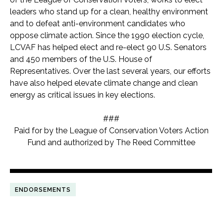
leaders who stand up for a clean, healthy environment
and to defeat anti-environment candidates who
oppose climate action. Since the 1990 election cycle,
LCVAF has helped elect and re-elect 90 U.S. Senators
and 450 members of the U.S. House of
Representatives. Over the last several years, our efforts
have also helped elevate climate change and clean
energy as critical issues in key elections.
###
Paid for by the League of Conservation Voters Action
Fund and authorized by The Reed Committee
ENDORSEMENTS