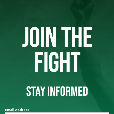
JOIN THE
FIGHT
STAY INFORMED
Email Address