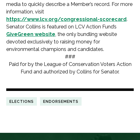
media to quickly describe a Member’s record. For more
information, visit
https://www.lcv.org/congressional-scorecard
.
Senator Collins is featured on LCV Action Fund’s
GiveGreen website
, the only bundling website
devoted exclusively to raising money for
environmental champions and candidates.
###
Paid for by the League of Conservation Voters Action
Fund and authorized by Collins for Senator.
ELECTIONS
ENDORSEMENTS