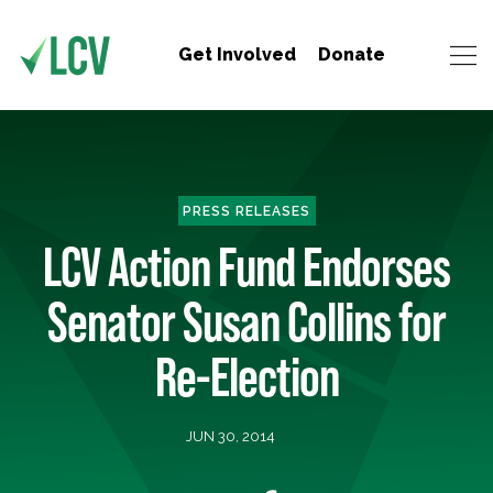
Get Involved
Donate
PRESS RELEASES
LCV Action Fund Endorses
Senator Susan Collins for
Re-Election
JUN 30, 2014