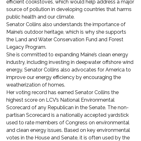
efficient cookstoves, which would help address a major
source of pollution in developing countries that harms
public health and our climate.
Senator Collins also understands the importance of
Maine’s outdoor heritage, which is why she supports
the Land and Water Conservation Fund and Forest
Legacy Program.
She is committed to expanding Maine’s clean energy
industry, including investing in deepwater offshore wind
energy. Senator Collins also advocates for America to
improve our energy efficiency by encouraging the
weatherization of homes.
Her voting record has earned Senator Collins the
highest score on LCV’s National Environmental
Scorecard of any Republican in the Senate. The non-
partisan Scorecard is a nationally accepted yardstick
used to rate members of Congress on environmental
and clean energy issues. Based on key environmental
votes in the House and Senate, it is often used by the