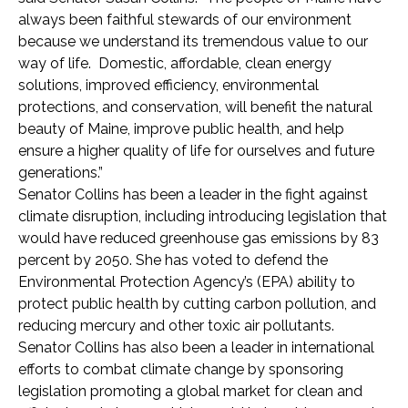
always been faithful stewards of our environment
because we understand its tremendous value to our
way of life. Domestic, affordable, clean energy
solutions, improved efficiency, environmental
protections, and conservation, will benefit the natural
beauty of Maine, improve public health, and help
ensure a higher quality of life for ourselves and future
generations.”
Senator Collins has been a leader in the fight against
climate disruption, including introducing legislation that
would have reduced greenhouse gas emissions by 83
percent by 2050. She has voted to defend the
Environmental Protection Agency’s (EPA) ability to
protect public health by cutting carbon pollution, and
reducing mercury and other toxic air pollutants.
Senator Collins has also been a leader in international
efforts to combat climate change by sponsoring
legislation promoting a global market for clean and