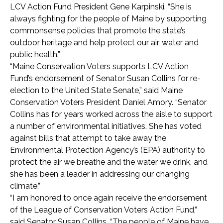
LCV Action Fund President Gene Karpinski. “She is
always fighting for the people of Maine by supporting
commonsense policies that promote the state’s
outdoor heritage and help protect our air, water and
public health.”
“Maine Conservation Voters supports LCV Action
Fund’s endorsement of Senator Susan Collins for re-
election to the United State Senate,” said Maine
Conservation Voters President Daniel Amory. “Senator
Collins has for years worked across the aisle to support
a number of environmental initiatives. She has voted
against bills that attempt to take away the
Environmental Protection Agency’s (EPA) authority to
protect the air we breathe and the water we drink, and
she has been a leader in addressing our changing
climate.”
“I am honored to once again receive the endorsement
of the League of Conservation Voters Action Fund,”
said Senator Susan Collins. “The people of Maine have