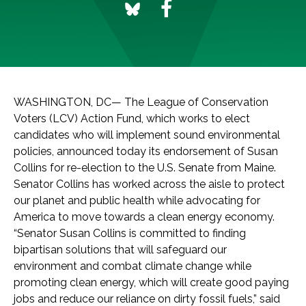
WASHINGTON, DC— The League of Conservation
Voters (LCV) Action Fund, which works to elect
candidates who will implement sound environmental
policies, announced today its endorsement of Susan
Collins for re-election to the U.S. Senate from Maine.
Senator Collins has worked across the aisle to protect
our planet and public health while advocating for
America to move towards a clean energy economy.
“Senator Susan Collins is committed to finding
bipartisan solutions that will safeguard our
environment and combat climate change while
promoting clean energy, which will create good paying
jobs and reduce our reliance on dirty fossil fuels,” said