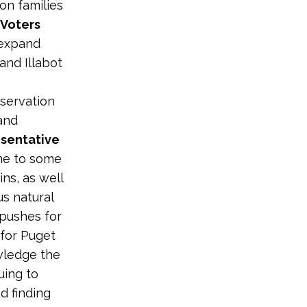
on families
Voters
 expand
and Illabot
servation
and
sentative
ome to some
ns, as well
us natural
 pushes for
 for Puget
wledge the
uing to
d finding