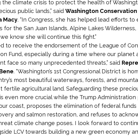
 the climate crisis to protect the health of Washingt
ecious public lands,” said
Washington Conservation 
a Macy
. “In Congress, she has helped lead efforts to
s for the San Juan Islands, Alpine Lakes Wilderness, 
we know she will continue this fight.”
ed to receive the endorsement of the League of Con
ion Fund, especially during a time where our planet 
t face so many unprecedented threats,” said
Repre
lBene
. “Washington’s 1
st
Congressional District is h
ntry’s most beautiful waterways, forests, and mountai
 fertile agricultural land. Safeguarding these precio
is even more crucial while the Trump Administration
f our coast, proposes the elimination of federal funds
very and salmon restoration, and refuses to ackno
threat climate change poses. I look forward to contin
side LCV towards building a new green economy an