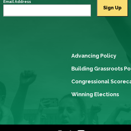
Email Address
Advancing Policy
Building Grassroots P
Congressional Scorec
Winning Elections