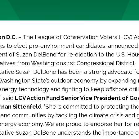
n D.C.
–
The League of Conservation Voters (LCV) Ac
s to elect pro-environment candidates, announced 
t of Suzan DelBene for re-election to the U.S. Hou
tives from Washington’s 1st Congressional District.
ative Suzan DelBene has been a strong advocate fo
 Washington State’s outdoor economy by expanding 
energy technology and fighting to keep offshore dril
” said
LCV Action Fund Senior Vice President of G
ernan Sittenfeld
. “She is committed to protecting the
 and communities by tackling the climate crisis and
energy economy. We are proud to endorse her for re-
tative Suzan DelBene understands the importance o