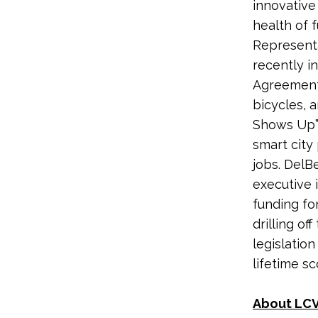
innovative
health of f
Representa
recently i
Agreement,
bicycles, 
Shows Up” 
smart city
jobs.
DelBe
executive 
funding fo
drilling o
legislatio
lifetime s
About LCV