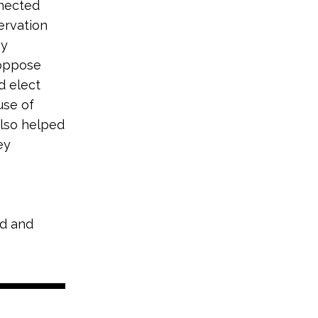
nnected
ervation
hy
 oppose
d elect
use of
also helped
ey
nd and