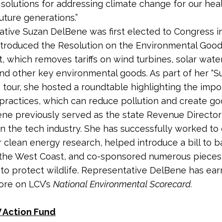
 solutions for addressing climate change for our hea
uture generations.”
tive Suzan DelBene was first elected to Congress in
ntroduced the Resolution on the Environmental Goo
 which removes tariffs on wind turbines, solar wate
and other key environmental goods. As part of her “S
tour, she hosted a roundtable highlighting the impo
 practices, which can reduce pollution and create g
ne previously served as the state Revenue Director
in the tech industry. She has successfully worked t
r clean energy research, helped introduce a bill to b
ff the West Coast, and co-sponsored numerous pieces
n to protect wildlife. Representative DelBene has ea
core on LCV’s
National Environmental Scorecard.
 Action Fund