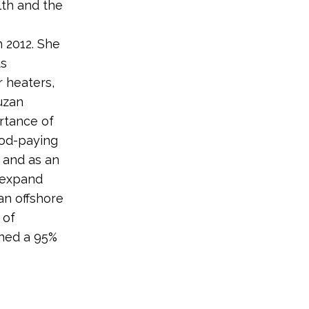
lth and the
 2012. She
ds
r heaters,
uzan
rtance of
ood-paying
 and as an
o expand
an offshore
 of
rned a 95%