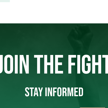
JOIN THE FIGH
STAY INFORMED