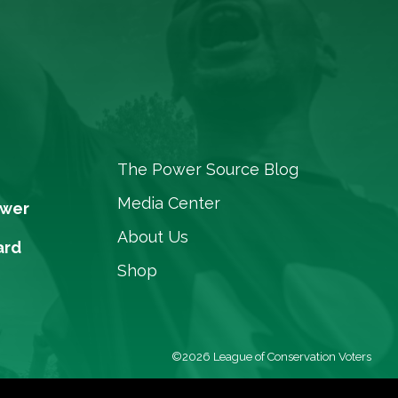
The Power Source Blog
Media Center
ower
About Us
ard
Shop
©2026 League of Conservation Voters