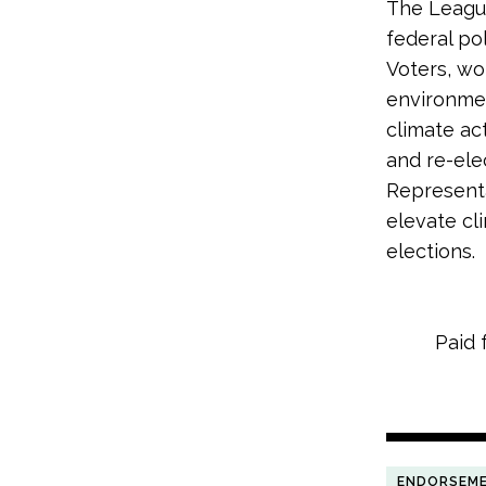
The League
federal po
Voters, wo
environme
climate ac
and re-ele
Representa
elevate cl
elections.
Paid 
ENDORSEM