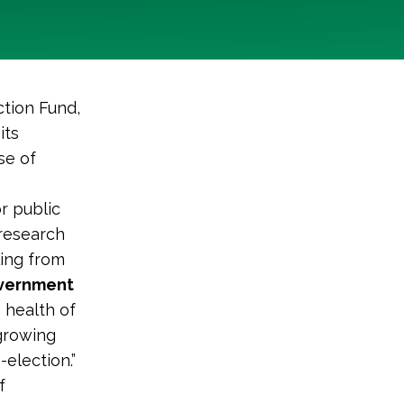
tion Fund,
its
se of
r public
research
ling from
overnment
 health of
 growing
election.”
f