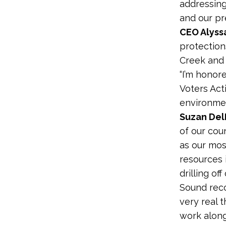
addressing
and our pr
CEO Alyss
protection
Creek and 
“I’m honor
Voters Act
environmen
Suzan De
of our cou
as our most
resources 
drilling of
Sound reco
very real 
work along