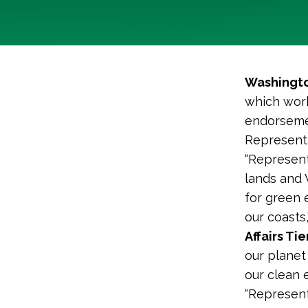
Washingto
which work
endorsemen
Representa
“Represent
lands and
for green 
our coasts,
Affairs Ti
our planet
our clean 
“Represen