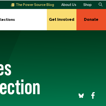
The Power Source Blog
About Us
Shop
Get Involved
Donate
lections
es
lection