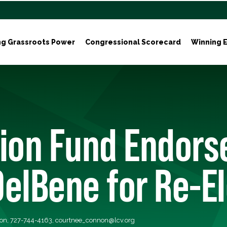
ng Grassroots Power
Congressional Scorecard
Winning E
tion Fund Endors
elBene for Re-E
on, 727-744-4163,
courtnee_connon@lcv.org