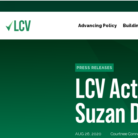
Advancing Policy
Buildi
PRESS RELEASES
LCV Ac
Suzan D
AUG 26, 2020
Courtnee Conn