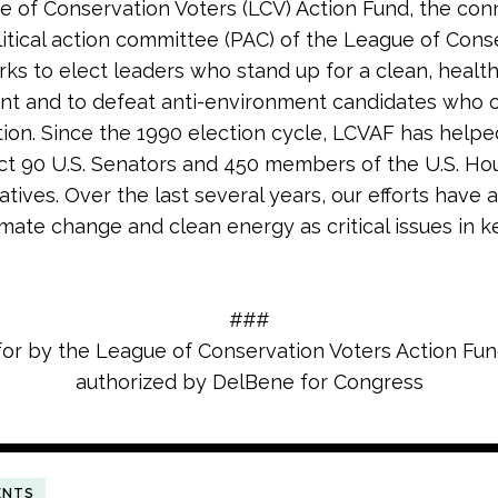
 of Conservation Voters (LCV) Action Fund, the co
litical action committee (PAC) of the League of Cons
rks to elect leaders who stand up for a clean, healt
nt and to defeat anti-environment candidates who
tion. Since the 1990 election cycle, LCVAF has helpe
ct 90 U.S. Senators and 450 members of the U.S. Ho
tives. Over the last several years, our efforts have 
imate change and clean energy as critical issues in k
###
for by the League of Conservation Voters Action Fu
authorized by DelBene for Congress
ENTS