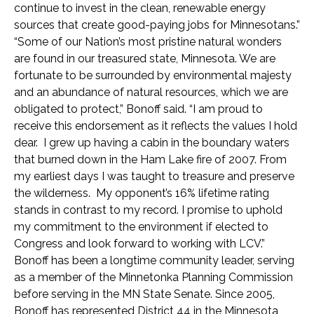
continue to invest in the clean, renewable energy
sources that create good-paying jobs for Minnesotans.”
“Some of our Nation’s most pristine natural wonders
are found in our treasured state, Minnesota. We are
fortunate to be surrounded by environmental majesty
and an abundance of natural resources, which we are
obligated to protect,” Bonoff said. “I am proud to
receive this endorsement as it reflects the values I hold
dear. I grew up having a cabin in the boundary waters
that burned down in the Ham Lake fire of 2007. From
my earliest days I was taught to treasure and preserve
the wilderness. My opponent’s 16% lifetime rating
stands in contrast to my record. I promise to uphold
my commitment to the environment if elected to
Congress and look forward to working with LCV.”
Bonoff has been a longtime community leader, serving
as a member of the Minnetonka Planning Commission
before serving in the MN State Senate. Since 2005,
Bonoff has represented District 44 in the Minnesota