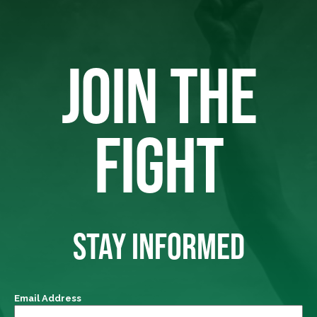
JOIN THE
FIGHT
STAY INFORMED
Email Address