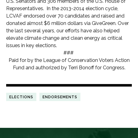
U.S. Senators and 306 members of the U.S. House of
Representatives. In the 2013-2014 election cycle,
LCVAF endorsed over 70 candidates and raised and
donated almost $6 million dollars via GiveGreen. Over
the last several years, our efforts have also helped
elevate climate change and clean energy as critical
issues in key elections.
###
Paid for by the League of Conservation Voters Action
Fund and authorized by Terri Bonoff for Congress.
ELECTIONS
ENDORSEMENTS