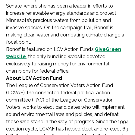
Senate, where she has been a leader in efforts to
increase renewable energy standards and protect
Minnesota’s precious waters from pollution and
invasive species. On the campaign trail, Bonoff is
making clean water and combating climate change a
focal point.
Bonoff is featured on LCV Action Fund’s
GiveGreen
website
, the only bundling website devoted
exclusively to raising money for environmental
champions for federal office.
About LCV Action Fund
The League of Conservation Voters Action Fund
(LCVAF), the connected federal political action
committee (PAC) of the League of Conservation
Voters, works to elect candidates who will implement
sound environmental laws and policies, and defeat
those who stand in the way of progress. Since the 1994
election cycle, LCVAF has helped elect and re-elect 69