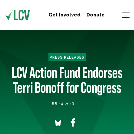
Get Involved
Donate
PRESS RELEASES
LCV Action Fund Endorses
Terri Bonoff for Congress
JUL 14, 2016