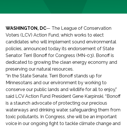
WASHINGTON, DC
— The League of Conservation
Voters (LCV) Action Fund, which works to elect
candidates who will implement sound environmental
policies, announced today its endorsement of State
Senator Terri Bonoff for Congress (MN-03). Bonoff is
dedicated to growing the clean energy economy and
preserving our natural resources.
“In the State Senate, Terri Bonoff stands up for
Minnesotans and our environment by working to
conserve our public lands and wildlife for all to enjoy,”
said LCV Action Fund President Gene Karpinski. “Bonoff
is a staunch advocate of protecting our precious
waterways and drinking water, safeguarding them from
toxic pollutants. In Congress, she will be an important
voice in our ongoing fight to tackle climate change and