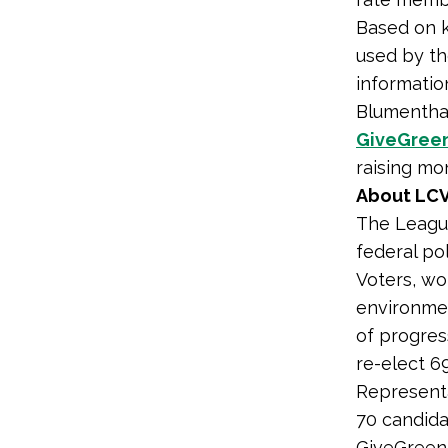
Based on k
used by th
informatio
Blumenthal
GiveGree
raising mo
About LCV
The League
federal po
Voters, wo
environmen
of progres
re-elect 6
Representa
70 candida
GiveGreen.