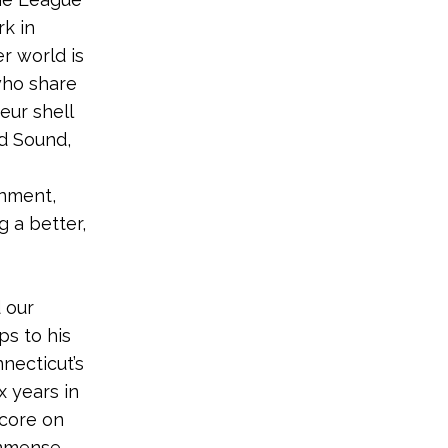
rk in
r world is
who share
eur shell
d Sound,
onment,
g a better,
 our
ps to his
necticut’s
x years in
score on
immense