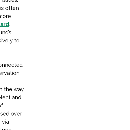
is often
 more
card
.
und’s
ively to
connected
ervation
in the way
elect and
of
rsed over
 via
elped