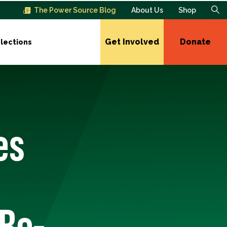
The Power Source Blog
About Us
Shop
Get Involved
Donate
lections
es
Re-