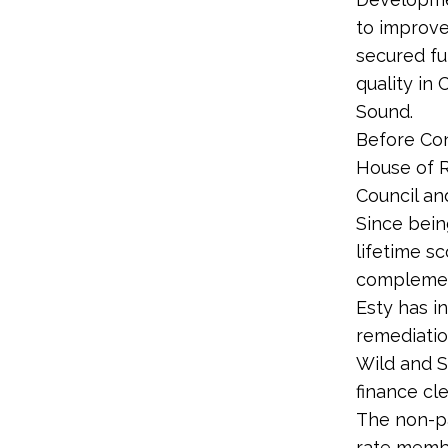
to improve
secured fu
quality in
Sound.
Before Con
House of 
Council an
Since bein
lifetime s
complement
Esty has i
remediatio
Wild and S
finance cl
The non-p
rate membe