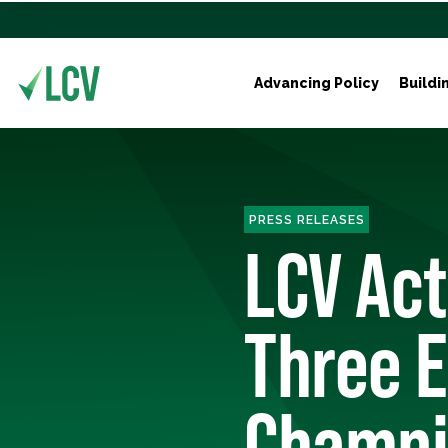
Advancing Policy
Buildi
PRESS RELEASES
LCV Ac
Three 
Champi