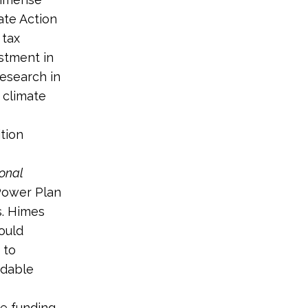
ate Action
 tax
stment in
esearch in
 climate
tion
onal
 Power Plan
s. Himes
ould
 to
rdable
e funding