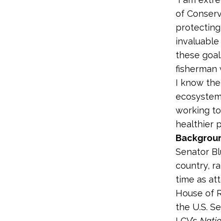
of Conserv
protecting
invaluable
these goals
fisherman 
I know the
ecosystems
working to
healthier p
Backgroun
Senator Bl
country, ra
time as at
House of R
the U.S. S
LCV’s
Nati