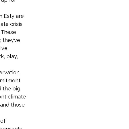
 Esty are
ate crisis
 “These
 they’ve
ive
k, play,
ervation
mmitment
d the big
ont climate
 and those
 of
spensable