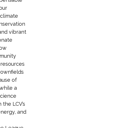
our
climate
nservation
and vibrant
ionate
how
mmunity
l resources
rownfields
ause of
while a
science
 the LCV’s
 energy, and
the League