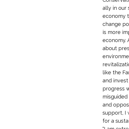
ally in ou
economy th
change pos
is more im
economy. A
about pres
environme
revitalizat
like the F
and invest
progress w
misguided 
and oppos
support, I 
for a susta
“I am extr