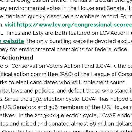
ey environmental votes in the House and Senate, it 
e media to quickly describe a Member’s record. For
n,
visit https://www.lcv.org/congressional-score
, Himes and Esty are both featured on LCV Action F
n website
, the only bundling website devoted exclus
ney for environmental champions for federal office.
 Action Fund
 of Conservation Voters Action Fund (LCVAF), the 
litical action committee (PAC) of the League of Cons
rks to elect candidates who will implement sound
tal laws and policies, and defeat those who stand 
s. Since the 1994 election cycle, LCVAF has helped 
9 U.S. Senators and 306 members of the U.S. House 
tives. In the 2013-2014 election cycle, LCVAF endo
tes and raised and donated almost $6 million dollars
 Over the last several years, our efforts have also h