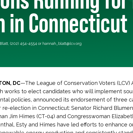
n in Connecticut
Blatt, (202) 454-4554 or
hannah_blatt@lcv.org
ON, DC
—The League of Conservation Voters (LCV) 
h works to elect candidates who will implement so
tal policies, announced its endorsement of three c
r re-election in Connecticut: Senator Richard Blumen
an Jim Himes (CT-04) and Congresswoman Elizabeth
nthal, Esty and Himes have led efforts to enhance o
renewable energy production and consistently stand