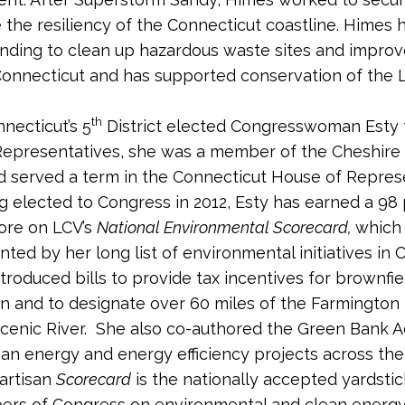
 the resiliency of the Connecticut coastline. Himes 
nding to clean up hazardous waste sites and impro
 Connecticut and has supported conservation of the 
th
necticut’s 5
District elected Congresswoman Esty t
Representatives, she was a member of the Cheshire
d served a term in the Connecticut House of Repres
g elected to Congress in 2012, Esty has earned a 98
core on LCV’s
National Environmental Scorecard,
which 
ed by her long list of environmental initiatives in 
ntroduced bills to provide tax incentives for brownfie
n and to designate over 60 miles of the Farmington 
cenic River. She also co-authored the Green Bank A
ean energy and energy efficiency projects across the
artisan
Scorecard
is the nationally accepted yardstic
rs of Congress on environmental and clean energy 