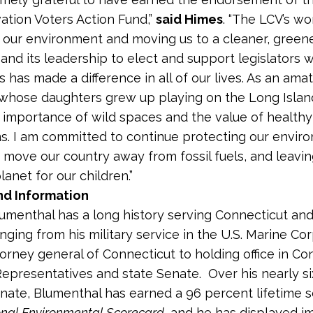
ation Voters Action Fund,”
said Himes
. “The LCV’s wo
 our environment and moving us to a cleaner, greene
 and its leadership to elect and support legislators 
 has made a difference in all of our lives. As an amat
whose daughters grew up playing on the Long Islan
 importance of wild spaces and the value of healthy
. I am committed to continue protecting our envir
 move our country away from fossil fuels, and leavin
lanet for our children.”
d Information
umenthal has a long history serving Connecticut and
nging from his military service in the U.S. Marine Cor
torney general of Connecticut to holding office in Con
epresentatives and state Senate. Over his nearly si
enate, Blumenthal has earned a 96 percent lifetime 
onal Environmental Scorecard
, and he has displayed 