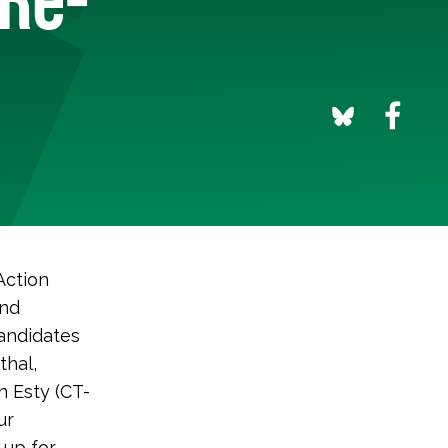
Action
und
andidates
thal,
 Esty (CT-
ur
 up for