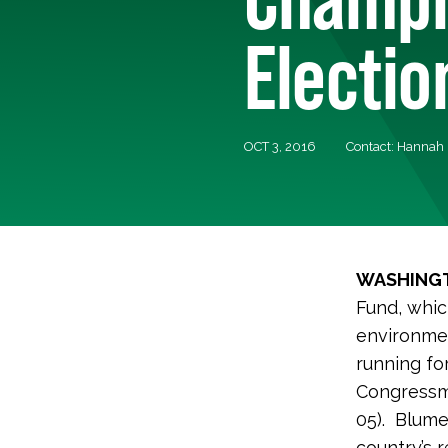
Electio
OCT 3, 2016
Contact: Hannah 
WASHINGT
Fund, whic
environmen
running fo
Congressm
05). Blume
country’s 