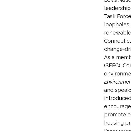
leadership
Task Force
loopholes 
renewable 
Connecticu
change-dri
As a membe
(SEEC), Co
environmen
Environmen
and speaks
introduced
encourage 
promote en
housing pr
Developme