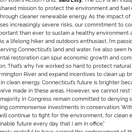
r shared mission to protect the environment and fuel 
rough cleaner renewable energy. As the impact of 
es increasingly severe risks, our commitment to co
portant than ever to sustain a healthy environment 
s a lifelong hiker and outdoors enthusiast, I’m pass
erving Connecticut’s land and water. I’ve also seen 
ntal restoration can spur economic growth and co
ion. That’s why I’ve worked so hard to protect natura
armington River and expand incentives to clean up b
 in clean energy. Connecticut’s future is brighter bec
e’ve made in these areas. However, we cannot rest 
majority in Congress remain committed to denying 
ing commonsense investments in conservation. With
will continue to fight for the environment, for clean
inable future every day that I am in office.”
emely grateful to have earned the endorsement of 