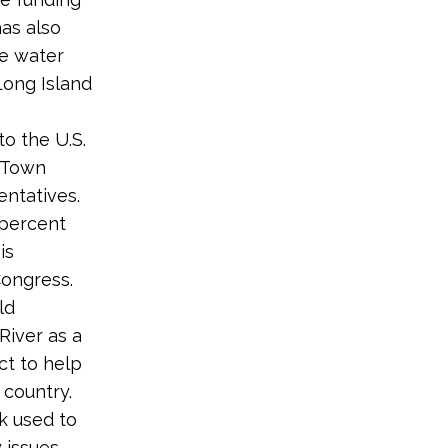
has also
ve water
Long Island
o the U.S.
 Town
entatives.
 percent
is
Congress.
ld
River as a
ct to help
 country.
k used to
issues.