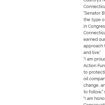
Connecticu
“Senator 
the type o
in Congres
Connecticu
earned our
approach t
and live.”
“I am prou
Action Fun
to protect
oil compan
change, an
to follow,”
“I am hono
Conservati