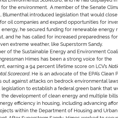
 for the environment. A member of the Senate Clim
, Blumenthal introduced legislation that would close
for oil companies and expand opportunities for inve
energy, he secured funding for renewable energy r
t, and he has called for increased preparedness for
ven extreme weather, like Superstorm Sandy.
r of the Sustainable Energy and Environment Coali
ngressman Himes has been a strong voice for the
t, earning a 94 percent lifetime score on LCV’s
Nati
tal Scorecard
. He is an advocate of the EPA’s Clean
 out against attacks on bedrock environmental law
 legislation to establish a federal green bank that w
the development of clean energy and multiple bills
ergy efficiency in housing, including advancing affo
ojects within the Department of Housing and Urban
nt. After Superstorm Sandy, Himes worked to secur