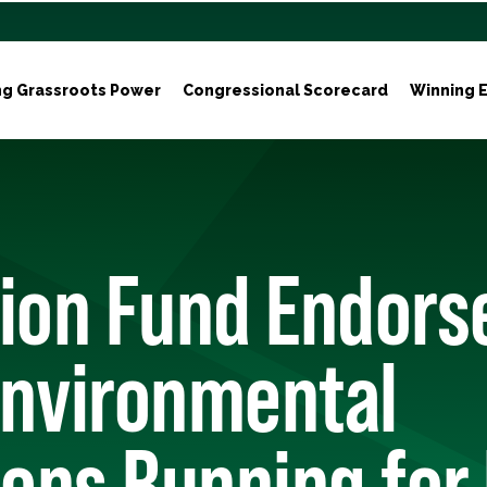
ng Grassroots Power
Congressional Scorecard
Winning E
tion Fund Endors
Environmental
ons Running for 