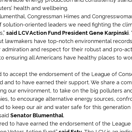
ters’ health and wellbeing.
Blumenthal, Congressman Himes and Congresswoman
f solution-oriented leaders we need fighting the clim
s,”
said LCV Action Fund President Gene Karpinski
.
t lawmakers have top-notch environmental records;
 admiration and respect for their robust and pro-act
o ensuring all Americans have healthy places to wor
d to accept the endorsement of the League of Cons
d and to have earned their support. We share a co
ing our environment, to take on the big polluters an
ies, to encourage alternative energy sources, confr
d to keep our air and water safe for this generation
 said
Senator Blumenthal
.
red to have earned the endorsement of the League
on Voters Action Fund,”
said Esty.
The LCV is an indi