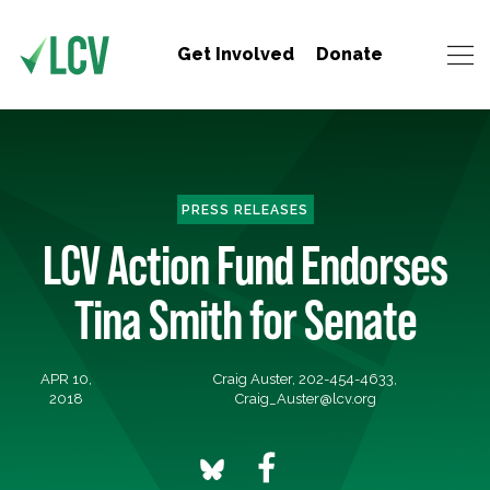
Get Involved
Donate
PRESS RELEASES
LCV Action Fund Endorses
Tina Smith for Senate
APR 10,
Craig Auster, 202-454-4633,
2018
Craig_Auster@lcv.org