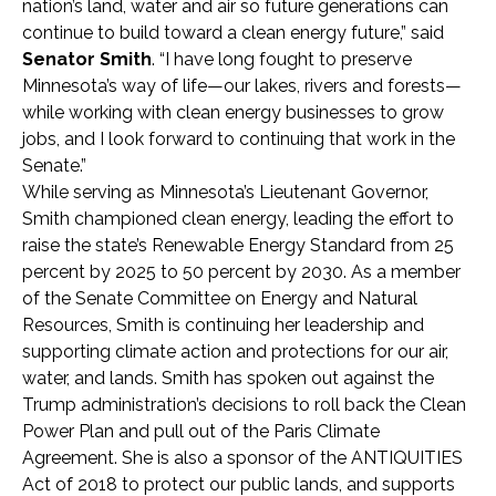
nation’s land, water and air so future generations can
continue to build toward a clean energy future,” said
Senator Smith
. “I have long fought to preserve
Minnesota’s way of life—our lakes, rivers and forests—
while working with clean energy businesses to grow
jobs, and I look forward to continuing that work in the
Senate.”
While serving as Minnesota’s Lieutenant Governor,
Smith championed clean energy, leading the effort to
raise the state’s Renewable Energy Standard from 25
percent by 2025 to 50 percent by 2030. As a member
of the Senate Committee on Energy and Natural
Resources, Smith is continuing her leadership and
supporting climate action and protections for our air,
water, and lands. Smith has spoken out against the
Trump administration’s decisions to roll back the Clean
Power Plan and pull out of the Paris Climate
Agreement. She is also a sponsor of the ANTIQUITIES
Act of 2018 to protect our public lands, and supports