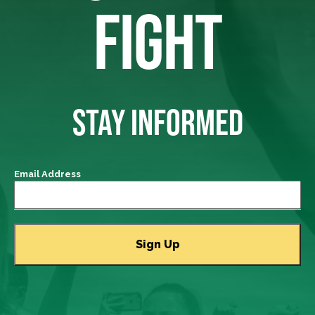
FIGHT
STAY INFORMED
Email Address