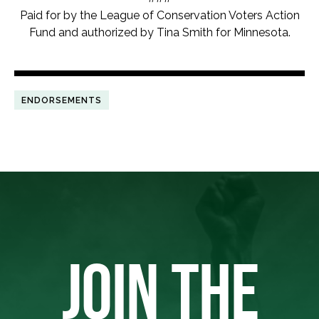
Paid for by the League of Conservation Voters Action
Fund and authorized by Tina Smith for Minnesota.
ENDORSEMENTS
JOIN THE