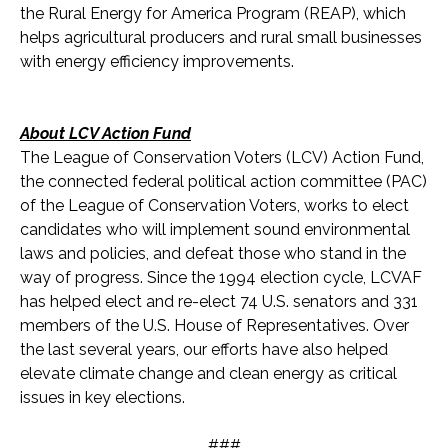
the Rural Energy for America Program (REAP), which
helps agricultural producers and rural small businesses
with energy efficiency improvements.
About LCV Action Fund
The League of Conservation Voters (LCV) Action Fund,
the connected federal political action committee (PAC)
of the League of Conservation Voters, works to elect
candidates who will implement sound environmental
laws and policies, and defeat those who stand in the
way of progress. Since the 1994 election cycle, LCVAF
has helped elect and re-elect 74 U.S. senators and 331
members of the U.S. House of Representatives. Over
the last several years, our efforts have also helped
elevate climate change and clean energy as critical
issues in key elections.
###