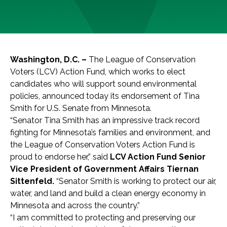
Washington, D.C. –
The League of Conservation
Voters (LCV) Action Fund, which works to elect
candidates who will support sound environmental
policies, announced today its endorsement of Tina
Smith for U.S. Senate from Minnesota.
“Senator Tina Smith has an impressive track record
fighting for Minnesota’s families and environment, and
the League of Conservation Voters Action Fund is
proud to endorse her,” said
LCV Action Fund Senior
Vice President of Government Affairs Tiernan
Sittenfeld.
“Senator Smith is working to protect our air,
water, and land and build a clean energy economy in
Minnesota and across the country.”
“I am committed to protecting and preserving our