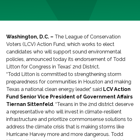
Washington, D.C. –
The League of Conservation
Voters (LCV) Action Fund, which works to elect
candidates who will support sound environmental
policies, announced today its endorsement of Todd
Litton for Congress in Texas’ 2nd District.
“Todd Litton is committed to strengthening storm
preparedness for communities in Houston and making
Texas a national clean energy leader,” said
LCV Action
Fund Senior Vice President of Government Affairs
Tiernan Sittenfeld
. “Texans in the 2nd district deserve
a representative who will invest in climate-resilient
infrastructure and prioritize commonsense solutions to
address the climate crisis that is making storms like
Hurricane Harvey more and more dangerous. Todd