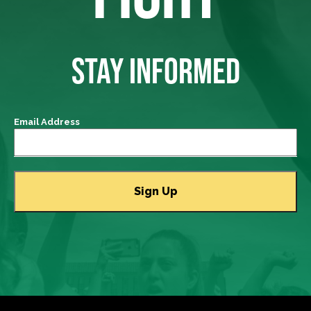
STAY INFORMED
Email Address