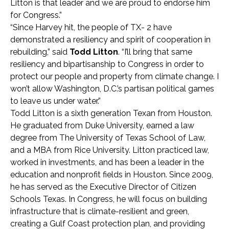
Litton is that leader and we are proud to endorse him
for Congress
.”
“Since Harvey hit, the people of TX- 2 have
demonstrated a resiliency and spirit of cooperation in
rebuilding,” said
Todd Litton
. “I’ll bring that same
resiliency and bipartisanship to Congress in order to
protect our people and property from climate change. I
won’t allow Washington, D.C.’s partisan political games
to leave us under water.”
Todd Litton is a sixth generation Texan from Houston.
He graduated from Duke University, earned a law
degree from The University of Texas School of Law,
and a MBA from Rice University. Litton practiced law,
worked in investments, and has been a leader in the
education and nonprofit fields in Houston. Since 2009,
he has served as the Executive Director of Citizen
Schools Texas. In Congress, he will focus on building
infrastructure that is climate-resilient and green,
creating a Gulf Coast protection plan, and providing