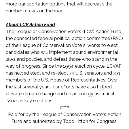
more transportation options that will decrease the
number of cars on the road.
About LCV Action Fund
The League of Conservation Voters (LCV) Action Fund,
the connected federal political action committee (PAC)
of the League of Conservation Voters, works to elect
candidates who will implement sound environmental
laws and policies, and defeat those who stand in the
way of progress. Since the 1994 election cycle, LCVAF
has helped elect and re-elect 74 U.S. senators and 33
1
members of the U.S. House of Representatives. Over
the last several years, our efforts have also helped
elevate climate change and clean energy as critical
issues in key elections.
###
Paid for by the League of Conservation Voters Action
Fund and authorized by Todd Litton for Congress.