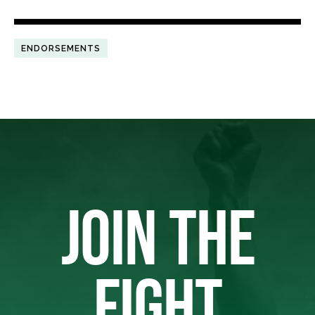
ENDORSEMENTS
JOIN THE
FIGHT