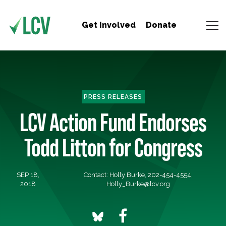
Get Involved
Donate
PRESS RELEASES
LCV Action Fund Endorses
Todd Litton for Congress
SEP 18,
Contact: Holly Burke, 202-454-4554,
2018
Holly_Burke@lcv.org