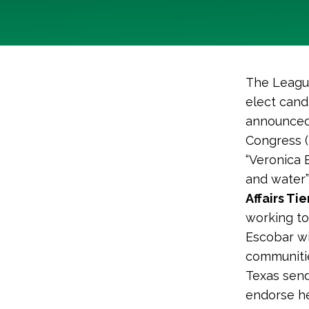
The League
elect cand
announced 
Congress (
“Veronica E
and water”
Affairs Ti
working to
Escobar wi
communitie
Texas send
endorse he