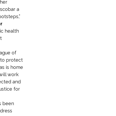
 her
Escobar a
ootsteps,”
r
ic health
t
ague of
 to protect
xas is home
will work
ected and
ustice for
as been
ddress