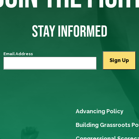
STAY INFORMED
Email Address
Advancing Policy
Building Grassroots P
Congressional Scorec