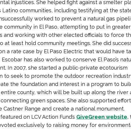
tal injustices. She helped fight against a smelter pl
s Latino communities, including testifying at the state
nsuccessfully worked to prevent a natural gas pipeli
 community in El Paso, attempting to put in greater
s and working with other elected officials to force t
 at least hold community meetings. She did success
on a rate case by El Paso Electric that would have t
 Escobar has also worked to conserve El Paso’s natu
t. In 2007, she started a public-private ecotourism
 to seek to promote the outdoor recreation industr
ate the foundation and interest in a program to build 
entire county, which will be built up along the river 
 connecting green spaces. She also supported effort
e Castner Range and create a national monument.
 featured on LCV Action Fund’s
GiveGreen website
,
voted exclusively to raising money for environment