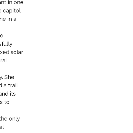
ant in one
 capitol.
ne in a
he
fully
axed solar
ral
y. She
a trail
and its
s to
 the only
al