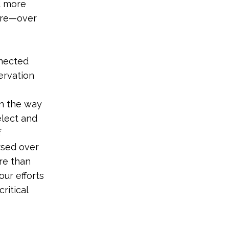
d more
ore—over
nnected
ervation
in the way
elect and
f
rsed over
re than
our efforts
ritical