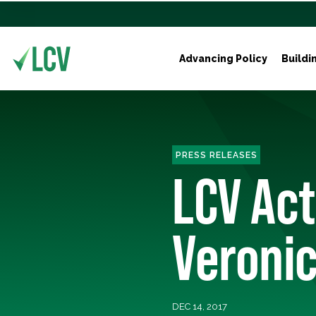
Advancing Policy
Buildi
PRESS RELEASES
LCV Ac
Veronic
DEC 14, 2017