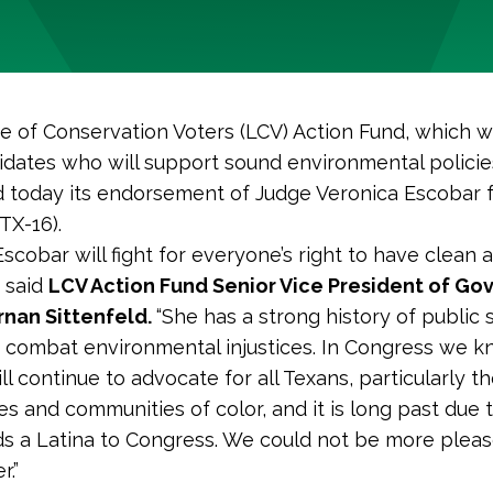
 of Conservation Voters (LCV) Action Fund, which w
idates who will support sound environmental policie
today its endorsement of Judge Veronica Escobar 
TX-16).
scobar will fight for everyone’s right to have clean a
 said
LCV Action Fund Senior Vice President of G
ernan Sittenfeld.
“She has a strong history of public 
 combat environmental injustices. In Congress we 
ll continue to advocate for all Texans, particularly t
s and communities of color, and it is long past due 
s a Latina to Congress. We could not be more pleas
r.”