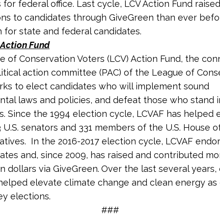
for federal office. Last cycle, LCV Action Fund raise
ons to candidates through GiveGreen than ever bef
n for state and federal candidates.
Action Fund
 of Conservation Voters (LCV) Action Fund, the co
litical action committee (PAC) of the League of Cons
rks to elect candidates who will implement sound
tal laws and policies, and defeat those who stand 
s. Since the 1994 election cycle, LCVAF has helped 
3 U.S. senators and 331 members of the U.S. House o
tives. In the 2016-2017 election cycle, LCVAF endo
ates and, since 2009, has raised and contributed mo
on dollars via GiveGreen.
Over the last several years, 
helped elevate climate change and clean energy as c
ey elections.
###