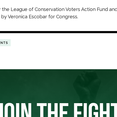
y the League of Conservation Voters Action Fund an
 by Veronica Escobar for Congress.
ENTS
JOIN THE FIGH