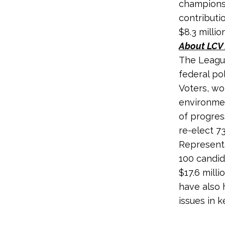
champions 
contributi
$8.3 millio
About LCV 
The League
federal po
Voters, wo
environmen
of progres
re-elect 7
Representa
100 candid
$17.6 milli
have also 
issues in k