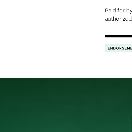
Paid for b
authorized
ENDORSEM