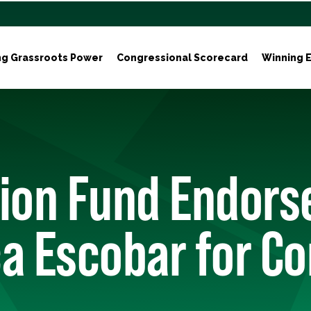
ng Grassroots Power
Congressional Scorecard
Winning E
tion Fund Endors
a Escobar for C