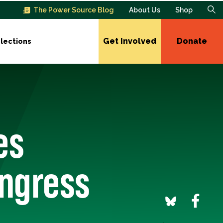
The Power Source Blog
About Us
Shop
Get Involved
Donate
lections
es
ongress