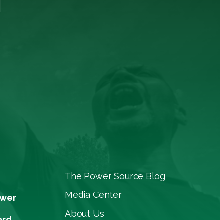
The Power Source Blog
Media Center
ower
About Us
ard