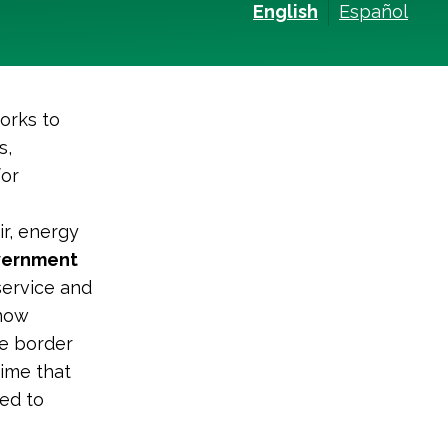
English
Español
orks to
s,
for
ir, energy
overnment
service and
know
he border
time that
ed to