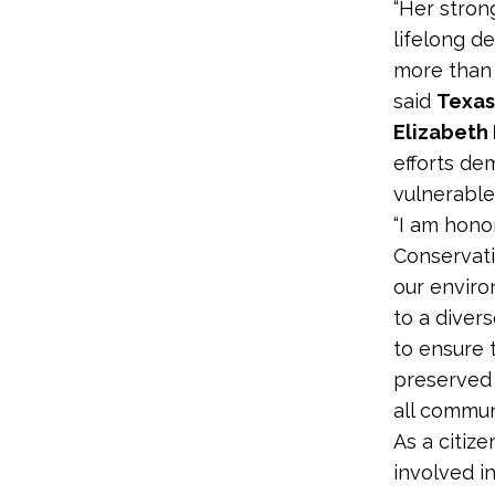
“Her stron
lifelong d
more than 
said
Texas
Elizabeth
efforts de
vulnerable
“I am hono
Conservati
our enviro
to a diver
to ensure 
preserved 
all communi
As a citize
involved i