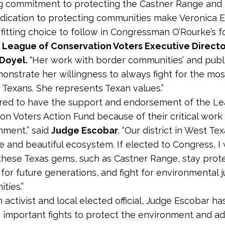
g commitment to protecting the Castner Range and
edication to protecting communities make Veronica 
fitting choice to follow in Congressman O’Rourke’s f
 League of Conservation Voters Executive Directo
 Doyel.
“Her work with border communities’ and publ
monstrate her willingness to always fight for the mos
 Texans. She represents Texan values.”
red to have the support and endorsement of the Le
on Voters Action Fund because of their critical work
nment,” said
Judge Escobar
. “Our district in West Te
se and beautiful ecosystem. If elected to Congress, I 
these Texas gems, such as Castner Range, stay prot
for future generations, and fight for environmental j
ties.”
n activist and local elected official, Judge Escobar h
n important fights to protect the environment and a