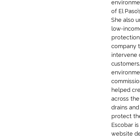
environmen
of El Paso’
She also u
low-income
protection
company to
intervene 
customers.
environmen
commission
helped cre
across the 
drains and
protect th
Escobar is
website de