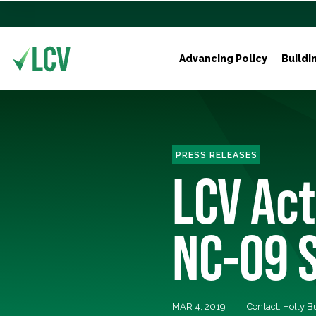
Advancing Policy
Buildi
PRESS RELEASES
LCV Ac
NC-09 S
MAR 4, 2019
Contact: Holly 