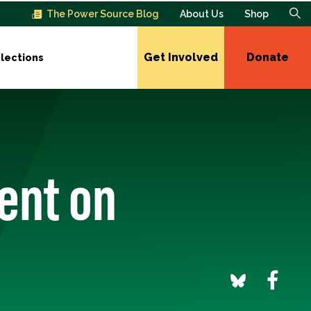
The Power Source Blog
About Us
Shop
Get Involved
Donate
lections
ent on