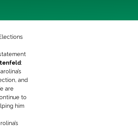
Elections
 statement
ttenfeld
:
arolina’s
ection, and
We are
continue to
elping him
olina’s