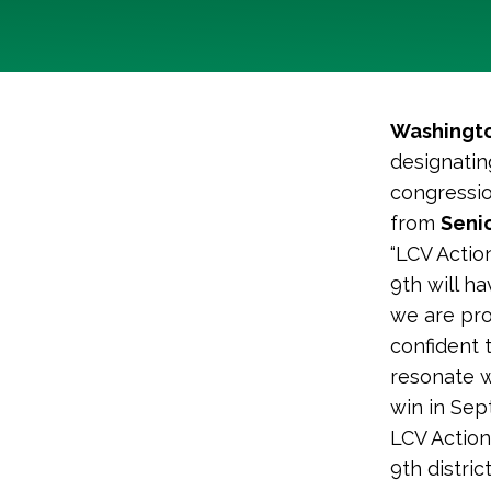
Washingto
designatin
congressio
from
Senio
“LCV Action
9th will h
we are pro
confident 
resonate w
win in Sep
LCV Actio
9th district