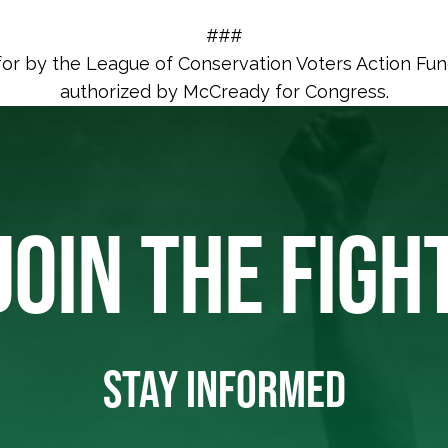
###
for by the League of Conservation Voters Action Fu
authorized by McCready for Congress.
JOIN THE FIGH
STAY INFORMED