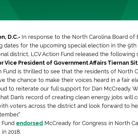
n, D.C.-
In response to the North Carolina Board of 
g dates for the upcoming special election in the 9th
nal district, LCV Action Fund released the following
r Vice President of Government Affairs Tiernan Si
 Fund is thrilled to see that the residents of North C
ave the chance to make their voices heard in a fair el
ud to reiterate our full support for Dan McCready. 
that Dan’s record of creating clean energy jobs will 
ith voters across the district and look forward to h
tember.”
n Fund
endorsed
McCready for Congress in North Car
 in 2018.