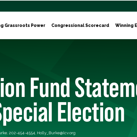
ng Grassroots Power
Congressional Scorecard
Winning E
tion Fund Statem
pecial Election
Burke, 202-454-4554,
Holly_Burke@lcv.org