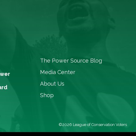
The Power Source Blog
Media Center
ower
About Us
ard
Shop
©2026 League of Conservation Voters