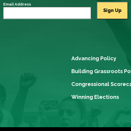
Email Address
Advancing Policy
Building Grassroots P
Congressional Scorec
Winning Elections