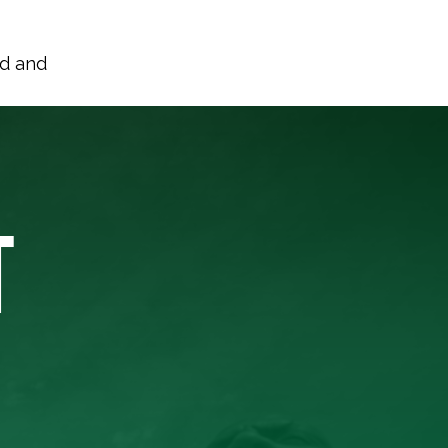
nd and
T