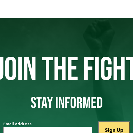
JOIN THE FIGH
STAY INFORMED
Email Address