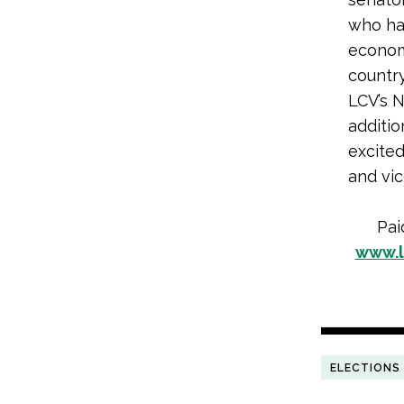
who ha
economy
countr
LCV’s N
additio
excited
and vic
Pai
www.l
ELECTIONS