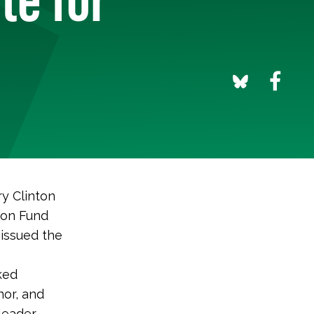
y Clinton
ion Fund
 issued the
ked
nor, and
leader