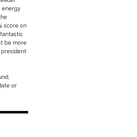
n energy
the
% score on
fantastic
not be more
t president
und,
date or