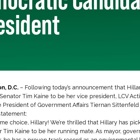
esident
n, D.C.
– Following today’s announcement that Hillar
Senator Tim Kaine to be her vice president, LCV Act
e President of Government Affairs Tiernan Sittenfeld
statement:
e choice, Hillary! We’re thrilled that Hillary has pic
 Tim Kaine to be her running mate. As mayor, gover
, he has a proven track record as an environmental 