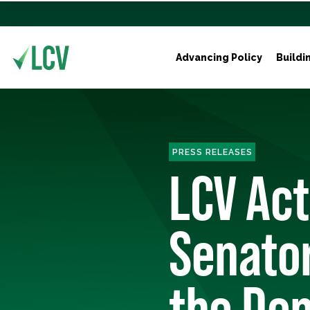
Advancing Policy
Buildi
PRESS RELEASES
LCV Ac
Senator
the Dem