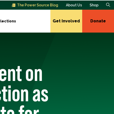
The Power Source Blog
About Us
Shop
Get Involved
Donate
lections
ent on
tion as
te for