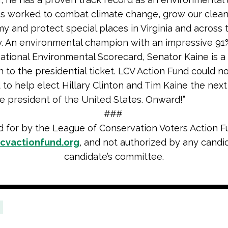
s worked to combat climate change, grow our clea
 and protect special places in Virginia and across 
y. An environmental champion with an impressive 91
ational Environmental Scorecard, Senator Kaine is a 
n to the presidential ticket. LCV Action Fund could 
 to help elect Hillary Clinton and Tim Kaine the nex
e president of the United States. Onward!”
###
d for by the League of Conservation Voters Action F
cvactionfund.org
, and not authorized by any candi
candidate’s committee.