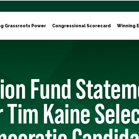
ng Grassroots Power
Congressional Scorecard
Winning E
tion Fund Statem
 Tim Kaine Selec
ocratic Candida