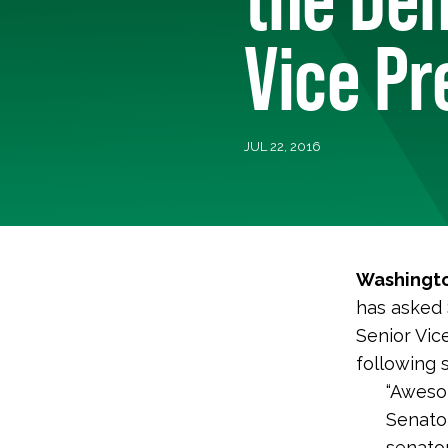
Vice Pr
JUL 22, 2016
Washingto
has asked 
Senior Vic
following 
“Awesom
Senator
senator