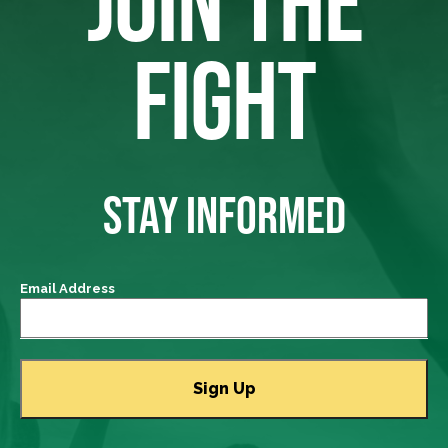
JOIN THE
FIGHT
STAY INFORMED
Email Address