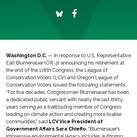
Washington D.C.
— In response to U.S. Representative
Earl Blumenauer (OR-3) announcing his retirement at
the end of the 118th Congress, the League of
Conservation Voters (LCV) and Oregon League of
Conservation Voters issued the following statements:
“For five decades, Congressman Blumenauer has been
a dedicated public servant with nearly the last thirty
years serving as a trailblazing member of Congress
leading on climate action and creating more livable
communities,” said
LCV Vice President of
Government Affairs Sara Chieffo
. “Blumenauer’s
impressive environmental legacy includes authoring