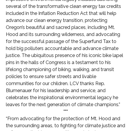
several of the transformative clean energy tax credits
included in the Inflation Reduction Act that will help
advance our clean energy transition, protecting
Oregon’s beautiful and sacred places, including Mt.
Hood and its surrounding wilderness, and advocating
for the successful passage of the Superfund Tax to
hold big polluters accountable and advance climate
justice. The ubiquitous presence of his iconic bike lapel
pins in the halls of Congress is a testament to his
lifelong championing of biking, walking, and transit
policies to ensure safer streets and livable
communities for our children. LCV thanks Rep.
Blumenauer for his leadership and service, and
celebrates the inspirational environmental legacy he
leaves for the next generation of climate champions.”
***
“From advocating for the protection of Mt. Hood and
the surrounding areas, to fighting for climate justice and