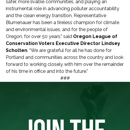
safer, more livable communities, and playing an
instrumental role in advancing polluter accountability
and the clean energy transition, Representative
Blumenauer has been a tireless champion for climate
and environmental issues, and for the people of
Oregon, for over 50 years,” said
Oregon League of
Conservation Voters Executive Director Lindsey
Scholten
. “We are grateful for all he has done for
Portland and communities across the country and look
forward to working closely with him over the remainder
of his time in office and into the future.”
###