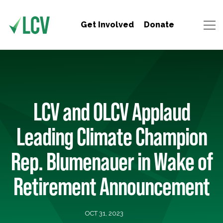
Get Involved
Donate
LCV and OLCV Applaud
Leading Climate Champion
Rep. Blumenauer in Wake of
Retirement Announcement
OCT 31, 2023