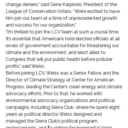
change deniers,” said Gene Karpinski, President of the
League of Conservation Voters. “We’re excited to have
him join our team at a time of unprecedented growth
and success for our organization.”
“I’m thrilled to join the LCV team at such a crucial time.
It’s essential that Americans hold elected officials at all
levels of government accountable for threatening our
climate and the environment, and elect allies to
Congress that will put public health before polluter
profits,” said Weiss.
Before joining LCV, Weiss was a Senior Fellow and the
Director of Climate Strategy at Center for American
Progress, leading the Center’s clean energy and climate
advocacy efforts. Prior to that, he worked with
environmental advocacy organizations and political
campaigns, including Sierra Club, where he spent eight
years as political director. Weiss designed and
managed the Sierra Club’s political program,
endorsements, and $9 million Environmental Voter