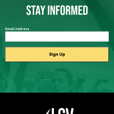
STAY INFORMED
Email Address