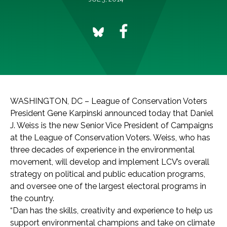
WASHINGTON, DC – League of Conservation Voters
President Gene Karpinski announced today that Daniel
J. Weiss is the new Senior Vice President of Campaigns
at the League of Conservation Voters. Weiss, who has
three decades of experience in the environmental
movement, will develop and implement LCV’s overall
strategy on political and public education programs,
and oversee one of the largest electoral programs in
the country.
“Dan has the skills, creativity and experience to help us
support environmental champions and take on climate