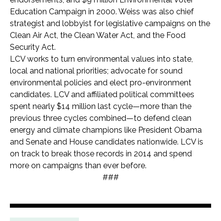
Education Campaign in 2000. Weiss was also chief
strategist and lobbyist for legislative campaigns on the
Clean Air Act, the Clean Water Act, and the Food
Security Act.
LCV works to turn environmental values into state,
local and national priorities; advocate for sound
environmental policies and elect pro-environment
candidates. LCV and affiliated political committees
spent nearly $14 million last cycle—more than the
previous three cycles combined—to defend clean
energy and climate champions like President Obama
and Senate and House candidates nationwide. LCV is
on track to break those records in 2014 and spend
more on campaigns than ever before.
###