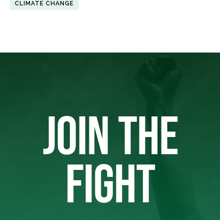
CLIMATE CHANGE
JOIN THE
FIGHT