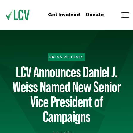
Get Involved
Donate
PRESS RELEASES
LCV Announces Daniel J.
Weiss Named New Senior
Vice President of
Campaigns
JUL 3, 2014