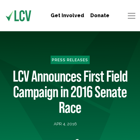
Get Involved
Donate
PRESS RELEASES
LCV Announces First Field
Campaign in 2016 Senate
Race
APR 4, 2016