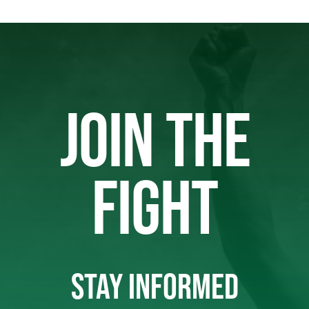
JOIN THE
FIGHT
STAY INFORMED