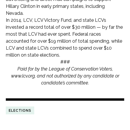
Hillary Clinton in early primary states, including
Nevada.
In 2014, LCV, LCV Victory Fund, and state LCVs
invested a record total of over $30 million — by far the
most that LCV had ever spent. Federal races
accounted for over $19 million of total spending, while
LCV and state LCVs combined to spend over $10
million on state elections.
###
Paid for by the League of Conservation Voters,
www.lcv.org, and not authorized by any candidate or
candidate’s committee.
ELECTIONS