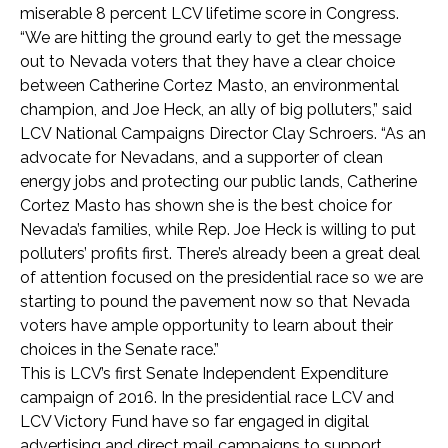
miserable 8 percent LCV lifetime score in Congress.
“We are hitting the ground early to get the message
out to Nevada voters that they have a clear choice
between Catherine Cortez Masto, an environmental
champion, and Joe Heck, an ally of big polluters,” said
LCV National Campaigns Director Clay Schroers. “As an
advocate for Nevadans, and a supporter of clean
energy jobs and protecting our public lands, Catherine
Cortez Masto has shown she is the best choice for
Nevada’s families, while Rep. Joe Heck is willing to put
polluters’ profits first. There’s already been a great deal
of attention focused on the presidential race so we are
starting to pound the pavement now so that Nevada
voters have ample opportunity to learn about their
choices in the Senate race.”
This is LCV’s first Senate Independent Expenditure
campaign of 2016. In the presidential race LCV and
LCV Victory Fund have so far engaged in digital
advertising and direct mail campaigns to support