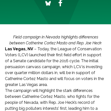
Field campaign in Nevada highlights differences
between Catherine Cortez Masto and Rep. Joe Heck
Las Vegas, NV
– Today, the League of Conservation
Voters (LCV) launched their first field effort in support
of a Senate candidate for the 2016 cycle. The initial
persuasion canvass campaign, which LCV is investing
over quarter million dollars in, will be in support of
Catherine Cortez Masto and will focus on voters in the
greater Las Vegas area.
The campaign will highlight the stark differences
between Catherine Cortez Masto, who fights for the
people of Nevada, with Rep. Joe Heck’s record of
putting big polluters interests’ first, leading him to a