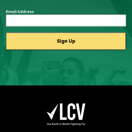
Email Address