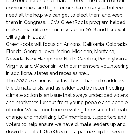
take bold action on climate, protect the health of our
communities, and fight for our democracy — but we
need all the help we can get to elect them and keep
them in Congress. LCV’s GreenRoots program helped
make a real difference in my race in 2018 and I know it
will again in 2020.”
GreenRoots will focus on Arizona, California, Colorado,
Florida, Georgia, Iowa, Maine, Michigan, Montana,
Nevada, New Hampshire, North Carolina, Pennsylvania,
Virginia, and Wisconsin, with our members volunteering
in additional states and races as well.
The 2020 election is our last, best chance to address
the climate crisis, and as evidenced by recent polling,
climate action is an issue that sways undecided voters
and motivates turnout from young people and people
of color. We will continue elevating the issue of climate
change and mobilizing LCV members, supporters and
voters to help ensure we have climate leaders up and
down the ballot. GiveGreen — a partnership between