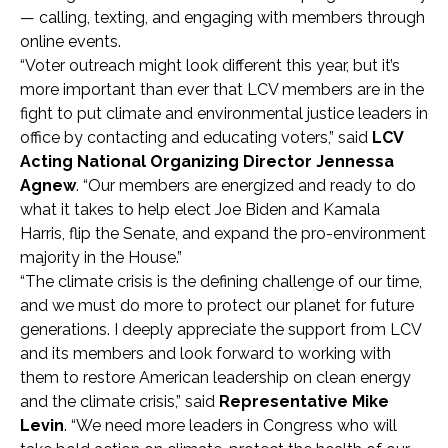
— calling, texting, and engaging with members through
online events.
“Voter outreach might look different this year, but it’s
more important than ever that LCV members are in the
fight to put climate and environmental justice leaders in
office by contacting and educating voters,” said
LCV
Acting National Organizing Director Jennessa
Agnew
. “Our members are energized and ready to do
what it takes to help elect Joe Biden and Kamala
Harris, flip the Senate, and expand the pro-environment
majority in the House.”
“The climate crisis is the defining challenge of our time,
and we must do more to protect our planet for future
generations. I deeply appreciate the support from LCV
and its members and look forward to working with
them to restore American leadership on clean energy
and the climate crisis,” said
Representative Mike
Levin
. “We need more leaders in Congress who will