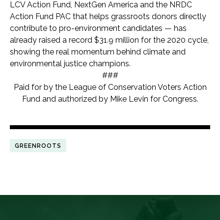
LCV Action Fund, NextGen America and the NRDC
Action Fund PAC that helps grassroots donors directly
contribute to pro-environment candidates — has
already raised a record $31.9 million for the 2020 cycle,
showing the real momentum behind climate and
environmental justice champions.
###
Paid for by the League of Conservation Voters Action
Fund and authorized by Mike Levin for Congress.
GREENROOTS