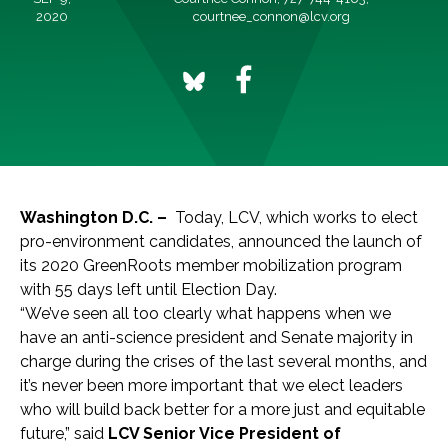
2020
courtnee_connon@lcv.org
Washington D.C. –
Today, LCV, which works to elect
pro-environment candidates, announced the launch of
its 2020 GreenRoots member mobilization program
with 55 days left until Election Day.
“We’ve seen all too clearly what happens when we
have an anti-science president and Senate majority in
charge during the crises of the last several months, and
it’s never been more important that we elect leaders
who will build back better for a more just and equitable
future,” said
LCV Senior Vice President of