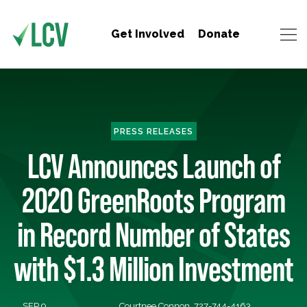
Get Involved
Donate
PRESS RELEASES
LCV Announces Launch of
2020 GreenRoots Program
in Record Number of States
with $1.3 Million Investment
SEP 9,
Courtnee Connon, 727-744-4163,