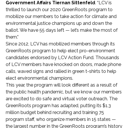
Government Affairs Tiernan Sittenfeld
. “LCV is
thrilled to launch our 2020 GreenRoots program to
mobilize our members to take action for climate and
environmental justice champions up and down the
ballot. We have 55 days left — let’s make the most of
them.”
Since 2012, LCV has mobilized members through its
GreenRoots program to help elect pro-environment
candidates endorsed by LCV Action Fund. Thousands
of LCV members have knocked on doors, made phone
calls, waved signs and rallied in green t-shirts to help
elect environmental champions.
This year, the program will look different as a result of
the public health pandemic, but we know our members
are excited to do safe and virtual voter outreach. The
GreenRoots program has adapted, putting its $1.3
million budget behind recruiting and training 75
program staff, who organize members in 15 states —
the largest number in the GreenRoots program’s history