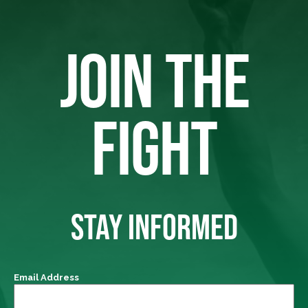
JOIN THE
FIGHT
STAY INFORMED
Email Address