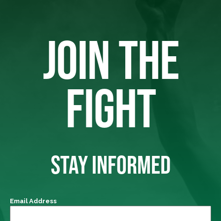
JOIN THE
FIGHT
STAY INFORMED
Email Address