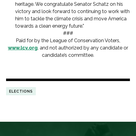
heritage. We congratulate Senator Schatz on his
victory and look forward to continuing to work with
him to tackle the climate crisis and move America
towards a clean energy future.”
###
Paid for by the League of Conservation Voters,
www.lcv.org
, and not authorized by any candidate or
candidate’s committee.
ELECTIONS