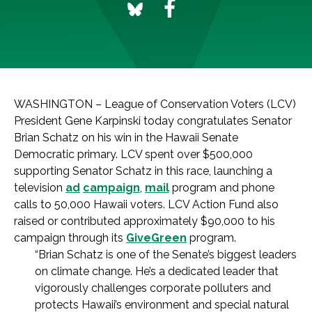
WASHINGTON – League of Conservation Voters (LCV)
President Gene Karpinski today congratulates Senator
Brian Schatz on his win in the Hawaii Senate
Democratic primary. LCV spent over $500,000
supporting Senator Schatz in this race, launching a
television
ad
campaign
,
mail
program and phone
calls to 50,000 Hawaii voters. LCV Action Fund also
raised or contributed approximately $90,000 to his
campaign through its
GiveGreen
program.
“Brian Schatz is one of the Senate’s biggest leaders
on climate change. He’s a dedicated leader that
vigorously challenges corporate polluters and
protects Hawaii’s environment and special natural