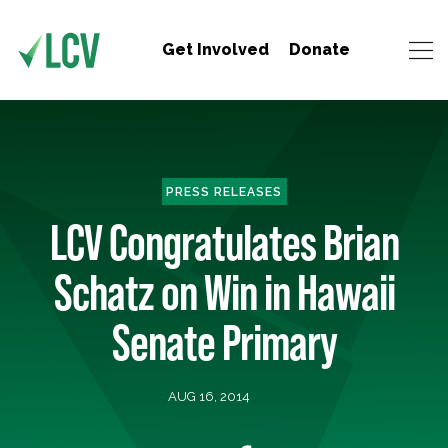
Get Involved
Donate
PRESS RELEASES
LCV Congratulates Brian
Schatz on Win in Hawaii
Senate Primary
AUG 16, 2014