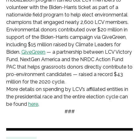
volunteer with the Biden-Harris ticket as part of a
nationwide field program to help elect environmental
champions that engaged nearly 2,600 LCV members.
Environmental donors contributed over $20 million in
support of the Biden-Harris campaign via GiveGreen,
including $15 million raised by Climate Leaders for
Biden.
GiveGreen
— a partnership between LCV Victory
Fund, NextGen America and the NRDC Action Fund
PAC that helps grassroots donors directly contribute to
pro-environment candidates — raised a record $43
million for the 2020 cycle.
More details on spending by LCV’s affiliated entities in
the presidential race and the entire election cycle can
be found
here
.
###