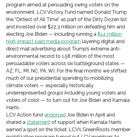
program aimed at persuading swing voters on the
environment. LCV Victory Fund named Donald Trump
the “Dirtiest of All Time” as part of the Dirty Dozen list
and invested over $22.3 million on defeating him and
electing Joe Biden
—
including running
a
$14 million
high-impact paid media program
layering digital and
direct mail advertising about Trump’s extreme anti-
environmental record to 1.58 million of the most
persuadable voters across six battleground states —
AZ, FL, MI, NC, PA, WI. For the final months we shifted
much of our presidential spending to mobilizing
climate voters — especially historically
underrepresented groups including young voters and
voters of color — to turn out for Joe Biden and Kamala
Harris.
LCV Action fund
endorsed
Joe Biden in April and
shared a
statement
of support when Kamala Harris
earned a spot on the ticket.
LCV’s GreenRoots member
mobilization program turned out LCV members to