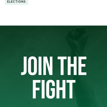
ELECTIONS
JOIN THE
FIGHT