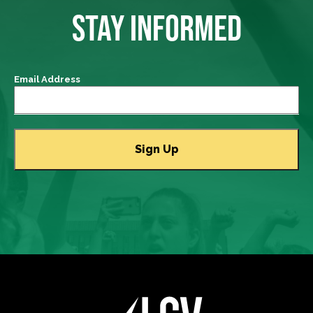
STAY INFORMED
Email Address