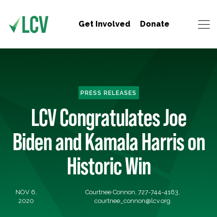
Get Involved
Donate
PRESS RELEASES
LCV Congratulates Joe
Biden and Kamala Harris on
Historic Win
NOV 6,
Courtnee Connon, 727-744-4163,
2020
courtnee_connon@lcv.org