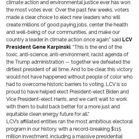
climate action and environmental justice ever has won
the most votes ever. Over the past few weeks, voters
made a clear choice to elect new leaders who will
create millions of good paying jobs, center the health
and well-being of our communities, and make our
country a leader in climate action once again,” said
LCV
President Gene Karpinski
. “This is the end of the
toxic, anti-science, anti-environment, racist agenda of
the Trump administration
—
together we defeated the
dirtiest president of all time. And to be clear, this victory
would not have happened without people of color who
had to overcome historic barriers to voting. LCV is so
proud to have helped elect President-elect Biden and
Vice President-elect Harris, and we can’t wait to work
with them to build back better for a more just and
equitable clean energy future for all.”
LCV’s affiliated entities ran the most ambitious electoral
program in our history, with a record-breaking $115
million investment, including a massive presidential