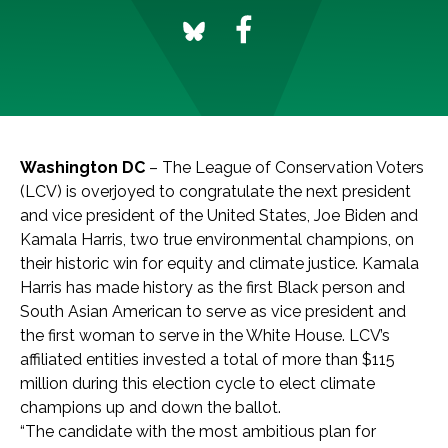
Washington DC
– The League of Conservation Voters
(LCV) is overjoyed to congratulate the next president
and vice president of the United States, Joe Biden and
Kamala Harris, two true environmental champions, on
their historic win for equity and climate justice. Kamala
Harris has made history as the first Black person and
South Asian American to serve as vice president and
the first woman to serve in the White House. LCV’s
affiliated entities invested a total of more than $115
million during this election cycle to elect climate
champions up and down the ballot.
“The candidate with the most ambitious plan for