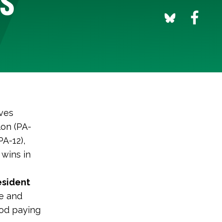
ves
on (PA-
A-12),
 wins in
esident
te and
ood paying