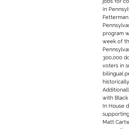
jobs for c
In Pennsyl
Fetterman
Pennsylvan
program wi
week of th
Pennsylvan
300,000 do
voters in 
bilingual 
historical
Additional
with Black
In House d
supporting
Matt Cartw