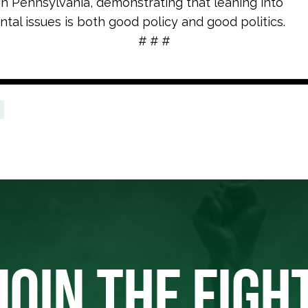
 in Pennsylvania, demonstrating that leaning into
tal issues is both good policy and good politics.
# # #
JOIN THE FIGH