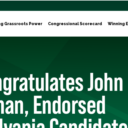
ng Grassroots Power
Congressional Scorecard
Winning E
gratulates John
man, Endorsed
lvania Candidate