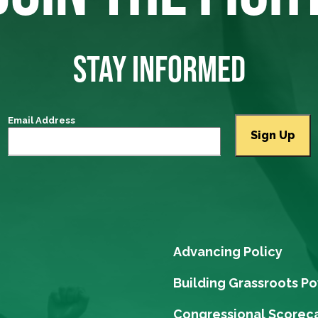
STAY INFORMED
Email Address
Advancing Policy
Building Grassroots P
Congressional Scorec