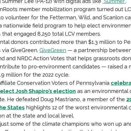
 Summer Lee (PA-12) with digital ads like
“Summer”
.
enRoots member mobilization program turned out L
 volunteer for the Fetterman, Wild, and Scanlon c
 a nationwide field program to help elect environmen
 that engaged 8,250 total LCV members.
tal donors contributed more than $1.3 million to P
 via GiveGreen.
GiveGreen
— a partnership betwee
nd and NRDC Action Votes that helps grassroots don
ontribute to pro-environment candidates — raised a
9 million for the 2022 cycle.
affiliate Conservation Voters of Pennsylvania
celebr
elect Josh Shapiro’s election
as an environmental
ate. He defeated Doug Mastriano, a member of the
2
the States
highlights 12 of the worst environmental 
on at the state and local level.
 just some of the climate champions who won up a