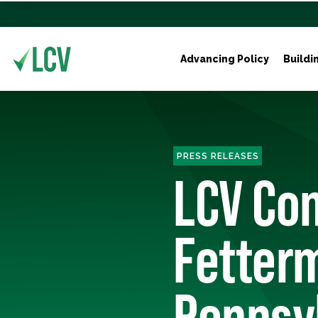
Advancing Policy
Buildi
PRESS RELEASES
LCV Con
Fetter
Pennsy