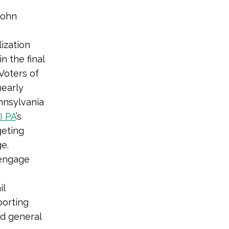
John
ization
in the final
Voters of
nearly
nnsylvania
I PA
’s
geting
ge.
 engage
il
porting
d general