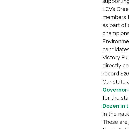
supporting
LCV’s Gre
members to
as part of
champions
Environmen
candidates
Victory Fu
directly c
record $26.
Our state 
Governor-
for the st
Dozen in 
in the nati
These are