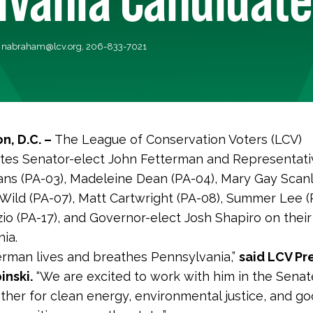
,
nabraham@lcv.org
, 206-833-7021
n, D.C. –
The League of Conservation Voters (LCV)
tes Senator-elect John Fetterman and Representati
ns (PA-03), Madeleine Dean (PA-04), Mary Gay Scanl
 Wild (PA-07), Matt Cartwright (PA-08), Summer Lee (P
zio (PA-17), and Governor-elect Josh Shapiro on their
nia.
erman lives and breathes Pennsylvania,”
said LCV Pr
inski.
“We are excited to work with him in the Sena
ther for clean energy, environmental justice, and g