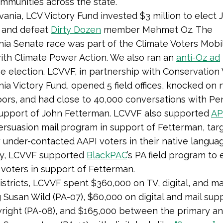
ommunities across the state.”
vania, LCV Victory Fund invested $3 million to elect 
 and defeat
Dirty Dozen
member Mehmet Oz. The
ia Senate race was part of the Climate Voters Mobil
th Climate Power Action. We also ran an
anti-Oz ad
e election. LCVVF, in partnership with Conservation 
ia Victory Fund, opened 5 field offices, knocked on 
ors, and had close to 40,000 conversations with Pe
support of John Fetterman. LCVVF also supported
AP
persuasion mail program in support of Fetterman, tar
ly under-contacted AAPI voters in their native langua
ly, LCVVF supported
BlackPAC
’s PA field program to
 voters in support of Fetterman.
istricts, LCVVF spent $360,000 on TV, digital, and ma
 Susan Wild (PA-07), $60,000 on digital and mail sup
right (PA-08), and $165,000 between the primary an