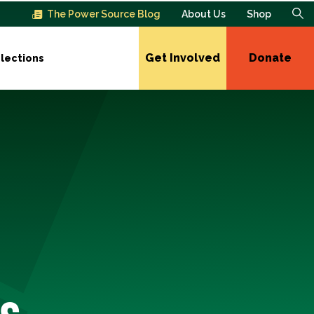
The Power Source Blog
About Us
Shop
Get Involved
Donate
lections
s