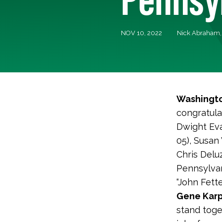
NOV 10, 2022
Nick Abraham
Washingto
congratula
Dwight Eva
05), Susan
Chris Delu
Pennsylva
“John Fett
Gene Karp
stand toge