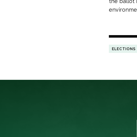
the ballot
environmen
ELECTIONS