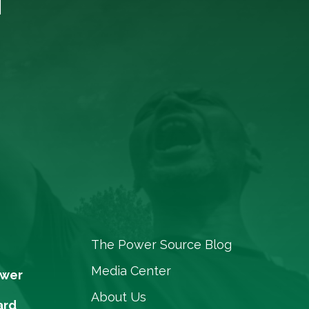
The Power Source Blog
Media Center
ower
About Us
ard