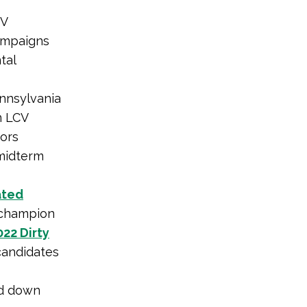
CV
ampaigns
tal
ennsylvania
n LCV
ors
 midterm
ated
 champion
022 Dirty
candidates
nd down