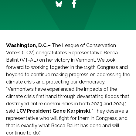
Washington, D.C.–
The League of Conservation
Voters (LCV) congratulates Representative Becca
Balint (VT-AL) on her victory in Vermont. We look
forward to working together in the 119th Congress and
beyond to continue making progress on addressing the
climate crisis and protecting our democracy.
“Vermonters have experienced the impacts of the
climate crisis first hand through devastating floods that
destroyed entire communities in both 2023 and 2024,”
said
LCV President
Gene Karpinski
. “They deserve a
representative who will fight for them in Congress, and
that is exactly what Becca Balint has done and will
continue to do.”