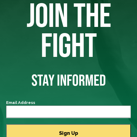
JOIN THE
FIGHT
STAY INFORMED
Email Address