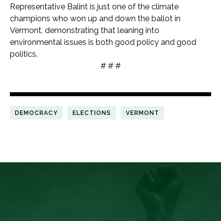
Representative Balint is just one of the climate
champions who won up and down the ballot in
Vermont, demonstrating that leaning into
environmental issues is both good policy and good
politics.
# # #
DEMOCRACY
ELECTIONS
VERMONT