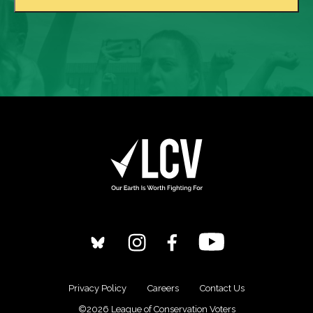
Privacy Policy
Careers
Contact Us
©2026 League of Conservation Voters