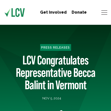
Get Involved
Donate
PRESS RELEASES
LCV Congratulates
Representative Becca
Balint in Vermont
NOV 5, 2024