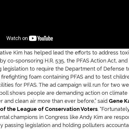
tive Kim has helped lead the efforts to address tox
by co-sponsoring H.R. 535, the PFAS Action Act, and
g legislation to require the Department of Defense 
firefighting foam containing PFAS and to test childre
cilities for PFAS. The ad campaign will run for two we
r poll shows people are demanding action on climate
r and clean air more than ever before,” said
Gene Ka
 of the League of Conservation Voters
. “Fortunatel
tal champions in Congress like Andy Kim are respo
y passing legislation and holding polluters account