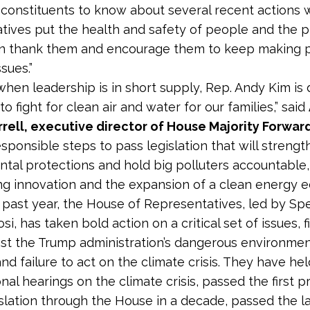
 constituents to know about several recent actions 
tives put the health and safety of people and the pl
an thank them and encourage them to keep making 
sues.”
 when leadership is in short supply, Rep. Andy Kim is
o fight for clean air and water for our families,” said
rell, executive director of House Majority Forwar
esponsible steps to pass legislation that will streng
tal protections and hold big polluters accountable,
g innovation and the expansion of a clean energy e
 past year, the House of Representatives, led by Sp
i, has taken bold action on a critical set of issues, f
st the Trump administration’s dangerous environmen
nd failure to act on the climate crisis. They have he
nal hearings on the climate crisis, passed the first p
islation through the House in a decade, passed the l