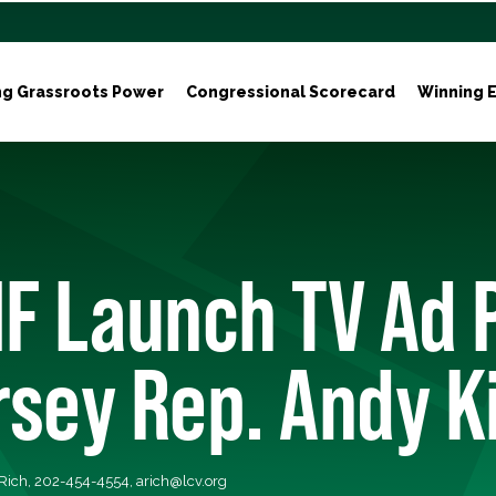
ng Grassroots Power
Congressional Scorecard
Winning E
F Launch TV Ad 
rsey Rep. Andy K
 Rich, 202-454-4554,
arich@lcv.org