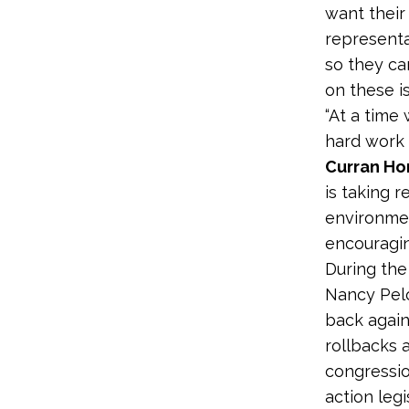
want their
representa
so they c
on these is
“At a time
hard work t
Curran Hor
is taking r
environmen
encouragin
During the
Nancy Pelos
back again
rollbacks a
congressio
action leg