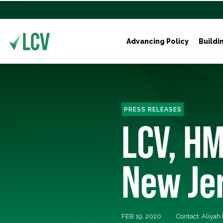
Advancing Policy
Buildi
PRESS RELEASES
LCV, HM
New Je
FEB 19, 2020
Contact: Aliyah