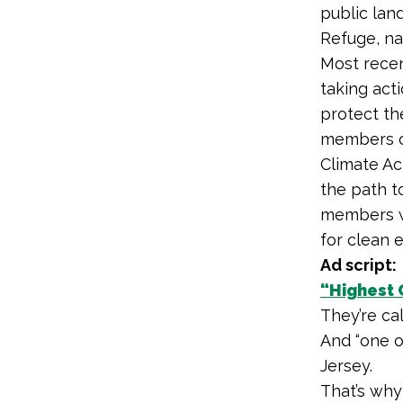
public land
Refuge, na
Most recen
taking act
protect the
members of
Climate Ac
the path to
members we
for clean 
Ad script:
“Highest 
They’re ca
And “one o
Jersey.
That’s why