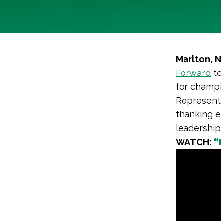
Marlton, 
Forward
to
for champi
Representa
thanking e
leadership
WATCH:
“