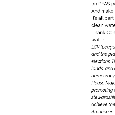
on PFAS po
And make 
It’s all pa
clean wate
Thank Cong
water.
LCV (League
and the pla
elections. T
lands, and 
democracy
House Major
promoting e
stewardship
achieve the
America in t