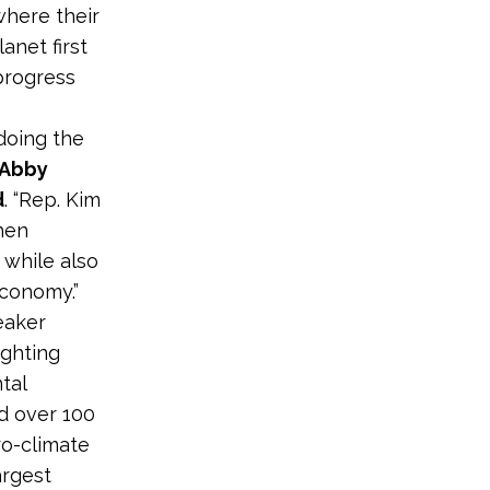
where their
anet first
progress
 doing the
Abby
d
. “Rep. Kim
then
 while also
conomy.”
eaker
ighting
tal
ld over 100
ro-climate
argest