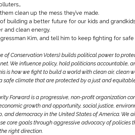
lluters…
them clean up the mess they’ve made.
rt of building a better future for our kids and grandkid
r and clean energy.
ressman Kim, and tell him to keep fighting for safe
 of Conservation Voters) builds political power to prote
net. We influence policy, hold politicians accountable, a
his is how we fight to build a world with clean air, clean w
a safe climate that are protected by a just and equitabl
.
ity Forward is a progressive, non-profit organization c
conomic growth and opportunity, social justice, enviro
, and democracy in the United States of America. We a
se core goals through aggressive advocacy of policies 
he right direction.