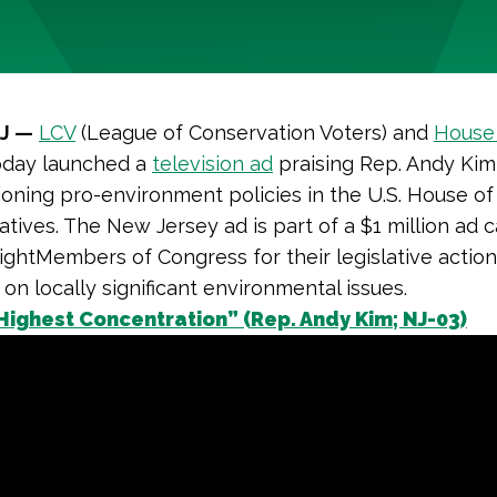
NJ —
LCV
(League of Conservation Voters) and
House 
day launched a
television ad
praising Rep. Andy Kim
oning pro-environment policies in the U.S. House of
tives. The New Jersey ad is part of a $1 million ad
ightMembers of Congress for their legislative actio
 on locally significant environmental issues.
Highest Concentration” (Rep. Andy Kim; NJ-03)