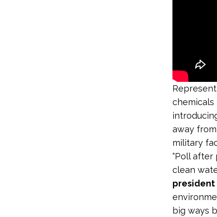
Representa
chemicals 
introducin
away from 
military fa
“Poll afte
clean wate
president
environmen
big ways b