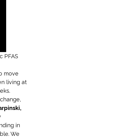
ic PFAS
to move
n living at
eks.
 change,
rpinski,
y
nding in
able. We