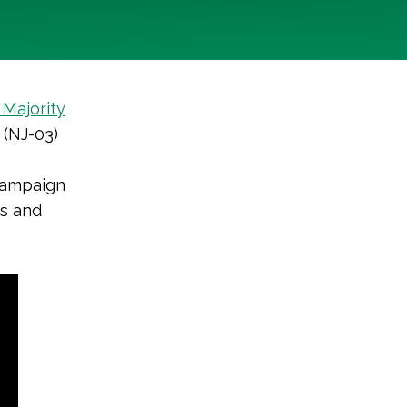
Majority
 (NJ-03)
 campaign
ns and