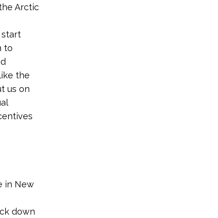
the Arctic
 start
 to
nd
like the
t us on
al
centives
re in New
ack down