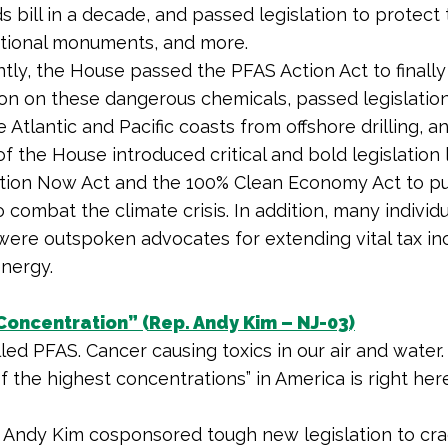
s bill in a decade, and passed legislation to protect 
tional monuments, and more.
tly, the House passed the PFAS Action Act to finally
ion on these dangerous chemicals, passed legislation
 Atlantic and Pacific coasts from offshore drilling, a
 the House introduced critical and bold legislation 
tion Now Act
and the 100% Clean Economy Act to pu
 combat the climate crisis. In addition, many individu
re outspoken advocates for extending vital tax in
energy.
Concentration” (Rep. Andy Kim – NJ-03)
lled PFAS. Cancer causing toxics in our air and water.
f the highest concentrations” in America is right he
 Andy Kim cosponsored tough new legislation to cr