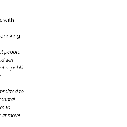
s, with
 drinking
ct people
nd win
ater, public
e
ommitted to
nmental
im to
that move