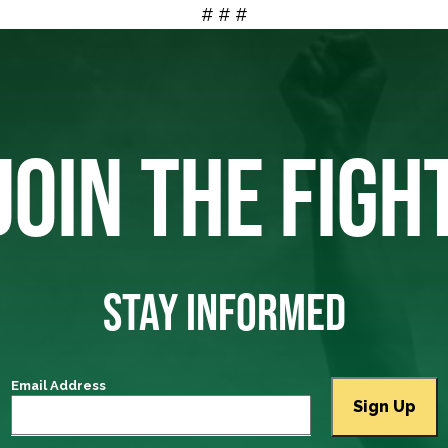
# # #
JOIN THE FIGH
STAY INFORMED
Email Address