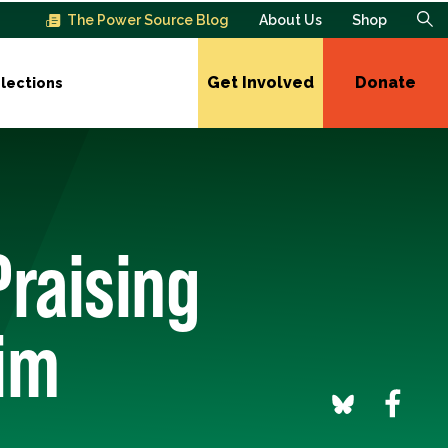
The Power Source Blog
About Us
Shop
Get Involved
Donate
lections
Praising
im