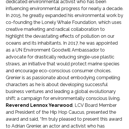
dedicated environmental activist who has been
influencing environmental progress for nearly a decade.
In 2015, he greatly expanded his environmental work by
co-founding the Lonely Whale Foundation, which uses
creative marketing and radical collaboration to
highlight the devastating effects of pollution on our
oceans and its inhabitants. In 2017, he was appointed
as a UN Environment Goodwill Ambassador to
advocate for drastically reducing single-use plastic
straws, an initiative that would protect marine species
and encourage eco-conscious consumer choices.
Grenier is as passionate about embodying compelling
characters as he is about developing successful
business ventures and leading a global evolutionary
shift: a campaign for environmentally conscious living.
Reverend Lennox Yearwood
, LCV Board Member
and President of the Hip Hop Caucus, presented the
award and said, “I’m truly pleased to present this award
to Adrian Grenier, an actor and activist who has