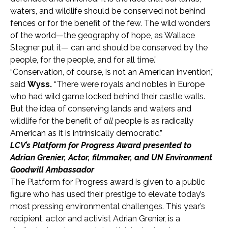
waters, and wildlife should be conserved not behind
fences or for the benefit of the few. The wild wonders
of the world—the geography of hope, as Wallace
Stegner put it— can and should be conserved by the
people, for the people, and for all time.”
“Conservation, of course, is not an American invention,”
said
Wyss.
“There were royals and nobles in Europe
who had wild game locked behind their castle walls.
But the idea of conserving lands and waters and
wildlife for the benefit of
all
people is as radically
American as it is intrinsically democratic.”
LCV’s Platform for Progress Award presented to
Adrian Grenier, Actor, filmmaker, and UN Environment
Goodwill Ambassador
The Platform for Progress award is given to a public
figure who has used their prestige to elevate today’s
most pressing environmental challenges. This year’s
recipient, actor and activist Adrian Grenier, is a