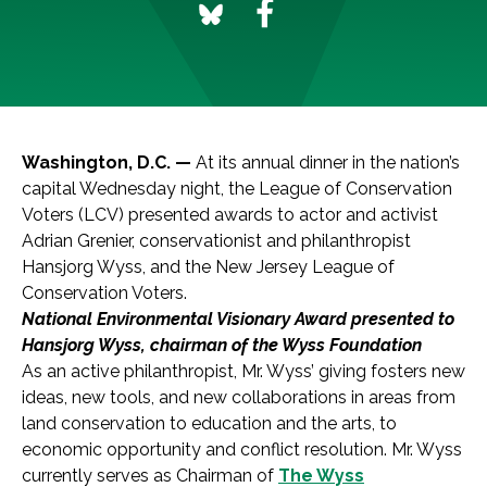
Washington, D.C. —
At its annual dinner in the nation’s
capital Wednesday night, the League of Conservation
Voters (LCV) presented awards to actor and activist
Adrian Grenier, conservationist and philanthropist
Hansjorg Wyss, and the New Jersey League of
Conservation Voters.
National Environmental Visionary Award presented to
Hansjorg Wyss, chairman of the Wyss Foundation
As an active philanthropist, Mr. Wyss’ giving fosters new
ideas, new tools, and new collaborations in areas from
land conservation to education and the arts, to
economic opportunity and conflict resolution. Mr. Wyss
currently serves as Chairman of
The Wyss