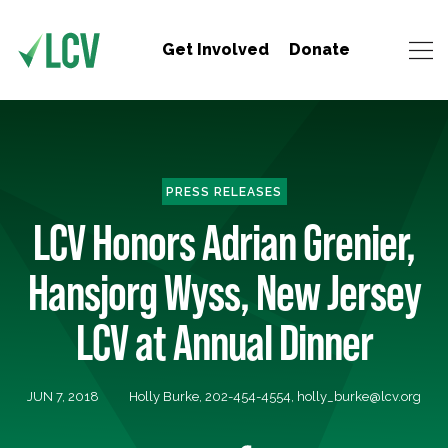
Get Involved
Donate
PRESS RELEASES
LCV Honors Adrian Grenier,
Hansjorg Wyss, New Jersey
LCV at Annual Dinner
JUN 7, 2018
Holly Burke, 202-454-4554,
holly_burke@lcv.org