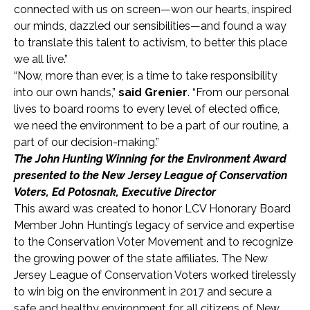
connected with us on screen—won our hearts, inspired
our minds, dazzled our sensibilities—and found a way
to translate this talent to activism, to better this place
we all live.”
“Now, more than ever, is a time to take responsibility
into our own hands,”
said Grenier
. “From our personal
lives to board rooms to every level of elected office,
we need the environment to be a part of our routine, a
part of our decision-making.”
The John Hunting Winning for the Environment Award
presented to the New Jersey League of Conservation
Voters, Ed Potosnak, Executive Director
This award was created to honor LCV Honorary Board
Member John Hunting’s legacy of service and expertise
to the Conservation Voter Movement and to recognize
the growing power of the state affiliates. The New
Jersey League of Conservation Voters worked tirelessly
to win big on the environment in 2017 and secure a
safe and healthy environment for all citizens of New