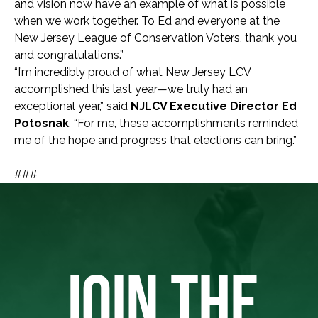
and vision now have an example of what is possible
when we work together. To Ed and everyone at the
New Jersey League of Conservation Voters, thank you
and congratulations.”
“I’m incredibly proud of what New Jersey LCV
accomplished this last year—we truly had an
exceptional year,” said
NJLCV Executive Director Ed
Potosnak
. “For me, these accomplishments reminded
me of the hope and progress that elections can bring.”
###
JOIN THE