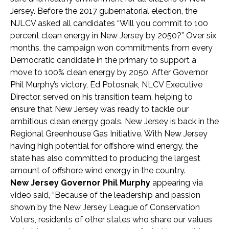
Jersey. Before the 2017 gubernatorial election, the
NJLCV asked all candidates “Will you commit to 100
percent clean energy in New Jersey by 2050?” Over six
months, the campaign won commitments from every
Democratic candidate in the primary to support a
move to 100% clean energy by 2050. After Governor
Phil Murphy’s victory, Ed Potosnak, NLCV Executive
Director, served on his transition team, helping to
ensure that New Jersey was ready to tackle our
ambitious clean energy goals. New Jersey is back in the
Regional Greenhouse Gas Initiative. With New Jersey
having high potential for offshore wind energy, the
state has also committed to producing the largest
amount of offshore wind energy in the country.
New Jersey Governor Phil Murphy
appearing via
video said, “Because of the leadership and passion
shown by the New Jersey League of Conservation
Voters, residents of other states who share our values