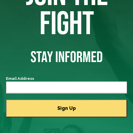
FIGHT
STAY INFORMED
Email Address