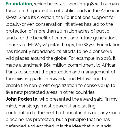
Foundation
, which he established in 1998 with a main
focus on the protection of public lands in the American
West. Since its creation, the Foundation’s support for
locally-driven conservation initiatives has led to the
protection of more than 20 million acres of public
lands for the benefit of current and future generations.
Thanks to Mr. Wyss’ philanthropy, the Wyss Foundation
has recently broadened its efforts to help conserve
wild places around the globe. For example, in 2016, it
made a landmark $65 million commitment to African
Parks to support the protection and management of
four existing parks in Rwanda and Malawi and to
enable the non-profit organization to conserve up to
five new protected areas in other countries.
John Podesta
, who presented the award said, “In my
mind, Hansjörg’s most powerful and lasting
contribution to the health of our planet is not any single
place he has protected, but a principle that he has
defended and enriched. It is the idea that our lands,