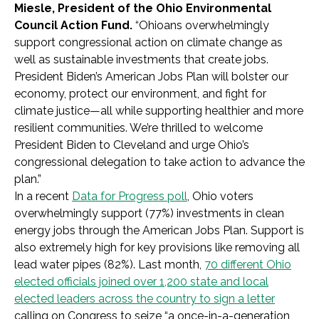
Miesle, President of the Ohio Environmental
Council Action Fund.
“Ohioans overwhelmingly
support congressional action on climate change as
well as sustainable investments that create jobs.
President Biden’s American Jobs Plan will bolster our
economy, protect our environment, and fight for
climate justice—all while supporting healthier and more
resilient communities. We’re thrilled to welcome
President Biden to Cleveland and urge Ohio’s
congressional delegation to take action to advance the
plan.”
In a recent
Data for Progress poll
, Ohio voters
overwhelmingly support (77%) investments in clean
energy jobs through the American Jobs Plan. Support is
also extremely high for key provisions like removing all
lead water pipes (82%). Last month,
70 different Ohio
elected officials joined over 1,200 state and local
elected leaders across the country to sign a letter
calling on Congress to seize “a once-in-a-generation