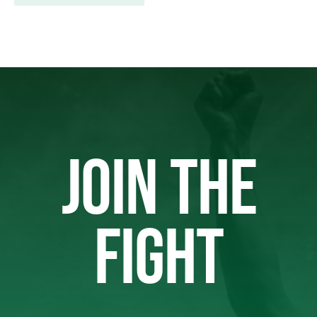
JOIN THE
FIGHT