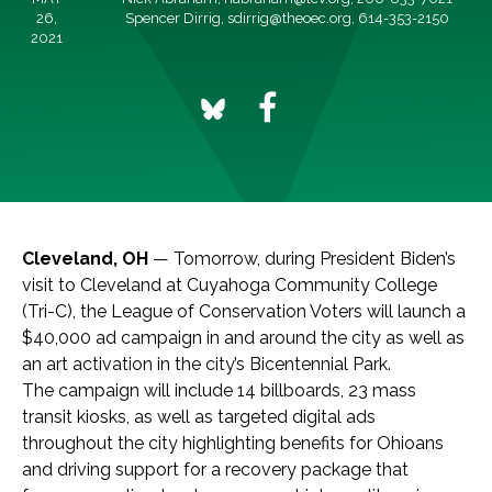
26,
Spencer Dirrig,
sdirrig@theoec.org
, 614-353-2150
2021
Cleveland, OH
— Tomorrow, during President Biden’s
visit to Cleveland at Cuyahoga Community College
(Tri-C), the League of Conservation Voters will launch a
$40,000 ad campaign in and around the city as well as
an art activation in the city’s Bicentennial Park.
The campaign will include 14 billboards, 23 mass
transit kiosks, as well as targeted digital ads
throughout the city highlighting benefits for Ohioans
and driving support for a recovery package that