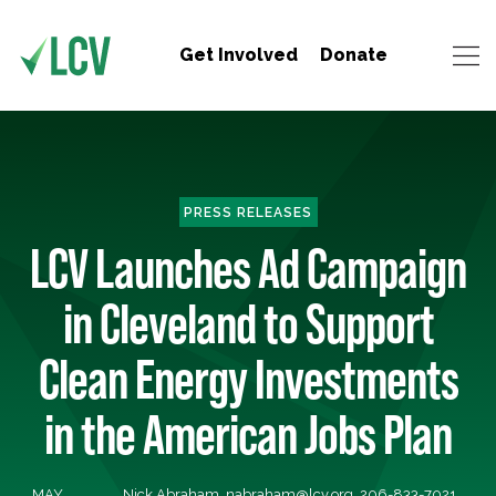
Get Involved
Donate
PRESS RELEASES
LCV Launches Ad Campaign
in Cleveland to Support
Clean Energy Investments
in the American Jobs Plan
MAY
Nick Abraham,
nabraham@lcv.org
, 206-833-7021