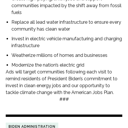
communities impacted by the shift away from fossil
fuels
Replace all lead water infrastructure to ensure every
community has clean water
Invest in electric vehicle manufacturing and charging
infrastructure
Weatherize millions of homes and businesses
Modernize the nation’s electric grid
Ads will target communities following each visit to
remind residents of President Biden’s commitment to
invest in clean energy jobs and our opportunity to
tackle climate change with the American Jobs Plan.
###
BIDEN ADMINISTRATION