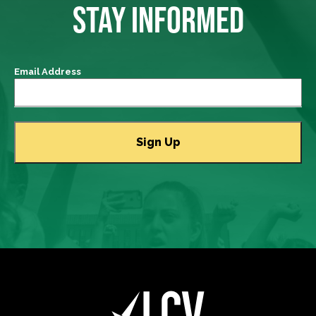
STAY INFORMED
Email Address