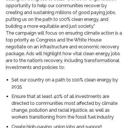
opportunity to help our communities recover by
creating and sustaining millions of good paying jobs,
putting us on the path to 100% clean energy. and
building a more equitable and just society.”
The campaign will focus on ensuring climate action is a
top priority as Congress and the White House
negotiate on an infrastructure and economic recovery
package. Ads will highlight how vital clean energy jobs
are to the nation’s recovery, including transformational
investments and policies to:
Set our country on a path to 100% clean energy by
2035
Ensure that at least 40% of all investments are
directed to communities most affected by climate
change, pollution and racial injustice, as well as
workers transitioning from the fossil fuel industry
Create high-paying, union jobs and support