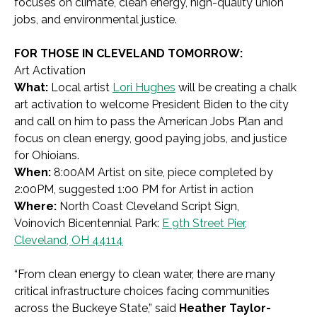
focuses on climate, clean energy, high-quality union
jobs, and environmental justice.
FOR THOSE IN CLEVELAND TOMORROW:
Art Activation
What:
Local artist
Lori Hughes
will be creating a chalk
art activation to welcome President Biden to the city
and call on him to pass the American Jobs Plan and
focus on clean energy, good paying jobs, and justice
for Ohioians.
When:
8:00AM Artist on site, piece completed by
2:00PM, suggested 1:00 PM for Artist in action
Where:
North Coast Cleveland Script Sign,
Voinovich Bicentennial Park:
E 9th Street Pier,
Cleveland, OH 44114
“From clean energy to clean water, there are many
critical infrastructure choices facing communities
across the Buckeye State,” said
Heather Taylor-