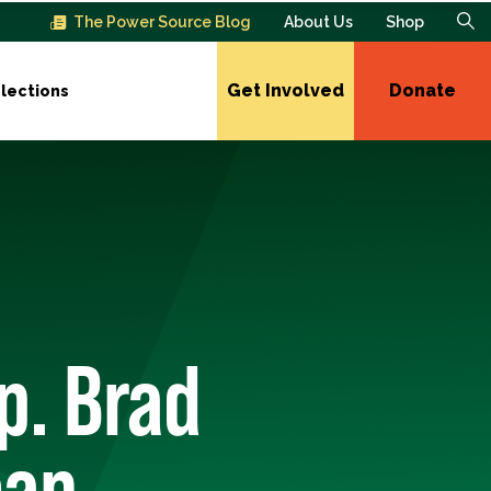
The Power Source Blog
About Us
Shop
Get Involved
Donate
lections
p. Brad
ean