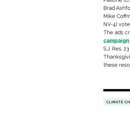
Brad Ashfor
Mike Coffm
NV-4) vote
The ads cri
campaig
S.J. Res. 2
Thanksgivi
these reso
CLIMATE C