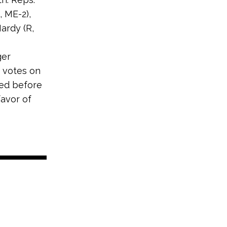
, ME-2),
ardy (R,
ger
 votes on
ed before
favor of