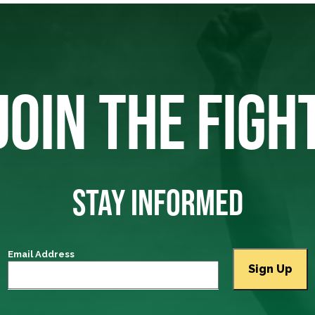
JOIN THE FIGH
STAY INFORMED
Email Address