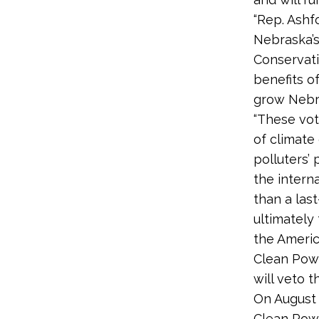
“Rep. Ashf
Nebraska’s
Conservati
benefits o
grow Nebra
“These vot
of climate
polluters’
the intern
than a las
ultimately
the Americ
Clean Powe
will veto t
On August 
Clean Powe