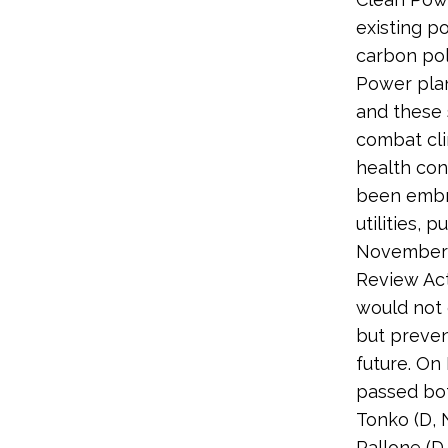
existing p
carbon pol
Power plan
and these 
combat cli
health co
been embra
utilities,
November 
Review Act 
would not 
but prevent
future. On
passed both
Tonko (D, N
Pallone (D