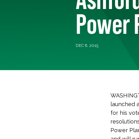
Power 
DEC 8, 2015
WASHINGTO
launched a
for his vo
resolution
Power Plan,
and will r