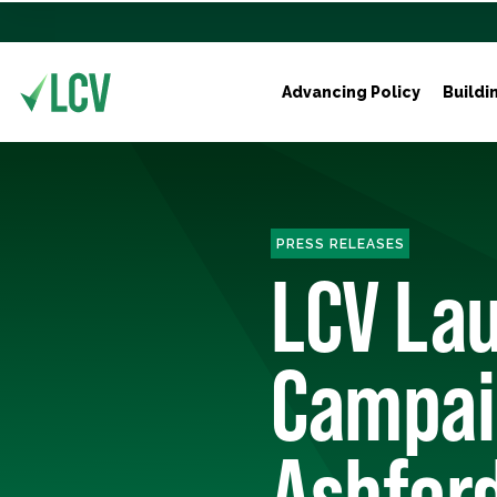
Advancing Policy
Buildi
PRESS RELEASES
LCV Lau
Campaig
Ashford