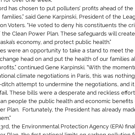
ord has chosen to put polluters’ profits ahead of the
 families,” said Gene Karpinski, President of the Lea
on Voters. “He voted to deny his constituents the cri
f the Clean Power Plan. These safeguards will create
ska’s economy, and protect public health.”
es were an opportunity to take a stand to meet the
 change head on and put the health of our families 
 profits,” continued Gene Karpinski. “With the mome
ational climate negotiations in Paris, this was nothin
t-ditch attempt to undermine the negotiations, and it 
 fail. These bills were a desperate and reckless effor
an people the public health and economic benefits 
r Plan. Fortunately, the President has already mad
hem.”
3rd, the Environmental Protection Agency (EPA) fina
r Plan, the first national limits on carbon pollution 