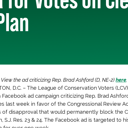
Plan
View the ad criticizing Rep. Brad Ashford (D, NE-2)
here
.
N, D.C. – The League of Conservation Voters (LCV)
 Facebook ad campaign criticizing Rep. Brad Ashford
tes last week in favor of the Congressional Review A
s of disapproval that would permanently block the 
 S.J. Res. 23 & 24. The Facebook ad is targeted to his
un for over one week.