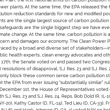
ower plants. At the same time, the EPA released the f
lution reduction standards for new and modified po
ts are the single largest source of carbon pollution i
safeguards are the single biggest step we have eve
mate change. At the same time, carbon pollution is a
ncern and damages our economy. The Clean Power P
ced by a broad and diverse set of stakeholders—i
 public health experts, clean energy advocates and ot
17th, the Senate voted on and passed two Congres
resolutions of disapproval, S.J. Res. 23 and S.J. Res. 
only block these common sense carbon pollution st
 the EPA from ever issuing “substantially similar” rul
 December 1st, the House of Representatives voted
 S.J. Res. 23 and S.J. Res. 24. Reps. Bob Dold (R, IL-10
Y-20), Kathy Castor (D, FL-14), Ted Lieu (D, CA-33), F
, NJ-6) and Hank Johnson (D, GA-4) voted NAY on bot