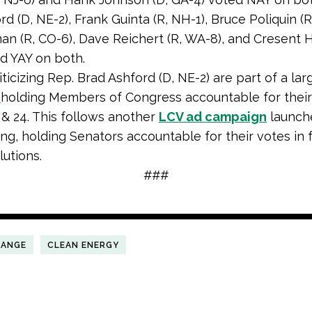
d (D, NE-2), Frank Guinta (R, NH-1), Bruce Poliquin (R
an (R, CO-6), Dave Reichert (R, WA-8), and Cresent H
d YAY on both.
ticizing Rep. Brad Ashford (D, NE-2) are part of a lar
n
holding Members of Congress accountable for their
3 & 24. This follows another
LCV ad campaign
launch
ng, holding Senators accountable for their votes in 
lutions.
###
HANGE
CLEAN ENERGY