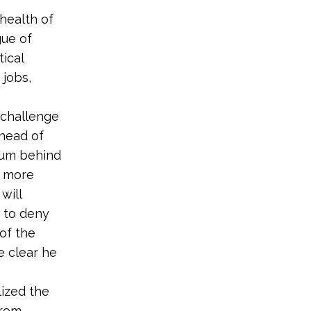
 health of
gue of
tical
 jobs,
 challenge
ahead of
ntum behind
g more
will
t to deny
of the
e clear he
lized the
from