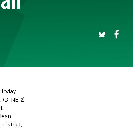
 today
 (D, NE-2)
ct
Clean
 district,