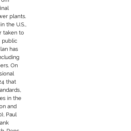
inal
wer plants.
n the U.S.,
r taken to
 public
lan has
ncluding
hers. On
sional
24 that
andards,
es in the
 on and
), Paul
rank
h. Reps.