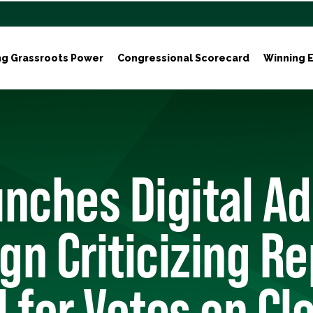
ng Grassroots Power
Congressional Scorecard
Winning E
nches Digital Ad
n Criticizing Re
 for Votes on Cl