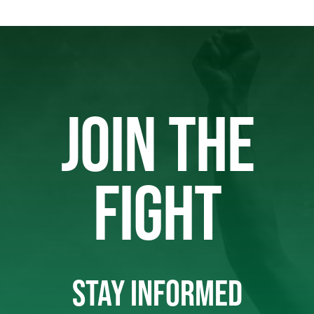
JOIN THE
FIGHT
STAY INFORMED