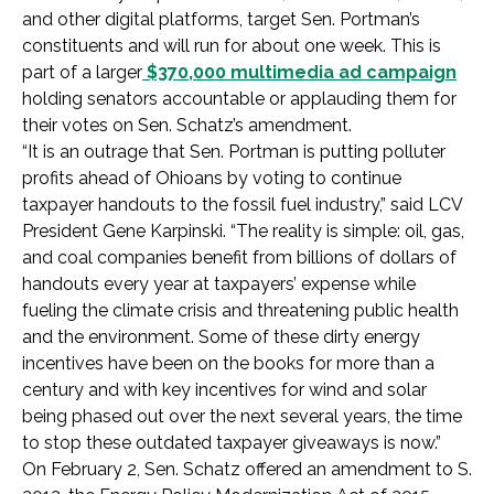
and other digital platforms, target Sen. Portman’s
constituents and will run for about one week. This is
part of a larger
$370,000 multimedia ad campaign
holding senators accountable or applauding them for
their votes on Sen. Schatz’s amendment.
“It is an outrage that Sen. Portman is putting polluter
profits ahead of Ohioans by voting to continue
taxpayer handouts to the fossil fuel industry,” said LCV
President Gene Karpinski. “The reality is simple: oil, gas,
and coal companies benefit from billions of dollars of
handouts every year at taxpayers’ expense while
fueling the climate crisis and threatening public health
and the environment. Some of these dirty energy
incentives have been on the books for more than a
century and with key incentives for wind and solar
being phased out over the next several years, the time
to stop these outdated taxpayer giveaways is now.”
On February 2, Sen. Schatz offered an amendment to S.