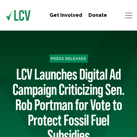
Get Involved
Donate
PRESS RELEASES
LCV Launches Digital Ad
Campaign Criticizing Sen.
Rob Portman for Vote to
Protect Fossil Fuel
Subsidies