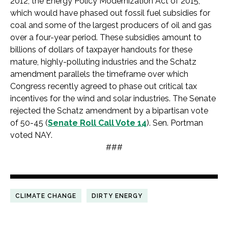
2012, the Energy Policy Modernization Act of 2015,
which would have phased out fossil fuel subsidies for
coal and some of the largest producers of oil and gas
over a four-year period. These subsidies amount to
billions of dollars of taxpayer handouts for these
mature, highly-polluting industries and the Schatz
amendment parallels the timeframe over which
Congress recently agreed to phase out critical tax
incentives for the wind and solar industries. The Senate
rejected the Schatz amendment by a bipartisan vote
of 50-45 (
Senate Roll Call Vote 14
). Sen. Portman
voted NAY.
###
CLIMATE CHANGE
DIRTY ENERGY