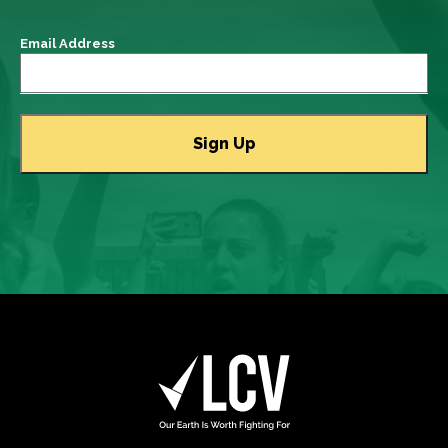
Email Address