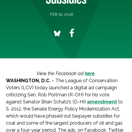
FEB 19, 2016
View the Facebook ad
here
.
WASHINGTON, D.C.
– The League of Conservation
Voters (LCV) today launched a digital ad campaign
criticizing Sen. Rob Portman (R-OH) for his vote
against Senator Brian Schatz’s (D-HI)
amendment
to
S. 2012, the Senate Energy Policy Modernization Act,
which would have phased out taxpayer subsidies for
coal and some of the largest producers of oil and gas
over a four-year period. The ads, on Facebook, Twitter,