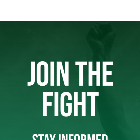
JOIN THE
FIGHT
STAY INFORMED