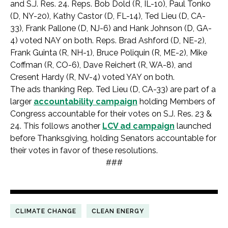
and S.J. Res. 24. Reps. Bob Dold (R, IL-10), Paul Tonko
(D, NY-20), Kathy Castor (D, FL-14), Ted Lieu (D, CA-
33), Frank Pallone (D, NJ-6) and Hank Johnson (D, GA-
4) voted NAY on both. Reps. Brad Ashford (D, NE-2),
Frank Guinta (R, NH-1), Bruce Poliquin (R, ME-2), Mike
Coffman (R, CO-6), Dave Reichert (R, WA-8), and
Cresent Hardy (R, NV-4) voted YAY on both.
The ads thanking Rep. Ted Lieu (D, CA-33) are part of a
larger
accountability campaign
holding Members of
Congress accountable for their votes on S.J. Res. 23 &
24. This follows another
LCV ad campaign
launched
before Thanksgiving, holding Senators accountable for
their votes in favor of these resolutions.
###
CLIMATE CHANGE
CLEAN ENERGY