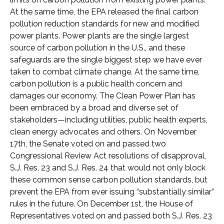
At the same time, the EPA released the final carbon
pollution reduction standards for new and modified
power plants. Power plants are the single largest
source of carbon pollution in the U.S., and these
safeguards are the single biggest step we have ever
taken to combat climate change. At the same time,
carbon pollution is a public health concern and
damages our economy. The Clean Power Plan has
been embraced by a broad and diverse set of
stakeholders—including utilities, public health experts,
clean energy advocates and others. On November
17th, the Senate voted on and passed two
Congressional Review Act resolutions of disapproval,
S.J. Res. 23 and S.J. Res. 24 that would not only block
these common sense carbon pollution standards, but
prevent the EPA from ever issuing “substantially similar”
rules in the future. On December 1st, the House of
Representatives voted on and passed both S.J. Res. 23