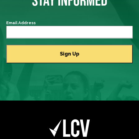
Email Address