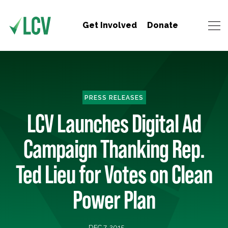
Get Involved
Donate
PRESS RELEASES
LCV Launches Digital Ad
Campaign Thanking Rep.
Ted Lieu for Votes on Clean
Power Plan
DEC 7, 2015