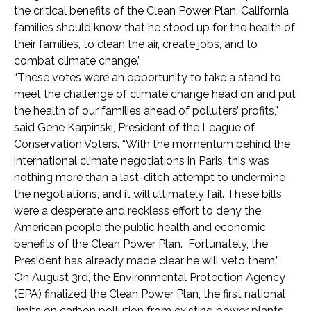
the critical benefits of the Clean Power Plan. California
families should know that he stood up for the health of
their families, to clean the air, create jobs, and to
combat climate change.”
“These votes were an opportunity to take a stand to
meet the challenge of climate change head on and put
the health of our families ahead of polluters’ profits,”
said Gene Karpinski, President of the League of
Conservation Voters. “With the momentum behind the
international climate negotiations in Paris, this was
nothing more than a last-ditch attempt to undermine
the negotiations, and it will ultimately fail. These bills
were a desperate and reckless effort to deny the
American people the public health and economic
benefits of the Clean Power Plan. Fortunately, the
President has already made clear he will veto them.”
On August 3rd, the Environmental Protection Agency
(EPA) finalized the Clean Power Plan, the first national
limits on carbon pollution from existing power plants.