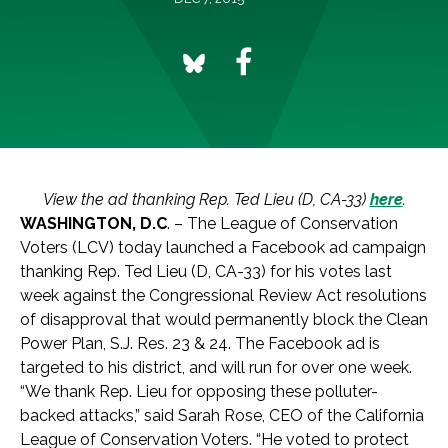
View the ad thanking Rep. Ted Lieu (D, CA-33)
here
.
WASHINGTON, D.C
. – The League of Conservation
Voters (LCV) today launched a Facebook ad campaign
thanking Rep. Ted Lieu (D, CA-33) for his votes last
week against the Congressional Review Act resolutions
of disapproval that would permanently block the Clean
Power Plan, S.J. Res. 23 & 24. The Facebook ad is
targeted to his district, and will run for over one week.
“We thank Rep. Lieu for opposing these polluter-
backed attacks,” said Sarah Rose, CEO of the California
League of Conservation Voters. “He voted to protect