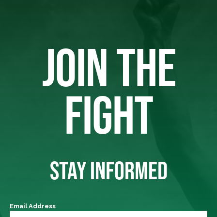
JOIN THE
FIGHT
STAY INFORMED
Email Address