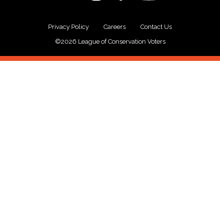
Privacy Policy
Careers
Contact Us
©2026 League of Conservation Voters