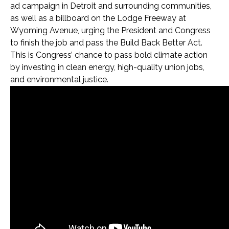
ad campaign in Detroit and surrounding communities,
as well as a billboard on the Lodge Freeway at
Wyoming Avenue, urging the President and Congress
to finish the job and pass the Build Back Better Act.
This is Congress’ chance to pass bold climate action
by investing in clean energy, high-quality union jobs,
and environmental justice.