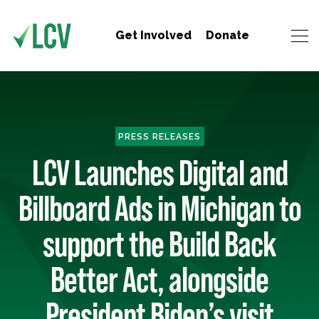
Get Involved
Donate
PRESS RELEASES
LCV Launches Digital and
Billboard Ads in Michigan to
support the Build Back
Better Act, alongside
President Biden’s visit