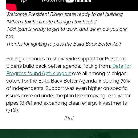
Welcome President Biden, we’re ready to get building.
“When I think climate change I think jobs.”
Michigan is ready to get to work, and we know you are
too.
Thanks for fighting to pass the Build Back Better Act!
Polling continues to show wide support for President
Biden’s build back better agenda. Polling from,
Data for
Progress found 67% support
overall among Michigan
voters for the Build Back Better Agenda, including 70%
of independents. Support was even higher on specific
issues covered under the plan like removing lead water
pipes (83%) and expanding clean energy investments
(71%).
###