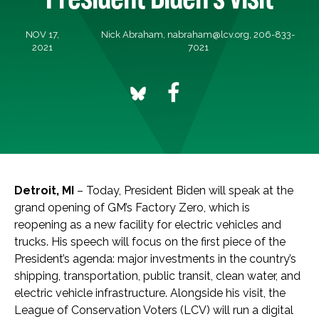
NOV 17,
Nick Abraham,
nabraham@lcv.org
, 206-833-
2021
7021
Detroit, MI
–
Today, President Biden will speak at the
grand opening of GM’s Factory Zero, which is
reopening as a new facility for electric vehicles and
trucks. His speech will focus on the first piece of the
President’s agenda: major investments in the country’s
shipping, transportation, public transit, clean water, and
electric vehicle infrastructure. Alongside his visit, the
League of Conservation Voters (LCV) will run a digital