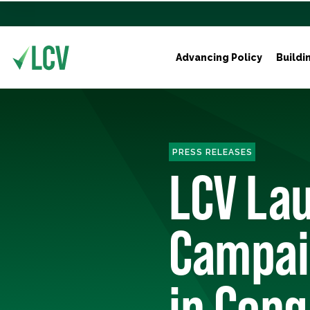
Advancing Policy
Buildi
PRESS RELEASES
LCV Lau
Campai
in Cong