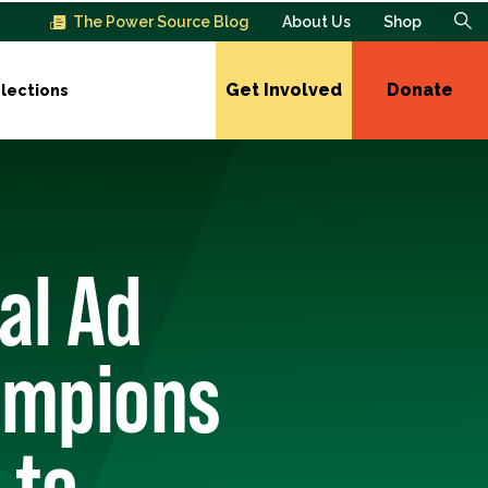
The Power Source Blog
About Us
Shop
Get Involved
Donate
lections
al Ad
ampions
 to