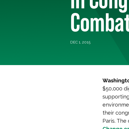
Combat
DEC 1, 2015
Washingto
$50,000 di
supporting
environmen
their cong
Paris. The
Change.or