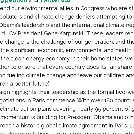
d our environmental allies in Congress who are s
 polluters and climate change deniers attempting t
Obama’s leadership and the international climate ne
 said LCV President Gene Karpinski. “These leaders re
te change is the challenge of our generation, and th
the significant economic, environmental and health 
the clean energy economy in their home states. We
her to ensure that every country does its fair share
ion fueling climate change and leave our children an
en a better future.”
ign highlights their leadership as the formal two-w
gotiations in Paris commence. With over 180 countri
climate action plans covering nearly 95 percent of 
 momentum is building for President Obama and oth
 reach a historic global climate agreement in Paris. L
of Representatives is expected to vote on two ext