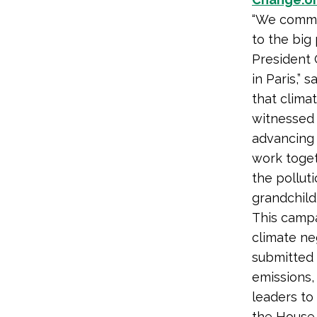
“We commen
to the big
President 
in Paris,”
that clima
witnessed 
advancing 
work toget
the pollut
grandchildr
This campa
climate ne
submitted 
emissions,
leaders to
the House 