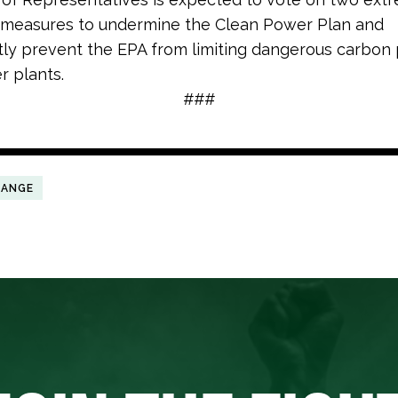
e measures to undermine the Clean Power Plan and
y prevent the EPA from limiting dangerous carbon 
r plants.
###
HANGE