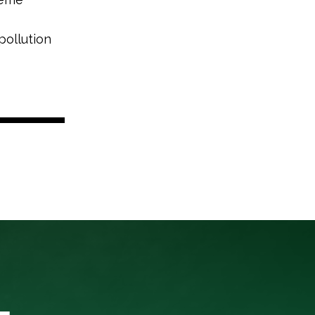
pollution