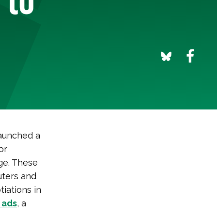
launched a
or
ge. These
uters and
tiations in
 ads
, a