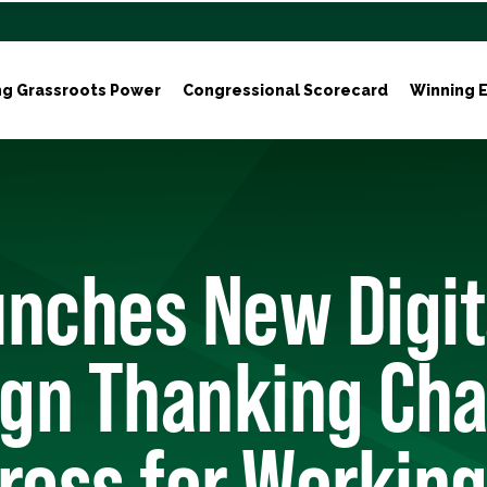
ng Grassroots Power
Congressional Scorecard
Winning E
nches New Digit
gn Thanking Ch
ress for Working