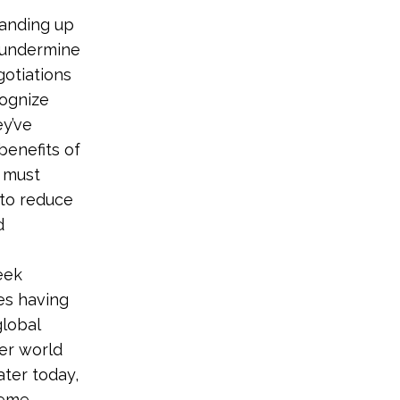
tanding up
o undermine
gotiations
cognize
ey’ve
benefits of
 must
 to reduce
d
eek
es having
global
er world
ater today,
reme