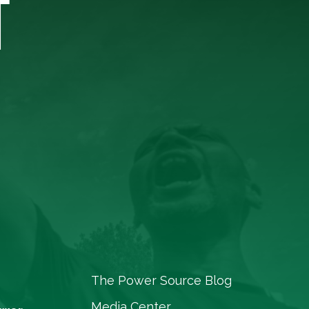
T
The Power Source Blog
Media Center