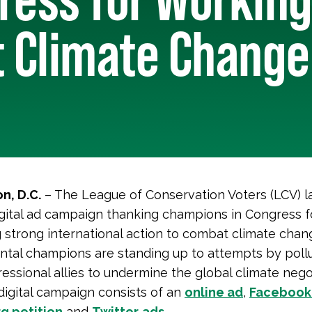
 Climate Change
n, D.C.
– The League of Conservation Voters (LCV) 
gital ad campaign thanking champions in Congress f
 strong international action to combat climate chan
tal champions are standing up to attempts by poll
ressional allies to undermine the global climate nego
 digital campaign consists of an
online ad
,
Facebook
g petition
and
Twitter
ads
.