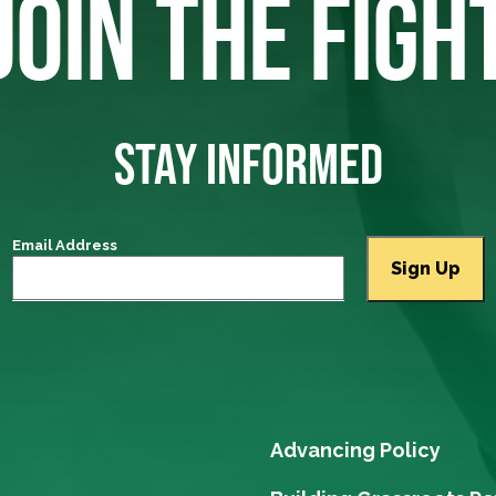
JOIN THE FIGH
STAY INFORMED
Email Address
Advancing Policy