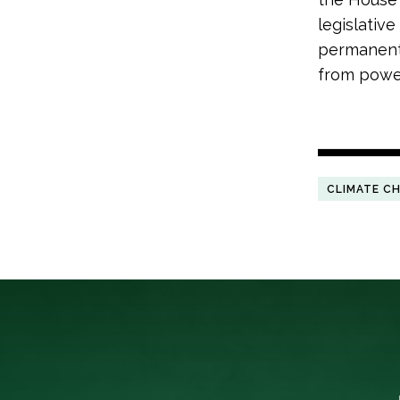
legislativ
permanentl
from powe
CLIMATE C