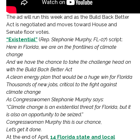
The ad will run this week and as the Build Back Better
Act is negotiated and moves toward House and
Senate floor votes.
“Existential”
(
Rep. Stephanie Murphy, FL-07
) script:
Here in Florida, we are on the frontlines of climate
change
And we have the chance to take the challenge head on
with the Build Back Better Act
A clean energy plan that would be a huge win for Florida
Thousands of new jobs, critical to the fight against
climate change
As Congresswomen Stephanie Murphy says:
“Climate change is an existential threat for Florida, but it
is also an opportunity to be seized.”
Congresswoman Murphy this is our chance,
Let’s get it done.
At the end of April,
14 Florida state and local