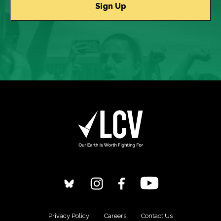
Privacy Policy
Careers
Contact Us