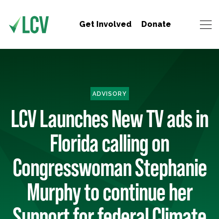
Get Involved
Donate
ADVISORY
LCV Launches New TV ads in
Florida calling on
Congresswoman Stephanie
Murphy to continue her
Support for federal Climate