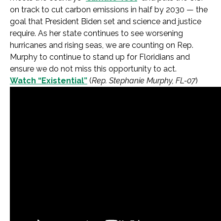
on track to cut carbon emissions in half by 2030 — the
goal that President Biden set and science and justice
require. As her state continues to see worsening
hurricanes and rising seas, we are counting on Rep.
Murphy to continue to stand up for Floridians and
ensure we do not miss this opportunity to act.
Watch “Existential”
(
Rep. Stephanie Murphy, FL-07
)