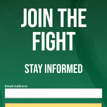
JOIN THE
FIGHT
STAY INFORMED
Email Address