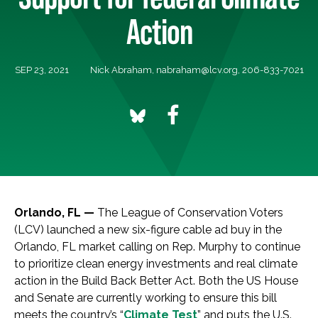
Action
SEP 23, 2021
Nick Abraham,
nabraham@lcv.org
, 206-833-7021
Orlando, FL —
The League of Conservation Voters
(LCV) launched a new six-figure cable ad buy in the
Orlando, FL market calling on Rep. Murphy to continue
to prioritize clean energy investments and real climate
action in the Build Back Better Act. Both the US House
and Senate are currently working to ensure this bill
meets the country’s “
Climate Test
” and puts the U.S.