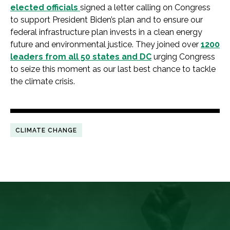
elected officials
signed a letter calling on Congress
to support President Biden’s plan and to ensure our
federal infrastructure plan invests in a clean energy
future and environmental justice. They joined over
1200
leaders from all 50 states and DC
urging Congress
to seize this moment as our last best chance to tackle
the climate crisis.
CLIMATE CHANGE