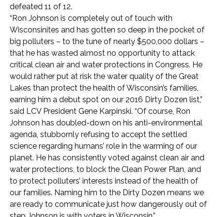
defeated 11 of 12.
“Ron Johnson is completely out of touch with
Wisconsinites and has gotten so deep in the pocket of
big polluters – to the tune of nearly $500,000 dollars –
that he has wasted almost no opportunity to attack
critical clean air and water protections in Congress. He
would rather put at risk the water quality of the Great
Lakes than protect the health of Wisconsin’s families,
earning him a debut spot on our 2016 Dirty Dozen list,”
said LCV President Gene Karpinski. “Of course, Ron
Johnson has doubled-down on his anti-environmental
agenda, stubbornly refusing to accept the settled
science regarding humans’ role in the warming of our
planet. He has consistently voted against clean air and
water protections, to block the Clean Power Plan, and
to protect polluters’ interests instead of the health of
our families. Naming him to the Dirty Dozen means we
are ready to communicate just how dangerously out of
step Johnson is with voters in Wisconsin.”