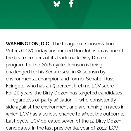
WASHINGTON, D.C.
: The League of Conservation
Voters (LCV) today announced Ron Johnson as one of
the first members of its trademark Dirty Dozen
program for the 2016 cycle. Johnson is being
challenged for his Senate seat in Wisconsin by
environmental champion and former Senator Russ
Feingold, who has a 95 percent lifetime LCV score.
For 20 years, the Dirty Dozen has targeted candidates
— regardless of party affiliation — who consistently
side against the environment and are running in races in
which LCV has a serious chance to affect the outcome.
Last cycle, LCV defeated seven of the 12 Dirty Dozen
candidates. In the last presidential year of 2012, LCV