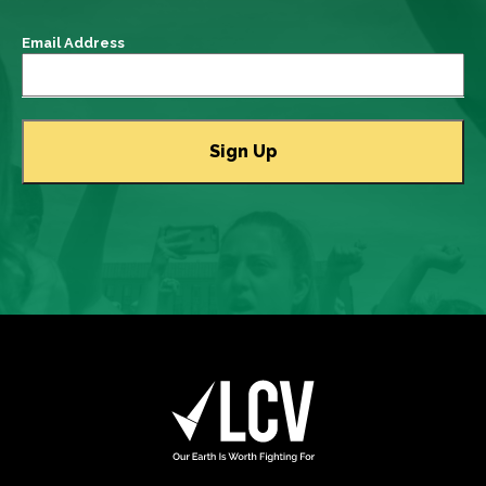
Email Address