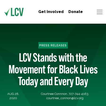
Get Involved
Donate
PRESS RELEASES
LCV Stands with the
Movement for Black Lives
Today and Every Day
AUG 28,
Courtnee Connnon, 727-744-4163,
2020
courtnee_connon@lcv.org