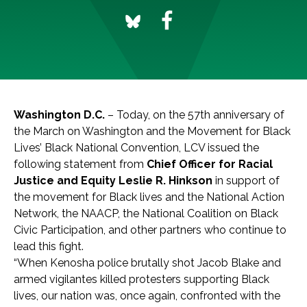
Washington D.C.
– Today, on the 57th anniversary of
the March on Washington and the Movement for Black
Lives’ Black National Convention, LCV issued the
following statement from
Chief Officer for Racial
Justice and Equity Leslie R. Hinkson
in support of
the movement for Black lives and the National Action
Network, the NAACP, the National Coalition on Black
Civic Participation, and other partners who continue to
lead this fight.
“
When Kenosha police brutally shot Jacob Blake and
armed vigilantes killed protesters supporting Black
lives, our nation was, once again, confronted with the