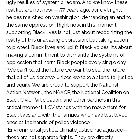
ugly realities of systemic racism. And we know these
realities are not new — 57 years ago, our civil rights
heroes marched on Washington, demanding an end to
the same oppression. Right now, in this moment,
supporting Black lives is not just about recognizing the
reality of this unabating oppression, but taking action
to
protect Black lives and uplift Black voices.
It’s about
making a commitment to dismantle the systems of
oppression that harm Black people every single day.
“We can’t build the future we want to see, the future
that all of us deserve, unless we take a stand for justice
and equity. We are proud to support the National
Action Network, the NAACP, the National Coalition on
Black Civic Participation, and other partners in this
critical moment. LCV stands with the movement for
Black lives and with the families who have lost loved
ones at the hands of police violence.
“Environmental justice, climate justice, racial justice—
these are not separate fights. They are directly