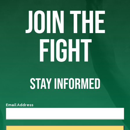
JOIN THE
FIGHT
STAY INFORMED
Email Address