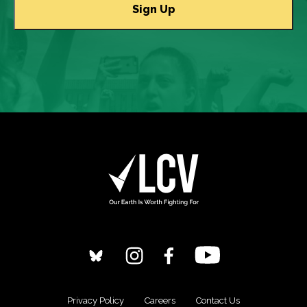
Privacy Policy
Careers
Contact Us