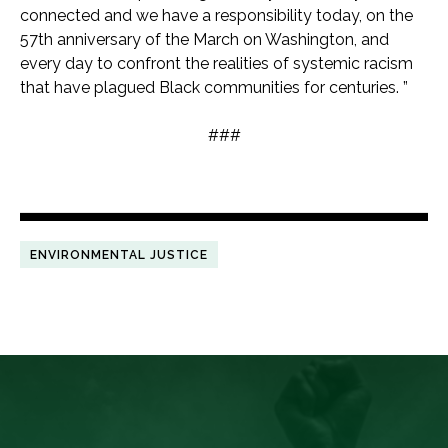
connected and we have a responsibility today, on the
57th anniversary of the March on Washington, and
every day to confront the realities of systemic racism
that have plagued Black communities for centuries. ”
###
ENVIRONMENTAL JUSTICE