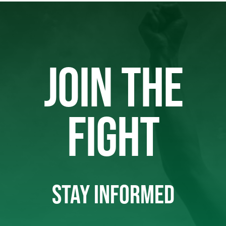
JOIN THE
FIGHT
STAY INFORMED