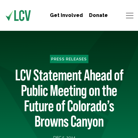
Get Involved
Donate
PRESS RELEASES
LCV Statement Ahead of
Public Meeting on the
Future of Colorado’s
Browns Canyon
DEC 5, 2014