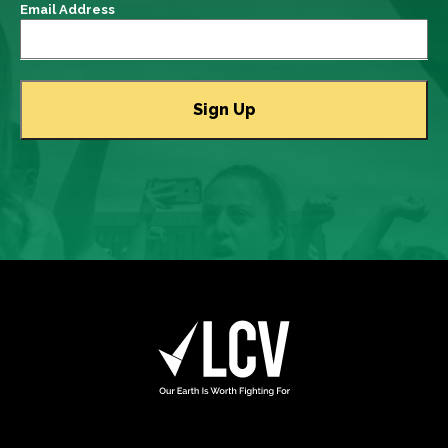
Email Address