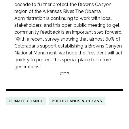
decade to further protect the Browns Canyon
region of the Arkansas River. The Obama
Administration is continuing to work with local
stakeholders, and this open public meeting to get
community feedback is an important step forward.
With a recent survey showing that almost 80% of
Coloradans support establishing a Browns Canyon
National Monument, we hope the President will act
quickly to protect this special place for future
generations.”
###
CLIMATE CHANGE
PUBLIC LANDS & OCEANS