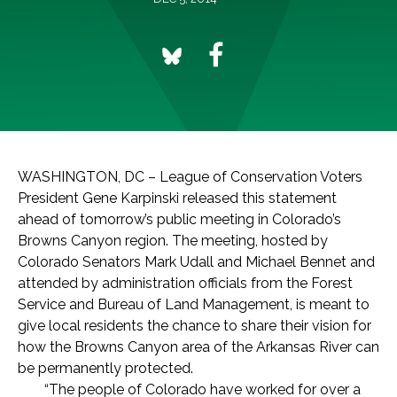
WASHINGTON, DC – League of Conservation Voters
President Gene Karpinski released this statement
ahead of tomorrow’s public meeting in Colorado’s
Browns Canyon region. The meeting, hosted by
Colorado Senators Mark Udall and Michael Bennet and
attended by administration officials from the Forest
Service and Bureau of Land Management, is meant to
give local residents the chance to share their vision for
how the Browns Canyon area of the Arkansas River can
be permanently protected.
“The people of Colorado have worked for over a