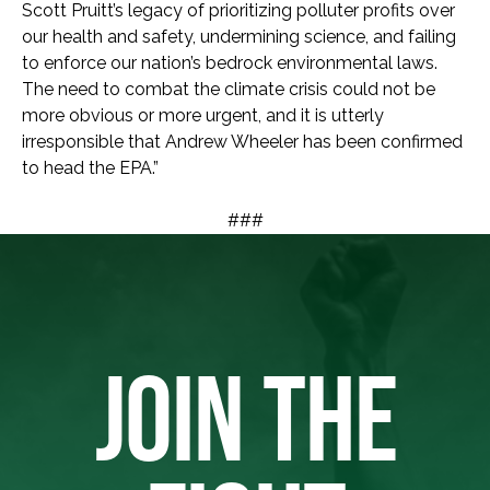
Scott Pruitt’s legacy of prioritizing polluter profits over
our health and safety, undermining science, and failing
to enforce our nation’s bedrock environmental laws.
The need to combat the climate crisis could not be
more obvious or more urgent, and it is utterly
irresponsible that Andrew Wheeler has been confirmed
to head the EPA.”
###
JOIN THE