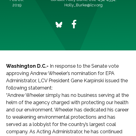
2019
Holly_Burke@lcv.org
Washington D.C.-
In response to the Senate vote
approving Andrew Wheeler’s nomination for EPA
Administrator, LCV President Gene Karpinski issued the
following statement:
“Andrew Wheeler simply has no business serving at the
helm of the agency charged with protecting our health
and our environment. Wheeler has dedicated his career
to weakening environmental protections and has
served as a lobbyist for the country’s largest coal
company. As Acting Administrator, he has continued