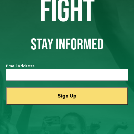
FIGHT
STAY INFORMED
Email Address