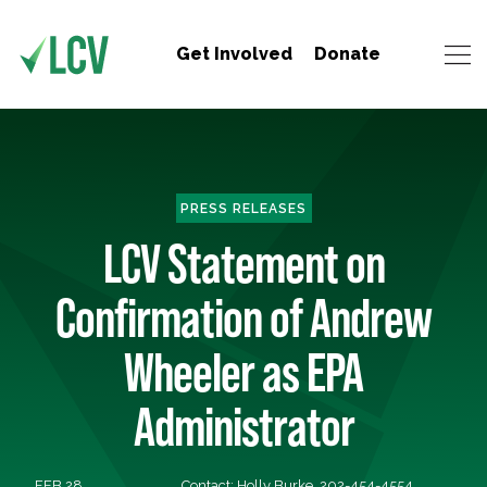
Get Involved
Donate
PRESS RELEASES
LCV Statement on
Confirmation of Andrew
Wheeler as EPA
Administrator
FEB 28,
Contact: Holly Burke, 202-454-4554,