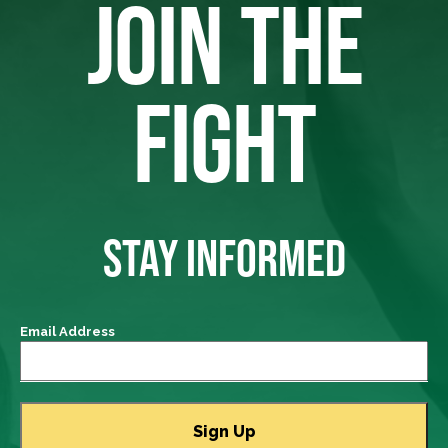
JOIN THE
FIGHT
STAY INFORMED
Email Address