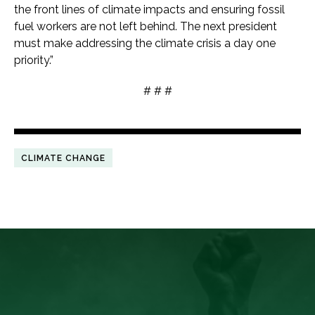
the front lines of climate impacts and ensuring fossil
fuel workers are not left behind. The next president
must make addressing the climate crisis a day one
priority.”
# # #
CLIMATE CHANGE