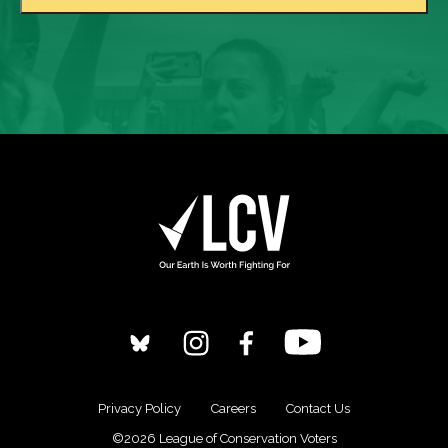
Privacy Policy
Careers
Contact Us
©2026 League of Conservation Voters