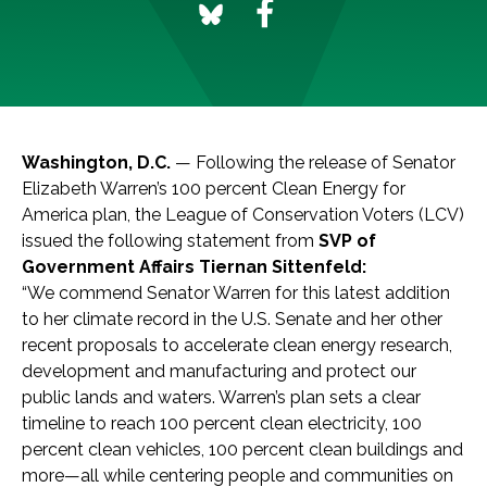
Washington, D.C.
— Following the release of Senator
Elizabeth Warren’s 100 percent Clean Energy for
America plan, the League of Conservation Voters (LCV)
issued the following statement from
SVP of
Government Affairs Tiernan Sittenfeld:
“We commend Senator Warren for this latest addition
to her climate record in the U.S. Senate and her other
recent proposals to accelerate clean energy research,
development and manufacturing and protect our
public lands and waters. Warren’s plan sets a clear
timeline to reach 100 percent clean electricity, 100
percent clean vehicles, 100 percent clean buildings and
more—all while centering people and communities on