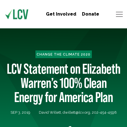
Get Involved
Donate
CHANGE THE CLIMATE 2020
LCV Statement on Elizabeth
Warren’s 100% Clean
Energy for America Plan
SEP 3, 2019
David Willett,
dwillett@lcv.org
, 202-454-4598