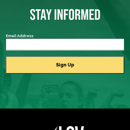
STAY INFORMED
Email Address