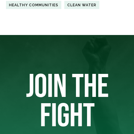
HEALTHY COMMUNITIES
CLEAN WATER
JOIN THE
FIGHT