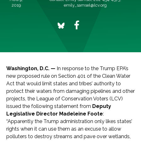
2019
emily_samsel@lcv.org
Washington, D.C. —
In response to the Trump EPA’s
new proposed rule on Section 401 of the Clean Water
Act that would limit states and tribes’ authority to
protect their waters from damaging pipelines and other
projects, the League of Conservation Voters (LCV)
issued the following statement from
Deputy
Legislative Director Madeleine Foote
:
“Apparently the Trump administration only likes states’
rights when it can use them as an excuse to allow
polluters to destroy streams and pave over wetlands,