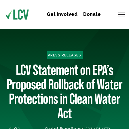
Get Involved
Donate
PRESS RELEASES
LCV Statement on EPA’s
Proposed Rollback of Water
Protections in Clean Water
Act
AUG 9,
Contact: Emily Samsel, 202-454-4573,