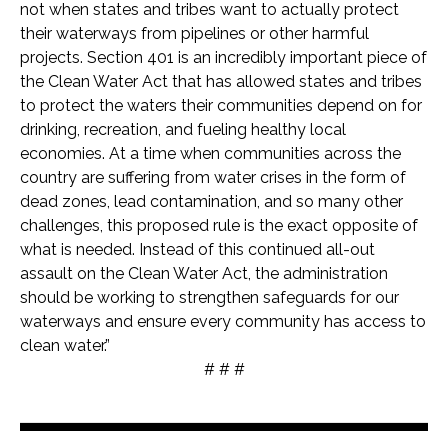
not when states and tribes want to actually protect
their waterways from pipelines or other harmful
projects. Section 401 is an incredibly important piece of
the Clean Water Act that has allowed states and tribes
to protect the waters their communities depend on for
drinking, recreation, and fueling healthy local
economies. At a time when communities across the
country are suffering from water crises in the form of
dead zones, lead contamination, and so many other
challenges, this proposed rule is the exact opposite of
what is needed. Instead of this continued all-out
assault on the Clean Water Act, the administration
should be working to strengthen safeguards for our
waterways and ensure every community has access to
clean water.”
# # #