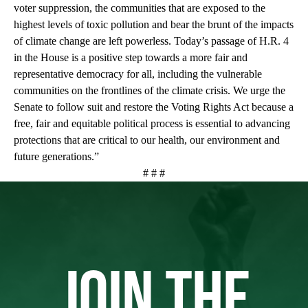
voter suppression, the communities that are exposed to the
highest levels of toxic pollution and bear the brunt of the impacts
of climate change are left powerless. Today’s passage of H.R. 4
in the House is a positive step towards a more fair and
representative democracy for all, including the vulnerable
communities on the frontlines of the climate crisis. We urge the
Senate to follow suit and restore the Voting Rights Act because a
free, fair and equitable political process is essential to advancing
protections that are critical to our health, our environment and
future generations.”
# # #
JOIN THE