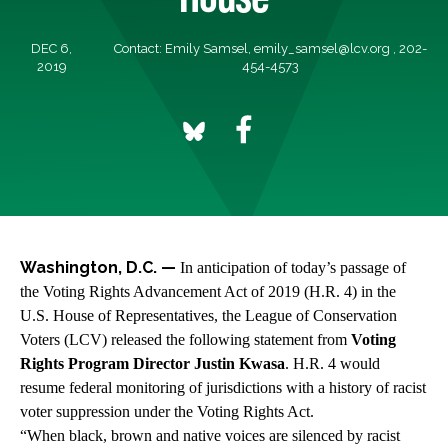
DEC 6,
Contact: Emily Samsel,
emily_samsel@lcv.org
, 202-
2019
454-4573
Washington, D.C. —
In anticipation of today’s passage of
the Voting Rights Advancement Act of 2019
(H.R. 4) in the
U.S. House of Representatives, the League of Conservation
Voters (LCV) released the following statement from
Voting
Rights Program Director Justin Kwasa
. H.R. 4 would
resume federal monitoring of jurisdictions with a history of racist
voter suppression under the Voting Rights Act.
“When black, brown and native voices are silenced by racist