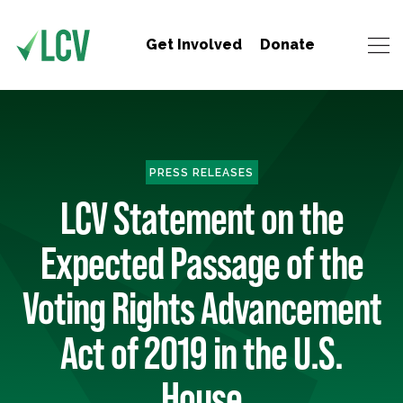
Get Involved
Donate
PRESS RELEASES
LCV Statement on the
Expected Passage of the
Voting Rights Advancement
Act of 2019 in the U.S.
House