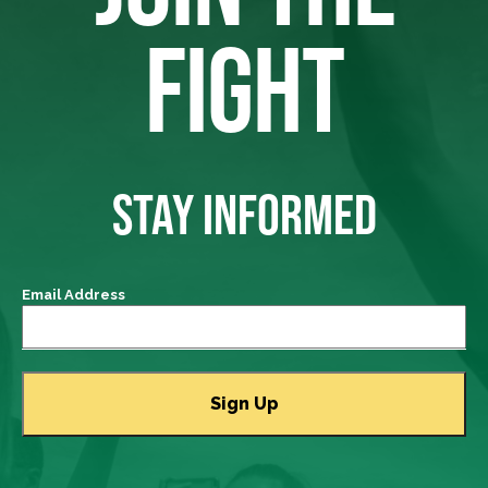
FIGHT
STAY INFORMED
Email Address