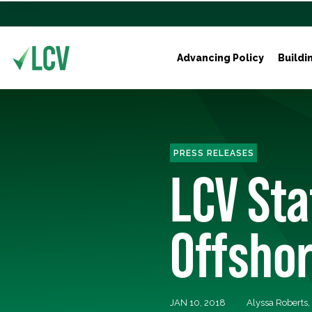
Advancing Policy
Buildi
PRESS RELEASES
LCV Sta
Offshor
JAN 10, 2018
Alyssa Roberts