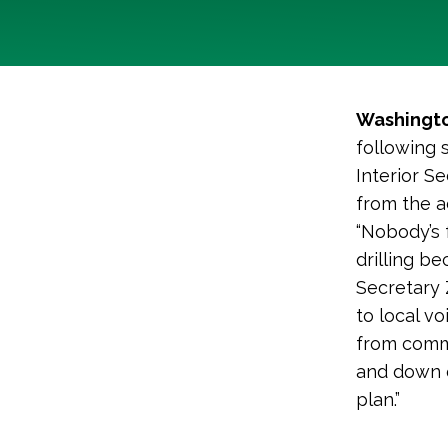
Washingto
following
Interior S
from the a
“Nobody’s f
drilling be
Secretary 
to local v
from commu
and down o
plan.”