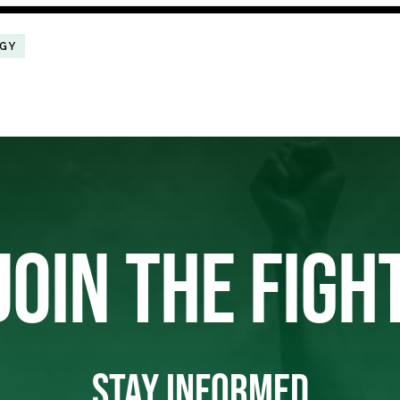
RGY
JOIN THE FIGH
STAY INFORMED