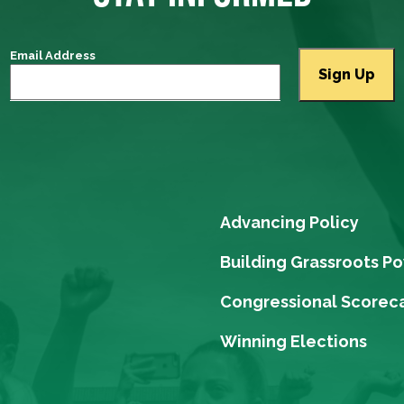
Email Address
Advancing Policy
Building Grassroots P
Congressional Scorec
Winning Elections