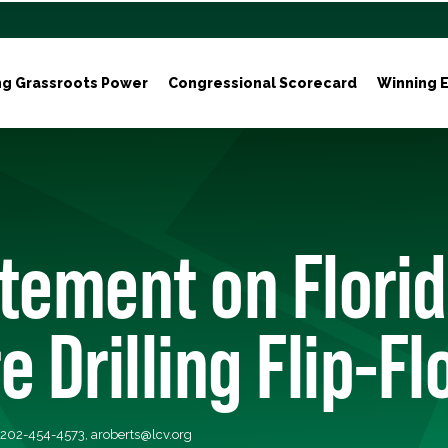
ng Grassroots Power
Congressional Scorecard
Winning E
tement on Flori
e Drilling Flip-Fl
, 202-454-4573,
aroberts@lcv.org