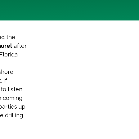
ed the
aurel
after
Florida
fshore
 If
to listen
on coming
parties up
 drilling