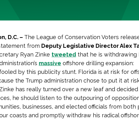
n, D.C. –
The League of Conservation Voters releas
 statement from
Deputy Legislative Director Alex T
ecretary Ryan Zinke
tweeted
that he is withdrawing 
dministration’s
massive
offshore drilling expansion:
ooled by this publicity stunt. Florida is at risk for of
cause the Trump administration chose to put it at risk.
Zinke has really turned over a new leaf and decided 
oices, he should listen to the outpouring of oppositi
nities, businesses, and elected officials from both 
ur coasts and promptly withdraw his radical offshore