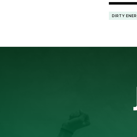
DIRTY ENE