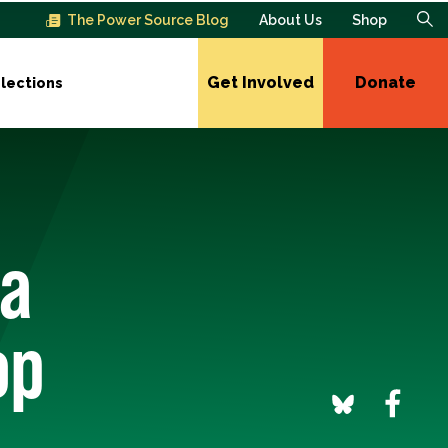
The Power Source Blog
About Us
Shop
Get Involved
Donate
lections
da
op