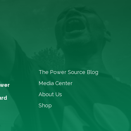
The Power Source Blog
Media Center
ower
About Us
ard
Shop