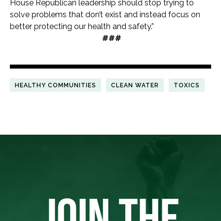
House Republican leadership should stop trying to
solve problems that don’t exist and instead focus on
better protecting our health and safety.”
###
HEALTHY COMMUNITIES
CLEAN WATER
TOXICS
JOIN THE