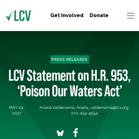
Get Involved
Donate
PRESS RELEASES
LCV Statement on H.R. 953,
‘Poison Our Waters Act’
MAY 24,
Ariana Valderrama,
Ariana_valderrama@lcv.org
,
2017
202-454-4554