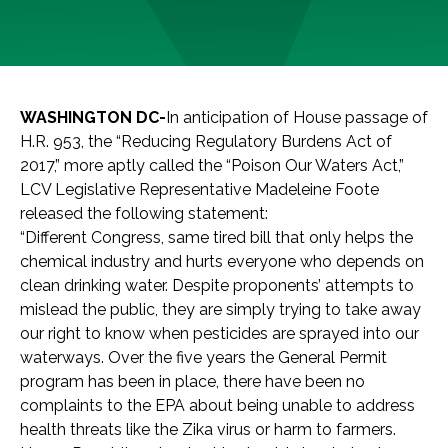
WASHINGTON DC-
In anticipation of House passage of
H.R. 953, the “Reducing Regulatory Burdens Act of
2017,” more aptly called the “Poison Our Waters Act,”
LCV Legislative Representative Madeleine Foote
released the following statement:
“Different Congress, same tired bill that only helps the
chemical industry and hurts everyone who depends on
clean drinking water. Despite proponents’ attempts to
mislead the public, they are simply trying to take away
our right to know when pesticides are sprayed into our
waterways. Over the five years the General Permit
program has been in place, there have been no
complaints to the EPA about being unable to address
health threats like the Zika virus or harm to farmers.