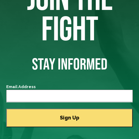
FIGHT
STAY INFORMED
Email Address