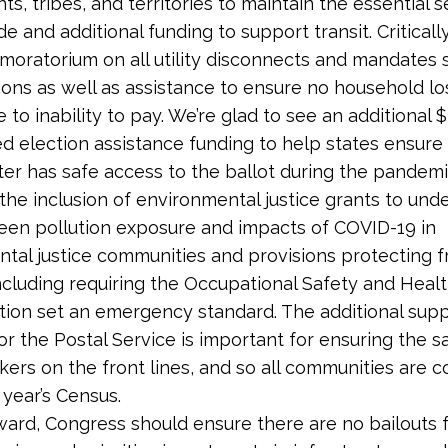
s, tribes, and territories to maintain the essential s
e and additional funding to support transit. Critically,
 moratorium on all utility disconnects and mandates 
ons as well as assistance to ensure no household l
 to inability to pay. We’re glad to see an additional $3
ed election assistance funding to help states ensure
oter has safe access to the ballot during the pandem
e inclusion of environmental justice grants to und
een pollution exposure and impacts of COVID-19 in
tal justice communities and provisions protecting f
ncluding requiring the Occupational Safety and Heal
tion set an emergency standard. The additional sup
or the Postal Service is important for ensuring the s
kers on the front lines, and so all communities are 
 year’s Census.
ward, Congress should ensure there are no bailouts fo