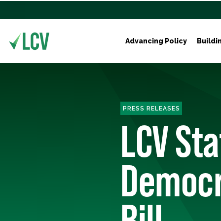
Advancing Policy
Buildi
PRESS RELEASES
LCV St
Democra
Bill