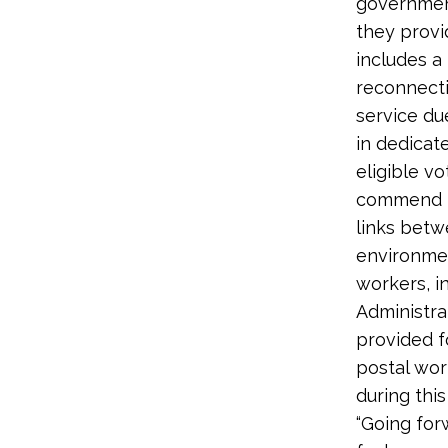
government
they provid
includes a
reconnecti
service due
in dedicat
eligible v
commend th
links betw
environmen
workers, i
Administra
provided f
postal wor
during this
“Going for