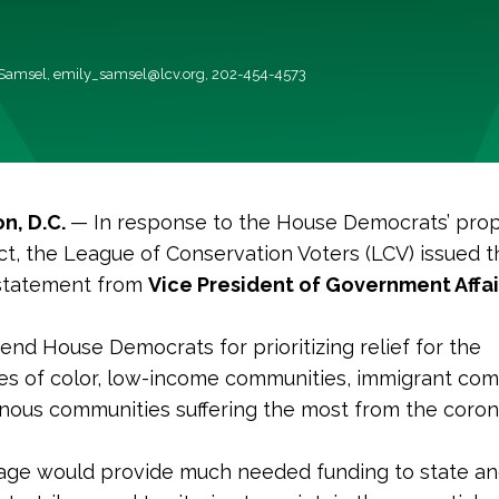
 Samsel,
emily_samsel@lcv.org
, 202-454-4573
n, D.C.
— In response to the House Democrats’ pro
, the League of Conservation Voters (LCV) issued t
 statement from
Vice President of Government Affai
d House Democrats for prioritizing relief for the
s of color, low-income communities, immigrant com
nous communities suffering the most from the coron
age would provide much needed funding to state an