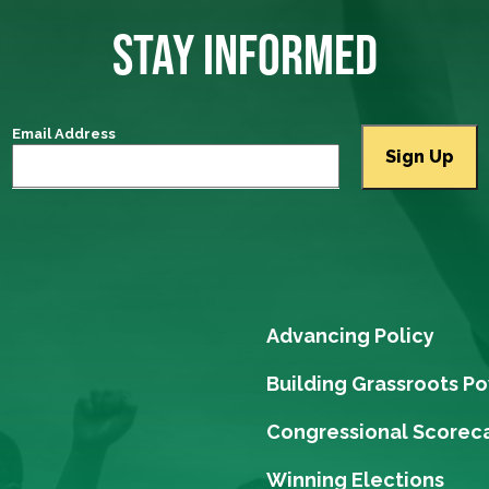
STAY INFORMED
Email Address
Advancing Policy
Building Grassroots P
Congressional Scorec
Winning Elections