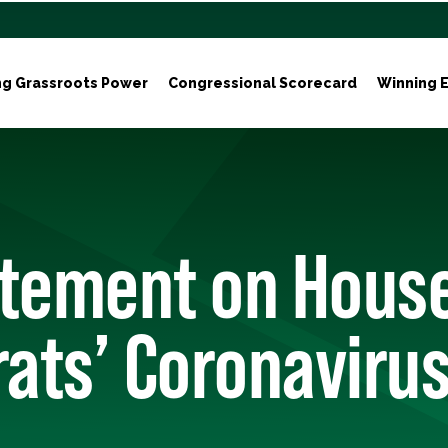
ng Grassroots Power
Congressional Scorecard
Winning E
atement on Hous
ts’ Coronavirus