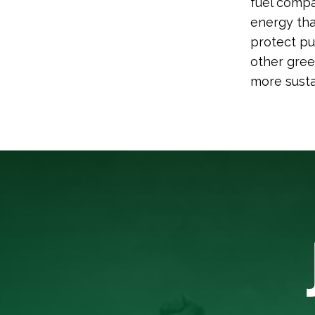
fuel compa
energy tha
protect pu
other gree
more susta