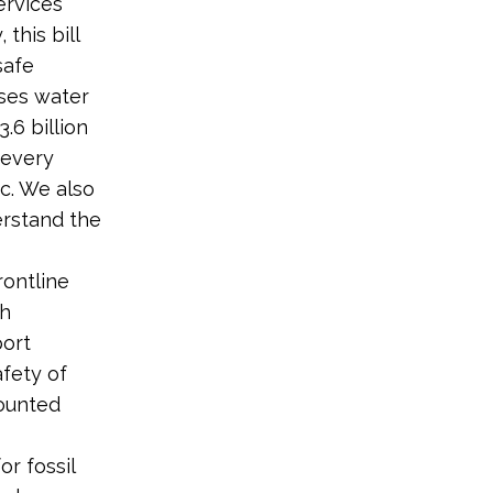
ervices
 this bill
safe
oses water
.6 billion
 every
ic. We also
erstand the
rontline
th
port
afety of
counted
r fossil