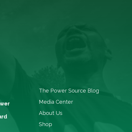
The Power Source Blog
Media Center
ower
About Us
ard
Shop