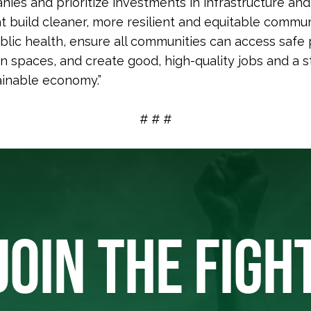
nies and prioritize investments in infrastructure and
t build cleaner, more resilient and equitable commun
blic health, ensure all communities can access safe
n spaces, and create good, high-quality jobs and a s
inable economy.”
# # #
JOIN THE FIGH