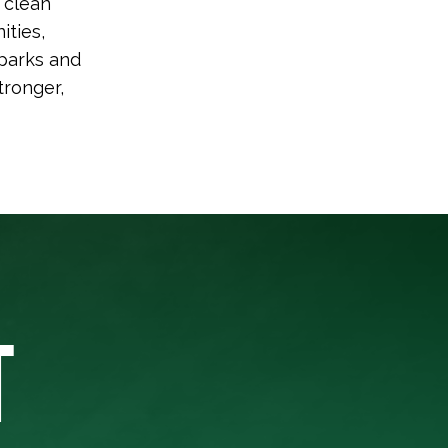
 clean
ities,
 parks and
tronger,
T