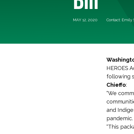
MAY 12, 2020
Contact: Emily
Washingto
HEROES Act
following
Chieffo
:
“We commen
communitie
and Indige
pandemic.
“This pack