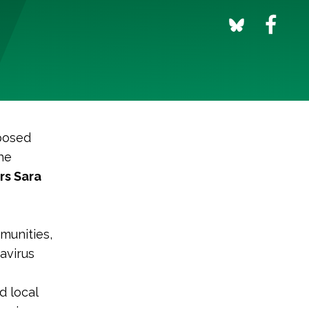
posed
he
rs Sara
munities,
avirus
d local