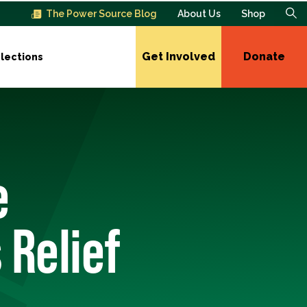
The Power Source Blog
About Us
Shop
Get Involved
Donate
lections
e
 Relief