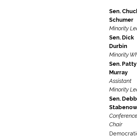
Sen. Chuc
Schumer
Minority L
Sen. Dick
Durbin
Minority W
Sen. Patty
Murray
Assistant
Minority L
Sen. Debb
Stabeno
Conferenc
Chair
Democrati