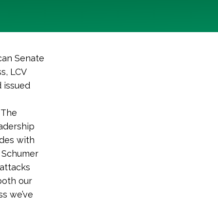
can Senate
ss, LCV
d issued
. The
adership
ides with
r Schumer
 attacks
both our
ss we’ve