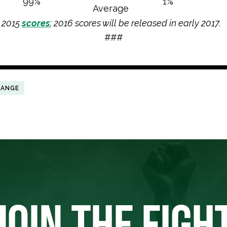
99%
1%
Average
s 2015
scores
; 2016 scores will be released in early 2017.
###
HANGE
JOIN THE FIGH