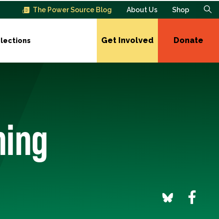
The Power Source Blog
About Us
Shop
Get Involved
Donate
lections
ming