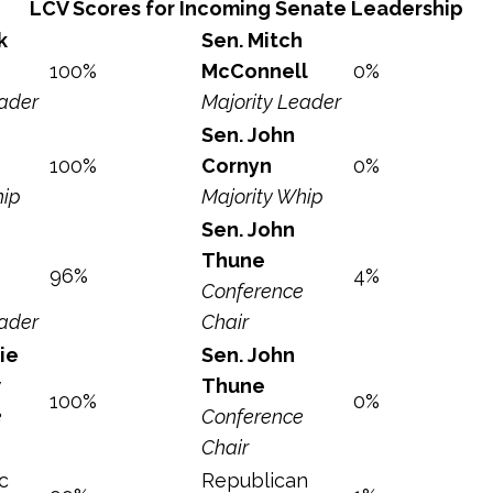
LCV Scores for Incoming Senate Leadership
k
Sen. Mitch
100%
McConnell
0%
eader
Majority Leader
Sen. John
100%
Cornyn
0%
hip
Majority Whip
Sen. John
Thune
96%
4%
Conference
eader
Chair
ie
Sen. John
w
Thune
100%
0%
e
Conference
Chair
c
Republican