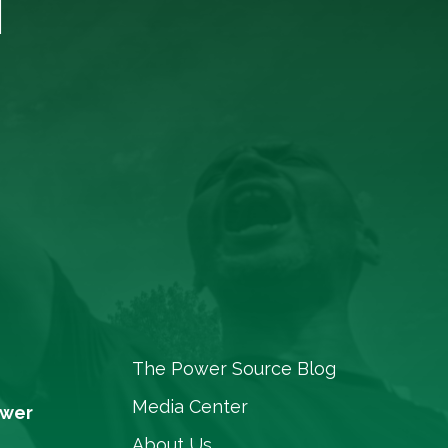
The Power Source Blog
Media Center
ower
About Us