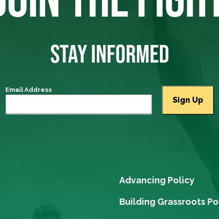
STAY INFORMED
Email Address
Advancing Policy
Building Grassroots P