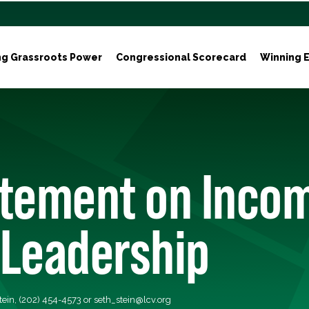
ng Grassroots Power
Congressional Scorecard
Winning E
atement on Inco
 Leadership
tein, (202) 454-4573 or
seth_stein@lcv.org