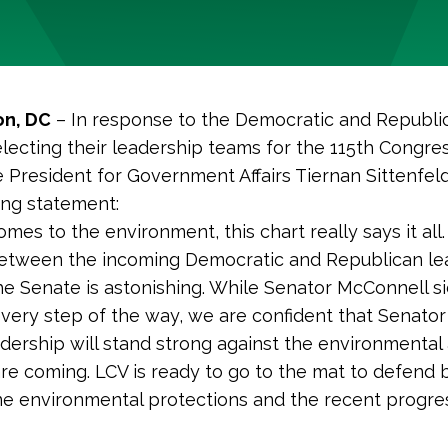
n, DC
– In response to the Democratic and Republi
lecting their leadership teams for the 115th Congre
e President for Government Affairs Tiernan Sittenfel
ing statement:
mes to the environment, this chart really says it all
between the incoming Democratic and Republican le
he Senate is astonishing. While Senator McConnell s
every step of the way, we are confident that Senato
adership will stand strong against the environmental
e coming. LCV is ready to go to the mat to defend 
e environmental protections and the recent progre