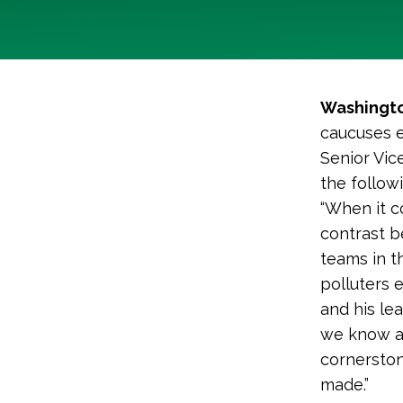
Washingto
caucuses e
Senior Vic
the follow
“When it co
contrast 
teams in t
polluters 
and his le
we know ar
cornerston
made.”