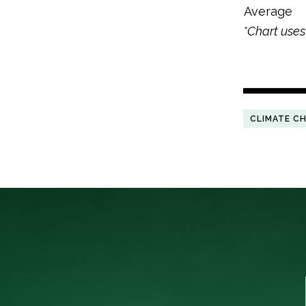
Average
*Chart use
CLIMATE C