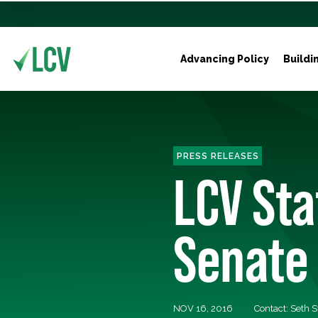
Advancing Policy
Buildi
PRESS RELEASES
LCV St
Senate
NOV 16, 2016
Contact: Seth S