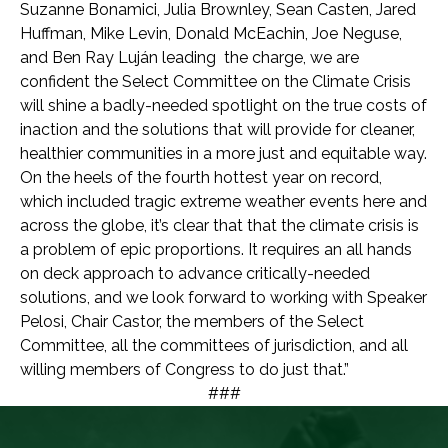
Suzanne Bonamici, Julia Brownley, Sean Casten, Jared
Huffman, Mike Levin, Donald McEachin, Joe Neguse,
and Ben Ray Luján leading the charge, we are
confident the Select Committee on the Climate Crisis
will shine a badly-needed spotlight on the true costs of
inaction and the solutions that will provide for cleaner,
healthier communities in a more just and equitable way.
On the heels of the fourth hottest year on record,
which included tragic extreme weather events here and
across the globe, it’s clear that that the climate crisis is
a problem of epic proportions. It requires an all hands
on deck approach to advance critically-needed
solutions, and we look forward to working with Speaker
Pelosi, Chair Castor, the members of the Select
Committee, all the committees of jurisdiction, and all
willing members of Congress to do just that.”
###