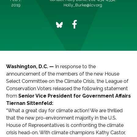
2019
Holly_Burke@lcv.org
Washington, D.C. —
In response to the
announcement of the members of the new House
Select Committee on the Climate Crisis, the League of
Conservation Voters released the following statement
from
Senior Vice President for Government Affairs
Tiernan Sittenfeld:
“What a great day for climate action! We are thrilled
that the new pro-environment majority in the U.S.
House of Representatives is confronting the climate
crisis head-on. With climate champions Kathy Castor,