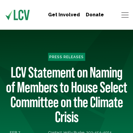
Get Involved
Donate
PRESS RELEASES
LCV Statement on Naming
of Members to House Select
Committee on the Climate
Crisis
FEB 7,
Contact: Holly Burke, 202-454-4554,