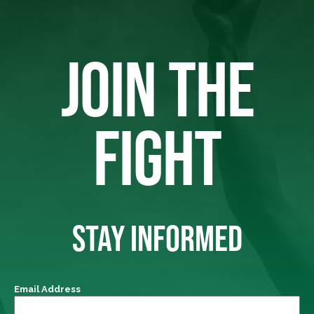
JOIN THE
FIGHT
STAY INFORMED
Email Address