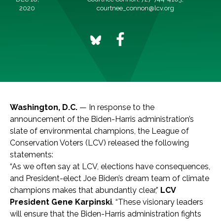
2020
courtnee_connon@lcv.org
Washington, D.C.
— In response to the
announcement of the Biden-Harris administration’s
slate of environmental champions, the League of
Conservation Voters (LCV) released the following
statements:
“As we often say at LCV, elections have consequences,
and President-elect Joe Biden’s dream team of climate
champions makes that abundantly clear,”
LCV
President Gene Karpinski
. “These visionary leaders
will ensure that the Biden-Harris administration fights