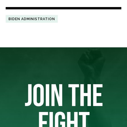
BIDEN ADMINISTRATION
JOIN THE
FIGHT