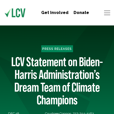
Get Involved
Donate
PRESS RELEASES
LCV Statement on Biden-
Harris Administration’s
Dream Team of Climate
Champions
DEC 18,
Courtnee Connon, 727-744-4163,