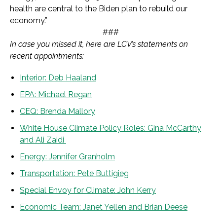
health are central to the Biden plan to rebuild our
economy.”
###
In case you missed it, here are LCV’s statements on
recent appointments:
Interior: Deb Haaland
EPA: Michael Regan
CEQ: Brenda Mallory
White House Climate Policy Roles: Gina McCarthy
and Ali Zaidi
Energy: Jennifer Granholm
Transportation: Pete Buttigieg
Special Envoy for Climate:
John Kerry
Economic Team: Janet Yellen and Brian Deese