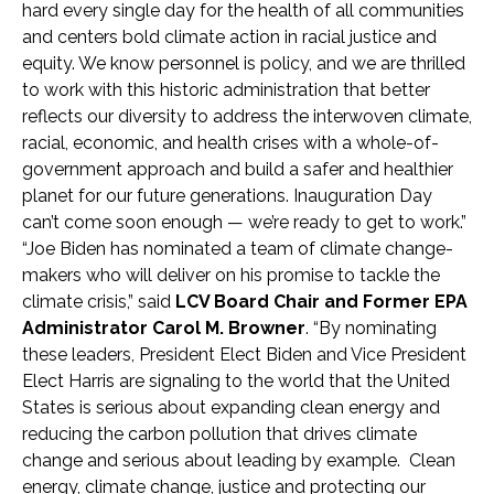
hard every single day for the health of all communities
and centers bold climate action in racial justice and
equity. We know personnel is policy, and we are thrilled
to work with this historic administration that better
reflects our diversity to address the interwoven climate,
racial, economic, and health crises with a whole-of-
government approach and build a safer and healthier
planet for our future generations. Inauguration Day
can’t come soon enough — we’re ready to get to work.”
“Joe Biden has nominated a team of climate change-
makers who will deliver on his promise to tackle the
climate crisis,” said
LCV Board Chair and Former EPA
Administrator Carol M. Browner
. “By nominating
these leaders, President Elect Biden and Vice President
Elect Harris are signaling to the world that the United
States is serious about expanding clean energy and
reducing the carbon pollution that drives climate
change and serious about leading by example. Clean
energy, climate change, justice and protecting our