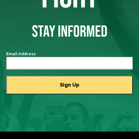
STAY INFORMED
Email Address