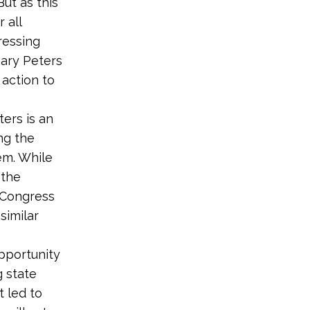
ut as this
 all
ressing
ary Peters
action to
ers is an
ng the
em. While
 the
t Congress
similar
pportunity
 state
t led to