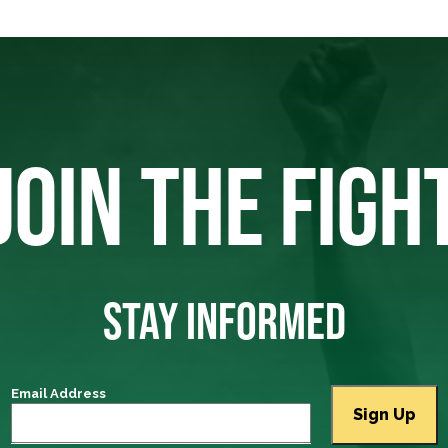
JOIN THE FIGH
STAY INFORMED
Email Address