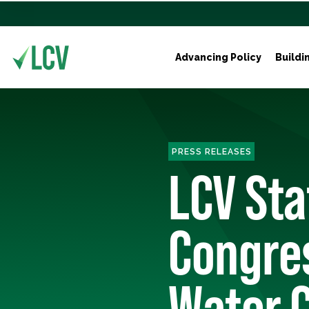
Advancing Policy
Buildi
PRESS RELEASES
LCV St
Congres
Water C