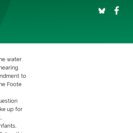
he water
 hearing
endment to
ine Foote
uestion
ke up for
,
nfants,