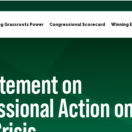
ng Grassroots Power
Congressional Scorecard
Winning E
atement on
sional Action on
risis