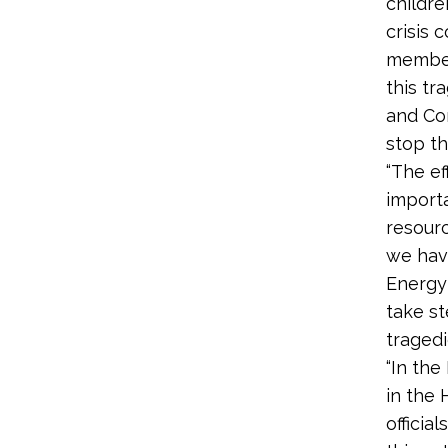
childr
crisis 
member
this t
and Con
stop th
“The ef
importa
resourc
we have
Energy 
take st
tragedi
“In th
in the
officia