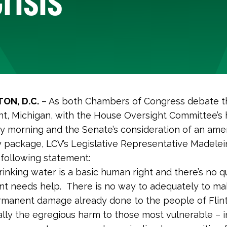
ON, D.C.
– As both Chambers of Congress debate t
Flint, Michigan, with the House Oversight Committee’s
 morning and the Senate’s consideration of an am
 package, LCV’s Legislative Representative Madele
 following statement:
rinking water is a basic human right and there’s no q
int needs help. There is no way to adequately to ma
rmanent damage already done to the people of Flint
lly the egregious harm to those most vulnerable – i