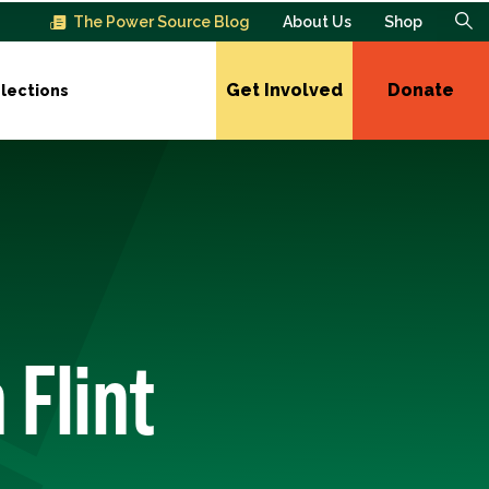
The Power Source Blog
About Us
Shop
Get Involved
Donate
lections
 Flint