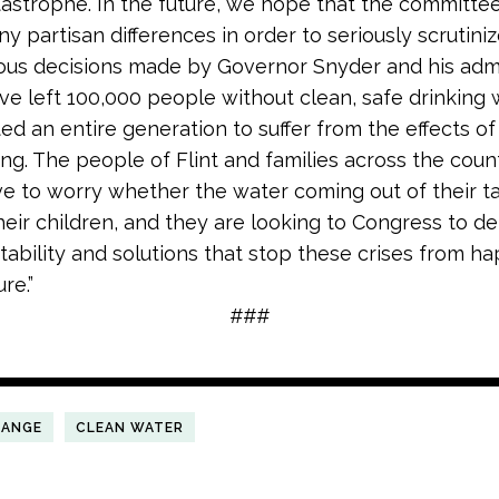
tastrophe. In the future, we hope that the committee 
ny partisan differences in order to seriously scrutini
rous decisions made by Governor Snyder and his admi
ve left 100,000 people without clean, safe drinking
ed an entire generation to suffer from the effects of
ng. The people of Flint and families across the coun
e to worry whether the water coming out of their ta
eir children, and they are looking to Congress to del
ability and solutions that stop these crises from h
re.”
###
HANGE
CLEAN WATER