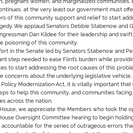
en, pregnant women, and marginalized communities. B
continues, at the very least our government must offer
s of this community support and relief to start add
ragedy. We applaud Senators Debbie Stabenow and G
gressman Dan Kildee for their leadership and swift 
e poisoning of this community.
fort in the Senate led by Senators Stabenow and Pet
nt step needed to ease Flint’s burden while providi
es to start addressing the root causes of this probl
 concerns about the underlying legislative vehicle,
Policy Modernization Act, it is vitally important tha
eps to help this community, and communities facing 
es across the nation.
e House, we appreciate the Members who took the o
 House Oversight Committee hearing to begin holding
ls accountable for the series of outrageous errors tha