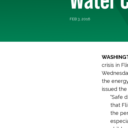
FEB 3, 2016
WASHINGT
crisis in 
Wednesday
the energy
issued the
“Safe d
that Fl
the pe
especia