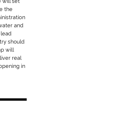
will set
ze the
nistration
 water and
 lead
try should
p will
iver real
appening in