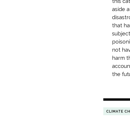
this ca
aside a
disast
that ha
subject
poisoni
not hav
harm th
account
the futu
CLIMATE C