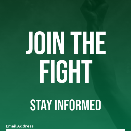
JOIN THE
FIGHT
STAY INFORMED
Email Address