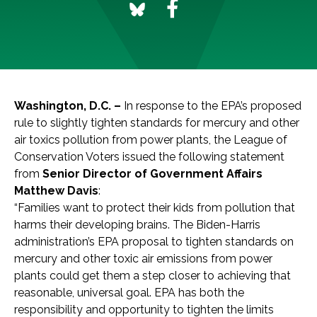
Washington, D.C. –
In response to the EPA’s proposed
rule to slightly tighten standards for mercury and other
air toxics pollution from power plants, the League of
Conservation Voters issued the following statement
from
Senior Director of Government Affairs
Matthew Davis
:
“Families want to protect their kids from pollution that
harms their developing brains. The Biden-Harris
administration’s EPA proposal to tighten standards on
mercury and other toxic air emissions from power
plants could get them a step closer to achieving that
reasonable, universal goal. EPA has both the
responsibility and opportunity to tighten the limits