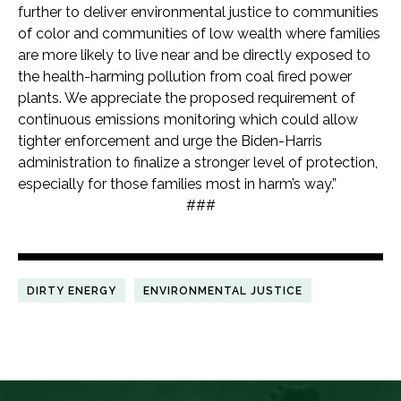
further to deliver environmental justice to communities
of color and communities of low wealth where families
are more likely to live near and be directly exposed to
the health-harming pollution from coal fired power
plants. We appreciate the proposed requirement of
continuous emissions monitoring which could allow
tighter enforcement and urge the Biden-Harris
administration to finalize a stronger level of protection,
especially for those families most in harm’s way.”
###
DIRTY ENERGY
ENVIRONMENTAL JUSTICE