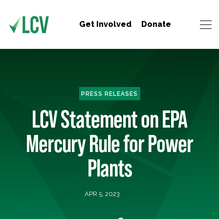
Get Involved
Donate
PRESS RELEASES
LCV Statement on EPA
Mercury Rule for Power
Plants
APR 5, 2023