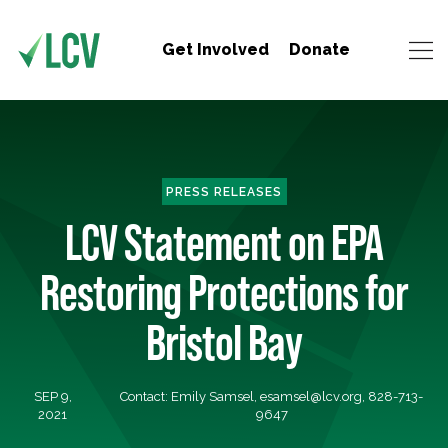
Get Involved
Donate
PRESS RELEASES
LCV Statement on EPA
Restoring Protections for
Bristol Bay
SEP 9,
Contact: Emily Samsel,
esamsel@lcv.org
, 828-713-
2021
9647