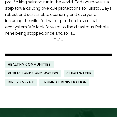
prolific king salmon run in the world. Today’s move is a
step towards long overdue protections for Bristol Bay’s
robust and sustainable economy and everyone,
including the wildlife, that depend on this critical
ecosystem. We look forward to the disastrous Pebble
Mine being stopped once and for all.”
# # #
HEALTHY COMMUNITIES
PUBLIC LANDS AND WATERS
CLEAN WATER
DIRTY ENERGY
TRUMP ADMINISTRATION