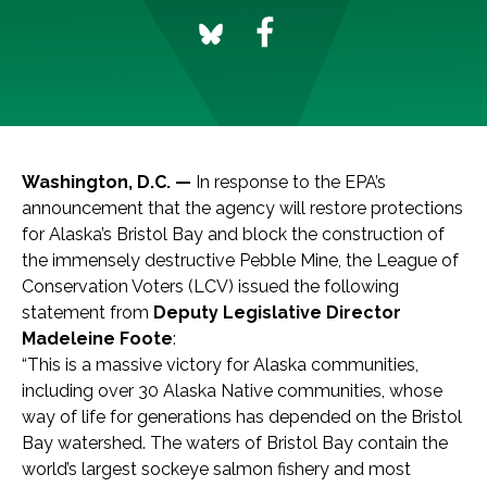
Washington, D.C. —
In response to the EPA’s
announcement that the agency will restore protections
for Alaska’s Bristol Bay and block the construction of
the immensely destructive Pebble Mine, the League of
Conservation Voters (LCV) issued the following
statement from
Deputy Legislative Director
Madeleine Foote
:
“This is a massive victory for Alaska communities,
including over 30 Alaska Native communities, whose
way of life for generations has depended on the Bristol
Bay watershed. The waters of Bristol Bay contain the
world’s largest sockeye salmon fishery and most