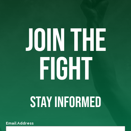
JOIN THE
FIGHT
STAY INFORMED
Email Address