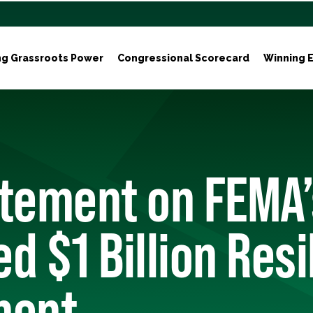
ng Grassroots Power
Congressional Scorecard
Winning E
atement on FEMA’
d $1 Billion Resi
ment