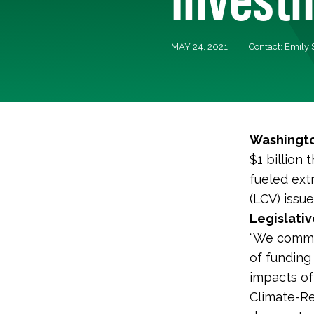
MAY 24, 2021
Contact: Emily
Washingto
$1 billion
fueled ext
(LCV) issu
Legislativ
“We commen
of funding
impacts of
Climate-Re