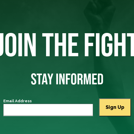
JOIN THE FIGH
STAY INFORMED
Email Address