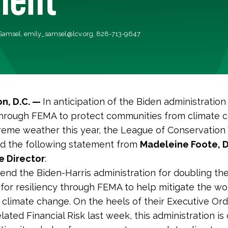
 Samsel,
emily_samsel@lcv.org
, 828-713-9647
n, D.C. —
In anticipation of the Biden administration
 through FEMA to protect communities from climate 
reme weather this year, the League of Conservation
ed the following statement from
Madeleine Foote, 
e Director
:
d the Biden-Harris administration for doubling th
 for resiliency through FEMA to help mitigate the wo
 climate change. On the heels of their Executive Or
lated Financial Risk last week, this administration is