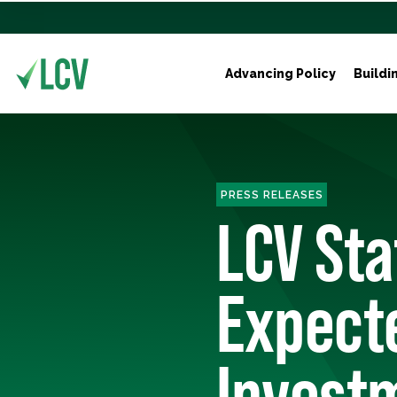
Advancing Policy
Buildi
PRESS RELEASES
LCV St
Expecte
Invest