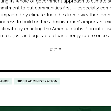
ing its whole of government approach to climate s
mmitment to put communities first — especially com
 impacted by climate-fueled extreme weather events
ongress to build on the administration’s important ex
 climate by enacting the American Jobs Plan into law
on to a just and equitable clean energy future once and
# # #
HANGE
BIDEN ADMINISTRATION