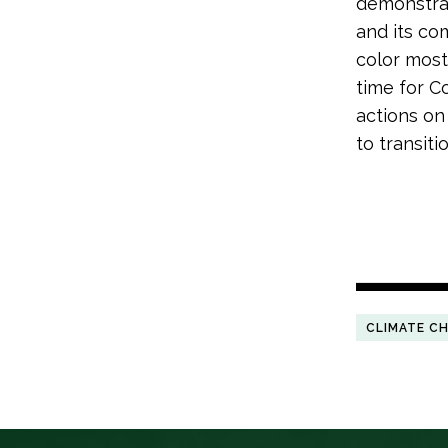
demonstrat
and its co
color most
time for C
actions on
to transiti
CLIMATE C