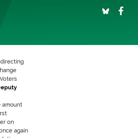
 directing
change
 Voters
Deputy
e amount
rst
der on
 once again