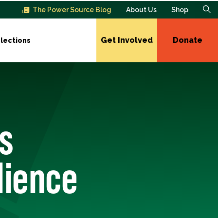
The Power Source Blog
About Us
Shop
Get Involved
Donate
lections
s
lience