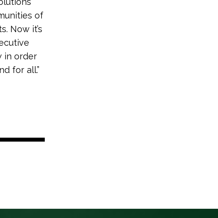
olutions
munities of
. Now it’s
ecutive
 in order
 for all.”