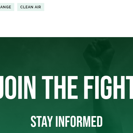
HANGE
CLEAN AIR
JOIN THE FIGH
STAY INFORMED