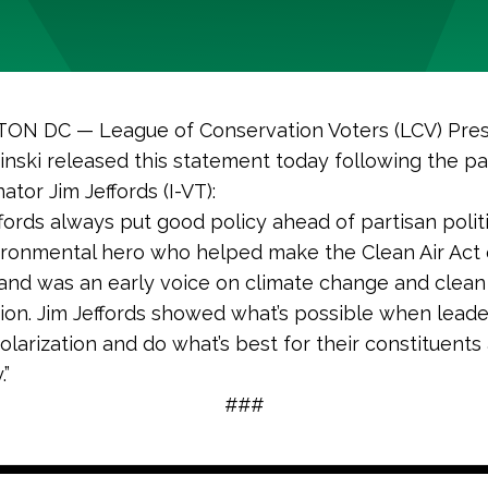
N DC — League of Conservation Voters (LCV) Pres
nski released this statement today following the pa
ator Jim Jeffords (I-VT):
ffords always put good policy ahead of partisan polit
ironmental hero who helped make the Clean Air Act 
 and was an early voice on climate change and clea
tion. Jim Jeffords showed what’s possible when lead
olarization and do what’s best for their constituents
.”
###