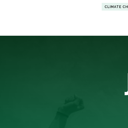
CLIMATE C