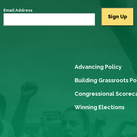
Email Address
Advancing Policy
Building Grassroots P
Congressional Scorec
Winning Elections