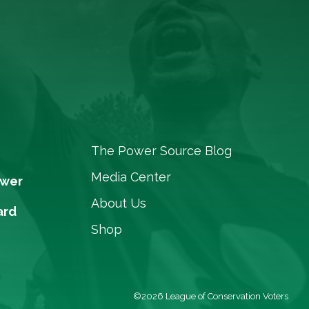
The Power Source Blog
Media Center
ower
About Us
ard
Shop
©2026 League of Conservation Voters