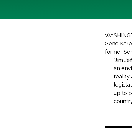
WASHINGTO
Gene Karpi
former Sen
“Jim Je
an env
reality
legisla
up to p
country