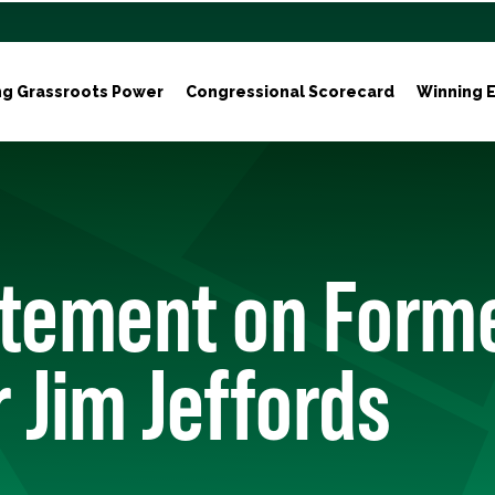
ng Grassroots Power
Congressional Scorecard
Winning E
atement on Form
 Jim Jeffords