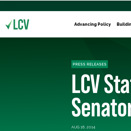
Advancing Policy
Buildi
PRESS RELEASES
LCV St
Senator
AUG 18, 2014