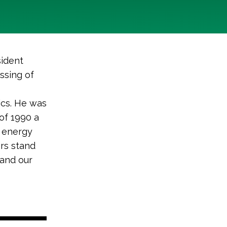
ident
ssing of
ics. He was
of 1990 a
n energy
ers stand
 and our