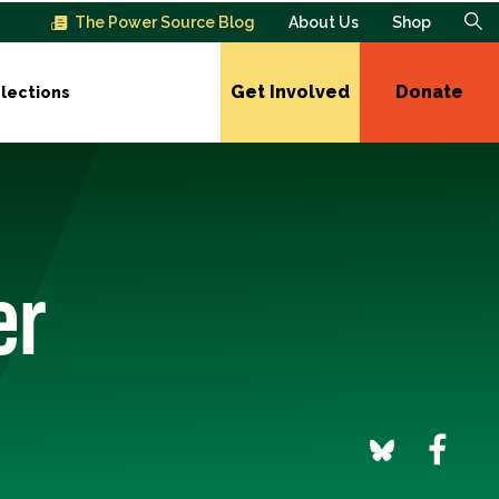
The Power Source Blog
About Us
Shop
Get Involved
Donate
lections
er